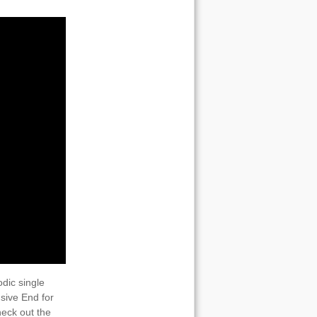
dic single
sive End for
heck out the