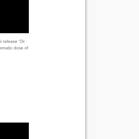
l release “Dr.
inematic dose of