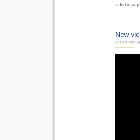
video incorp
VIDEOS
New vid
posted Februa