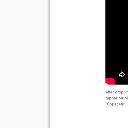
After droppi
rapper Mr Ma
“Copacetic”
VIDEOS