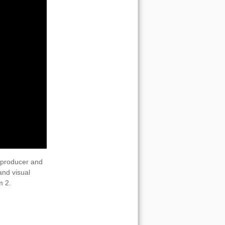
 producer and
and visual
m 2.