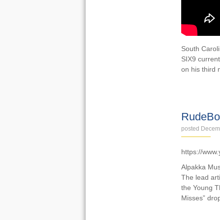
South Caroli
SIX9 current
on his third
VIDEOS
RudeBoy
posted Decem
https://www
Alpakka Musi
The lead art
the Young Th
Misses” drop