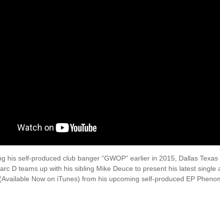
ng his self-produced club banger “GWOP” earlier in 2015, Dallas Texas
rc D teams up with his sibling Mike Deuce to present his latest single 
 (Available Now on iTunes) from his upcoming self-produced EP Pheno