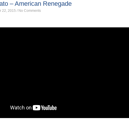
gato – American Renegade
r 22, 2015
/
No Comments