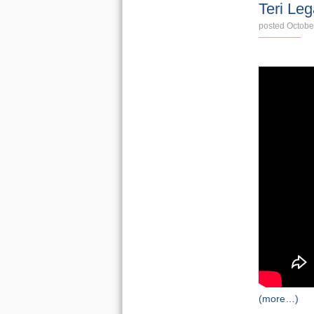
Teri Le
posted Octobe
(more…)