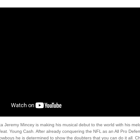
a Jeremy Mincey is making his musical debut to the world with his melo
feat. Young Cash. After already conquering the NFL as an All Pro Defen
owboys he is determined to show the doubters that you can do it all. C