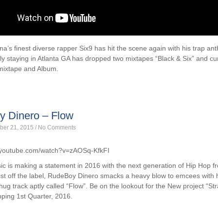
na’s finest diverse rapper Six9 has hit the scene again with his trap an
ly staying in Atlanta GA has dropped two mixtapes “Black & Six” and cu
 mixtape and Album.
 Dinero – Flow
ber 21, 2015
/
No Comments
.youtube.com/watch?v=zAOSq-KfkFI
c is making a statement in 2016 with the next generation of Hip Hop 
ist off the label, RudeBoy Dinero smacks a heavy blow to emcees with h
ug track aptly called “Flow”. Be on the lookout for the New project “Str
ping 1st Quarter, 2016.