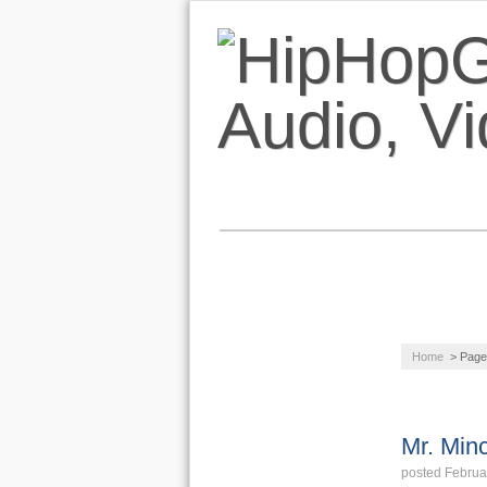
NEWS
AUDIO
Home
> Page
LIFESTYLE
VIDEOS
Mr. Min
posted Februa