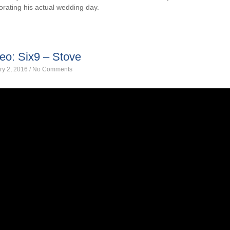
orating his actual wedding day.
eo: Six9 – Stove
ry 2, 2016
/
No Comments