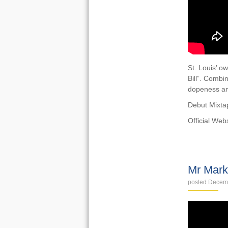
St. Louis’ ow
Bill”. Combin
dopeness an
Debut Mixtap
Official Web
VIDEOS
Mr Mark
posted Decem