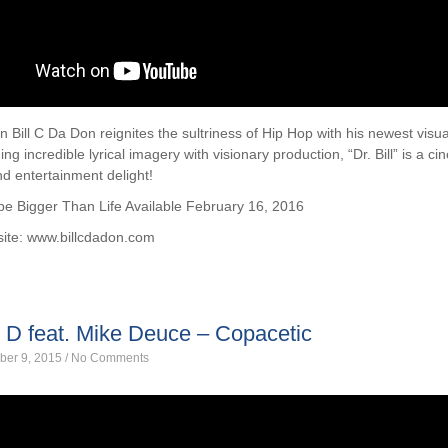
n Bill C Da Don reignites the sultriness of Hip Hop with his newest visua
ing incredible lyrical imagery with visionary production, “Dr. Bill” is a c
d entertainment delight!
e Bigger Than Life Available February 16, 2016
site: www.billcdadon.com
 D feat. Mike Deuce – Copacetic
ber 9, 2015
/
No Comments