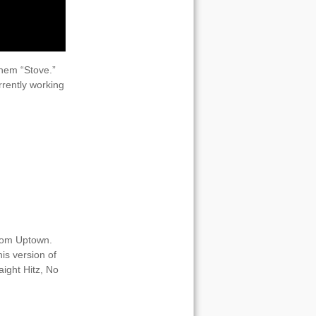
them “Stove.”
rrently working
from Uptown.
is version of
aight Hitz, No