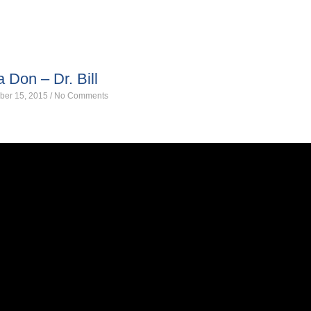
a Don – Dr. Bill
ber 15, 2015
/
No Comments