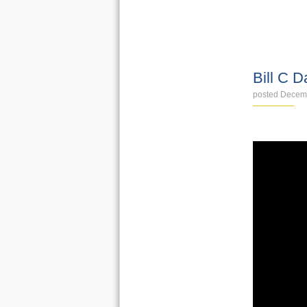
VIDEOS
Bill C D
posted Decem