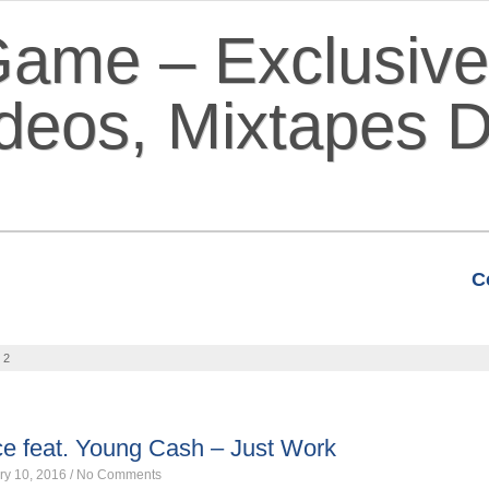
C
VIDEOS
MIXTAPES
FEATURE
 2
ce feat. Young Cash – Just Work
ry 10, 2016
/
No Comments