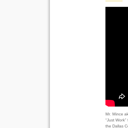
Mr. Mince ak
“Just Work” 
the Dallas C