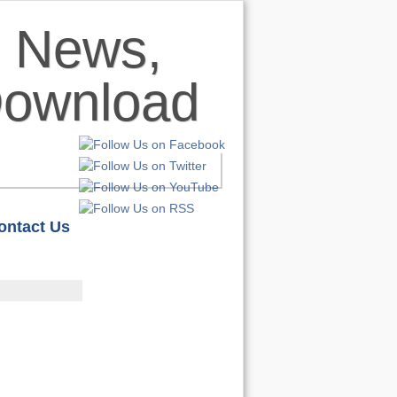
ontact Us
HOME
S
REVIEWS