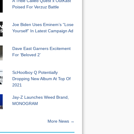
A Tribe Called Quest x OutKast
Poised For Verzuz Battle
Joe Biden Uses Eminem’s “Lose
Yourself” In Latest Campaign Ad
Dave East Garners Excitement
For ‘Beloved 2’
ScHoolboy Q Potentially
Dropping New Album At Top Of
2021
Jay-Z Launches Weed Brand,
MONOGRAM
More News →