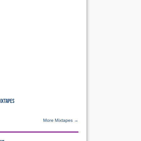
MIXTAPES
More Mixtapes →