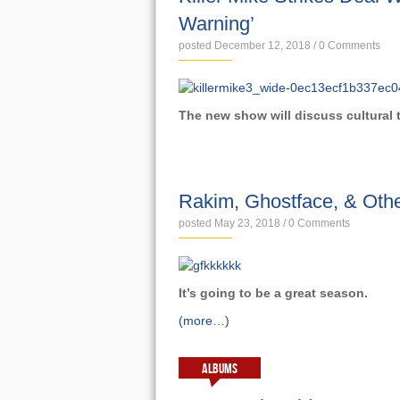
Warning’
posted December 12, 2018
/
0 Comments
The new show will discuss cultural
NEWS
Rakim, Ghostface, & Othe
posted May 23, 2018
/
0 Comments
I
t’s going to be a great season.
(more…)
ALBUMS