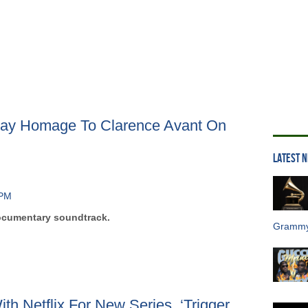
Pay Homage To Clarence Avant On
LATEST 
documentary soundtrack.
Grammy
ith Netflix For New Series, ‘Trigger