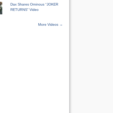
Dax Shares Ominous “JOKER
RETURNS” Video
More Videos →