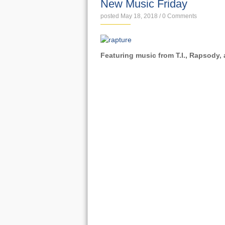
New Music Friday
posted May 18, 2018
/
0 Comments
Featuring music from T.I., Rapsody,