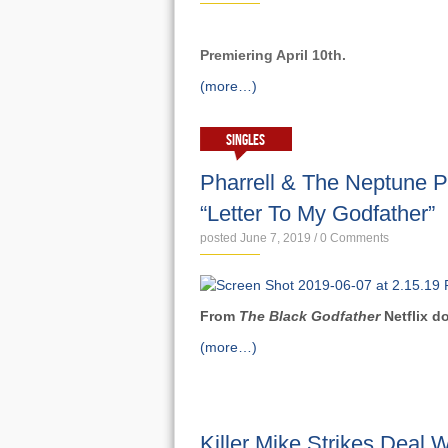
Premiering April 10th.
(more…)
SINGLES
Pharrell & The Neptune 
“Letter To My Godfather”
posted June 7, 2019
/
0 Comments
From
The Black Godfather
Netflix 
(more…)
NEWS
Killer Mike Strikes Deal W