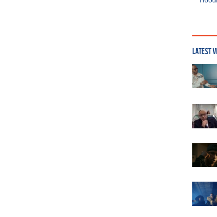
Hoodi
LATEST V