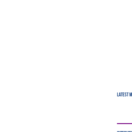
LATEST 