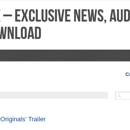
C
VIDEOS
MIXTAPES
FEATURES
REVIEWS
Originals’ Trailer