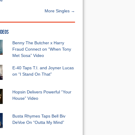
e”
More Singles →
IDEOS
Benny The Butcher x Harry
Fraud Connect on “When Tony
Met Sosa” Video
E-40 Taps T.I. and Joyner Lucas
on “I Stand On That”
Hopsin Delivers Powerful “Your
House” Video
Busta Rhymes Taps Bell Biv
DeVoe On “Outta My Mind”