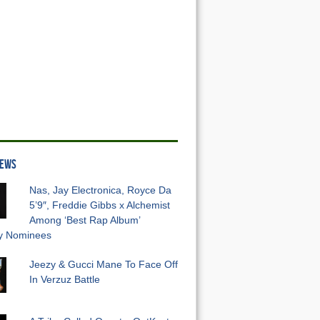
NEWS
Nas, Jay Electronica, Royce Da
5’9″, Freddie Gibbs x Alchemist
Among ‘Best Rap Album’
 Nominees
Jeezy & Gucci Mane To Face Off
In Verzuz Battle