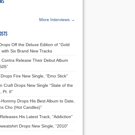
EWS
More Interviews →
OSTS
Drops Off the Deluxe Edition of “Gold
 with Six Brand New Tracks
 Contra Release Their Debut Album
 505”
Drops Fire New Single, “Emo Stick”
n Craft Drops New Single “State of the
 Pt. II”
Hommy Drops His Best Album to Date,
ns Cho (Hot Candles)”
Releases His Latest Track, “Addiction”
Sweatshirt Drops New Single, “2010”