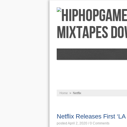
NEWS
AUDIO
Home
>
Netflix
NEWS
Netflix Releases First ‘LA 
posted April 2, 2020
/
0 Comments