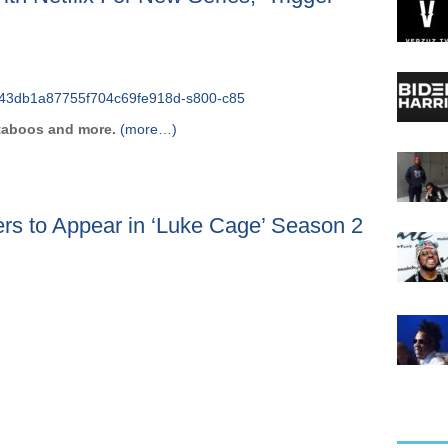
 taboos and more.
(more…)
rs to Appear in ‘Luke Cage’ Season 2