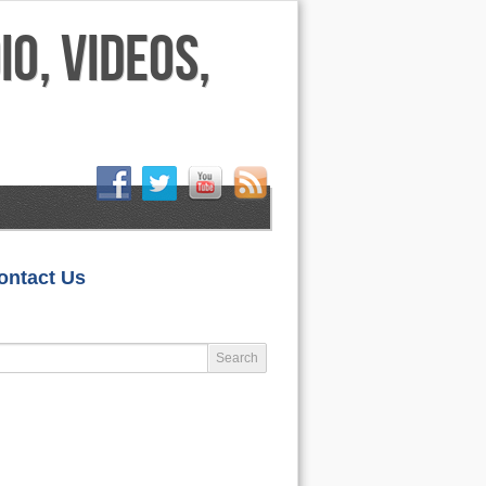
HOME
ontact Us
LIFESTYLE