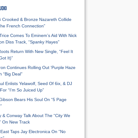
UDIO
Crooked & Bronze Nazareth Collide
he French Connection”
Trice Comes To Eminem’s Aid With Nick
n Diss Track, “Spanky Hayes”
oots Return With New Single, “Feel It
ot It)”
on Continues Rolling Out ‘Purple Haze
h “Big Deal”
ul Enlists Yelawolf, Seed Of 6ix, & DJ
For “I’m So Juiced Up”
 Gibson Bears His Soul On “5 Page
”
y & Conway Talk About The “City We
” On New Track
East Taps Jay Electronica On “No