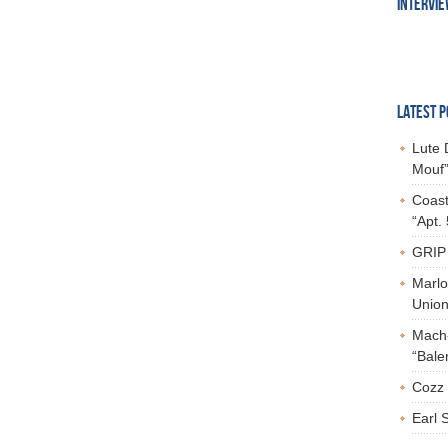
INTERVI
LATEST P
Lute 
Mouf”
Coast
“Apt.
GRIP 
Marlo
Union,
Mach-
“Bale
Cozz 
Earl 