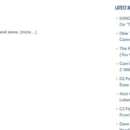
LATEST A
KXNG 
On “T
 and more.
(more…)
Obie 
Canno
The R
(You G
Cam’r
2’ Wit
DJ Pa
Ease 
Azizi
Letter
CJ Fl
From
Dave 