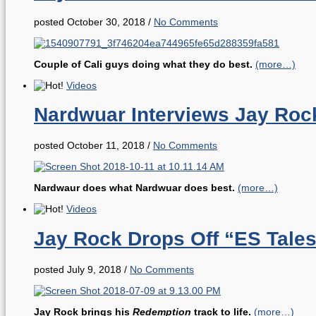
posted October 30, 2018
/
No Comments
Couple of Cali guys doing what they do best.
(more…)
Videos
Nardwuar Interviews Jay Roc
posted October 11, 2018
/
No Comments
Nardwaur does what Nardwuar does best.
(more…)
Videos
Jay Rock Drops Off “ES Tales
posted July 9, 2018
/
No Comments
Jay Rock brings his
Redemption
track to life.
(more…)