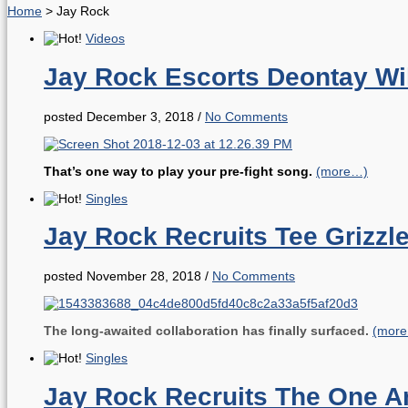
Home
>
Jay Rock
Videos
Jay Rock Escorts Deontay Wil
posted December 3, 2018
/
No Comments
That’s one way to play your pre-fight song.
(more…)
Singles
Jay Rock Recruits Tee Grizzle
posted November 28, 2018
/
No Comments
The long-awaited collaboration has finally surfaced.
(mor
Singles
Jay Rock Recruits The One 