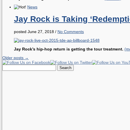
News
Jay Rock is Taking ‘Redempt
posted June 27, 2018
/
No Comments
Jay Rock’s hip-hop return is getting the tour treatment.
(m
Older posts →
Search
for: