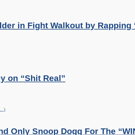
der in Fight Walkout by Rapping
y on “Shit Real”
e…)
And Only Snoop Dogg For The “WI