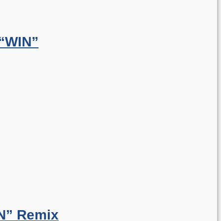
 “WIN”
N” Remix