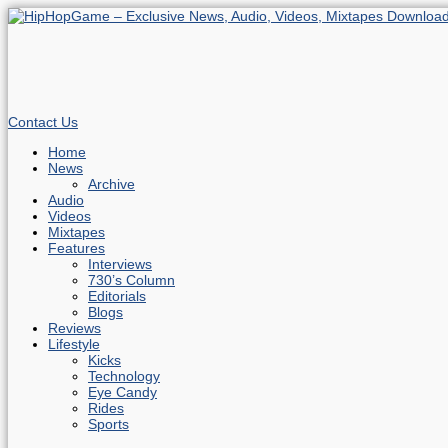
Contact Us
Home
News
Archive
Audio
Videos
Mixtapes
Features
Interviews
730’s Column
Editorials
Blogs
Reviews
Lifestyle
Kicks
Technology
Eye Candy
Rides
Sports