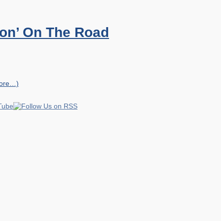
ion’ On The Road
ore…)