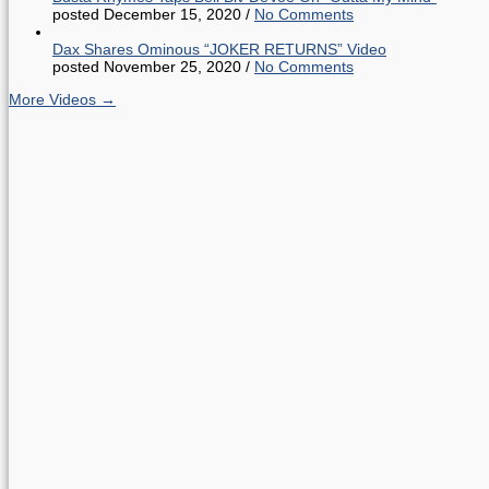
posted December 15, 2020
/
No Comments
Dax Shares Ominous “JOKER RETURNS” Video
posted November 25, 2020
/
No Comments
More Videos →