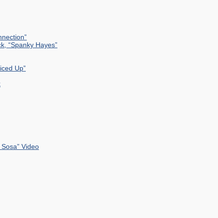
nection”
ck, “Spanky Hayes”
uiced Up”
k
 Sosa” Video