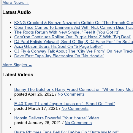
More News →
Latest Audio
KXNG Crooked & Bronze Nazareth Collide On “The French Con
Obie Trice Comes To Eminem’s Aid With Nick Cannon Diss Tra
The Roots Return With New Single, “Feel It (You Got It)”
Cam’ron Continues Rolling Out ‘Purple Haze 2’ With “Big Deal”
DJ Paul Enlists Yelawolf, Seed Of 6ix, & DJ Ease For “I’m So J
Azizi Gibson Bears His Soul On “5 Page Letter”
CJ Fly & Conway Talk About The “City We From” On New Trac
Dave East Taps Jay Electronica On “No Hoodie”
More Singles →
Latest Videos
Benny The Butcher x Harry Fraud Connect on “When Tony Met
posted April 26, 2021
/
No Comments
E-40 Taps T.I. and Joyner Lucas on “I Stand On That”
posted March 17, 2021
/
No Comments
Hopsin Delivers Powerful “Your House” Video
posted January 26, 2021
/
No Comments
Busta Rhymes Taps Bell Biv DeVoe On “Outta My Mind”