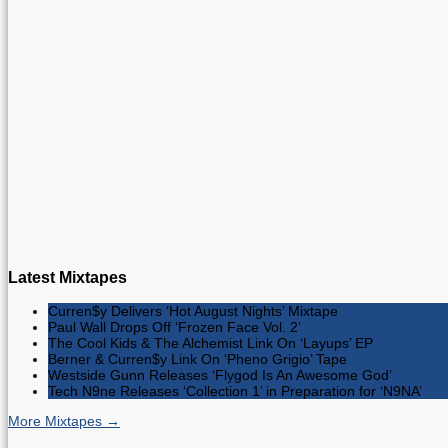
Latest Mixtapes
Curren$y Delivers ‘Hot August Nights’ Mixtape
Paul Wall Drops Off ‘Frozen Face Vol. 2’
The Cool Kids & The Alchemist Link On ‘Layups’ EP
Berner & Curren$y Link On ‘Pheno Grigio’ Tape
Westside Gunn Releases ‘Flygod Is An Awesome God’
Tech N9ne Releases ‘Collection 1’ in Preparation for ‘N9NA’
More Mixtapes →