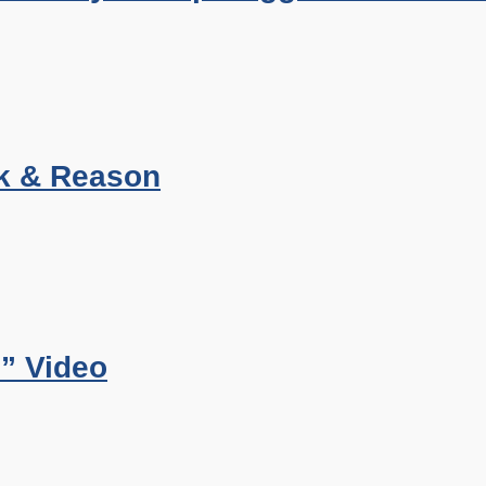
k & Reason
” Video