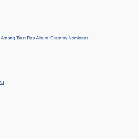
mist Among ‘Best Rap Album’ Grammy Nominees
Ad