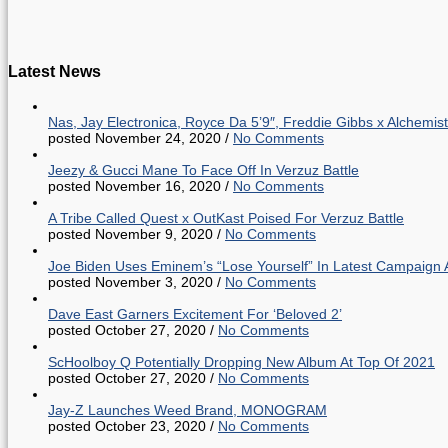
Latest News
Nas, Jay Electronica, Royce Da 5’9″, Freddie Gibbs x Alche
posted November 24, 2020
/
No Comments
Jeezy & Gucci Mane To Face Off In Verzuz Battle
posted November 16, 2020
/
No Comments
A Tribe Called Quest x OutKast Poised For Verzuz Battle
posted November 9, 2020
/
No Comments
Joe Biden Uses Eminem’s “Lose Yourself” In Latest Campaign 
posted November 3, 2020
/
No Comments
Dave East Garners Excitement For ‘Beloved 2’
posted October 27, 2020
/
No Comments
ScHoolboy Q Potentially Dropping New Album At Top Of 2021
posted October 27, 2020
/
No Comments
Jay-Z Launches Weed Brand, MONOGRAM
posted October 23, 2020
/
No Comments