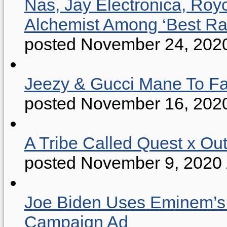
Nas, Jay Electronica, Roy
Alchemist Among ‘Best R
posted November 24, 202
Jeezy & Gucci Mane To Fac
posted November 16, 202
A Tribe Called Quest x Ou
posted November 9, 2020
Joe Biden Uses Eminem’s “
Campaign Ad