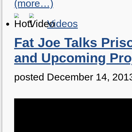
(more…)
Videos
Fat Joe Talks Pris
and Upcoming Pro
posted December 14, 201