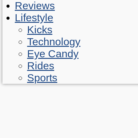
Reviews
Lifestyle
Kicks
Technology
Eye Candy
Rides
Sports