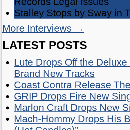
Records Legal Issues
Stalley Stops by Sway in
More Interviews →
LATEST POSTS
Lute Drops Off the Deluxe 
Brand New Tracks
Coast Contra Release Thei
GRIP Drops Fire New Sing
Marlon Craft Drops New Sing
Mach-Hommy Drops His Be
(Hot Candles)”