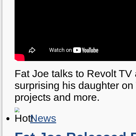
Fat Joe talks to Revolt TV
surprising his daughter o
projects and more.
News