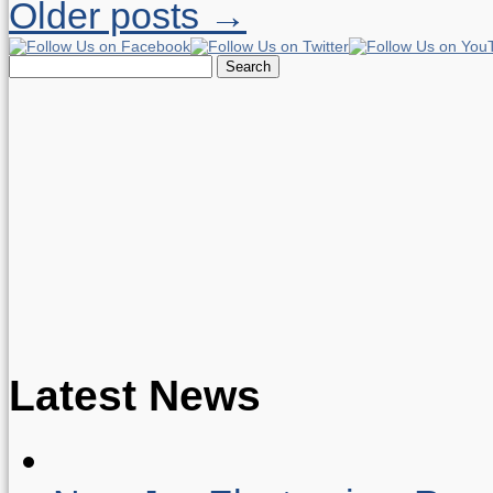
Older posts →
Search
for:
Latest News