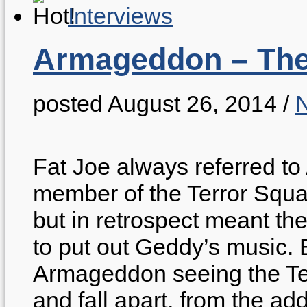
Interviews
Armageddon – The 
posted August 26, 2014
/
Fat Joe always referred t
member of the Terror Squad
but in retrospect meant th
to put out Geddy’s music. 
Armageddon seeing the Ter
and fall apart, from the ad