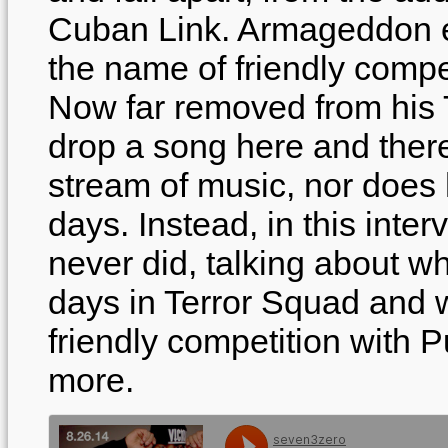
Cuban Link. Armageddon ev
the name of friendly compe
Now far removed from his 
drop a song here and ther
stream of music, nor does 
days. Instead, in this int
never did, talking about w
days in Terror Squad and w
friendly competition with 
more.