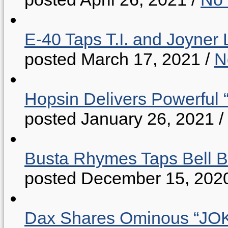
E-40 Taps T.I. and Joyner 
posted March 17, 2021
/
N
Hopsin Delivers Powerful 
posted January 26, 2021
/
Busta Rhymes Taps Bell B
posted December 15, 202
Dax Shares Ominous “J