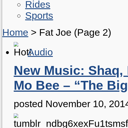
Rides
Sports
Home
>
Fat Joe
(Page 2)
Audio
New Music: Shaq, 
Mo Bee – “The Big
posted November 10, 201