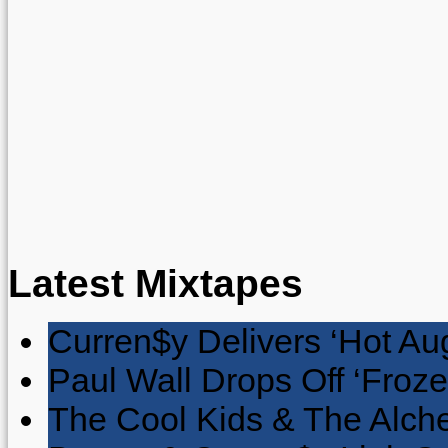
Latest Mixtapes
Curren$y Delivers ‘Hot Au
Paul Wall Drops Off ‘Froze
The Cool Kids & The Alche