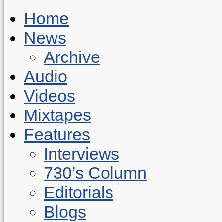
Home
News
Archive
Audio
Videos
Mixtapes
Features
Interviews
730’s Column
Editorials
Blogs