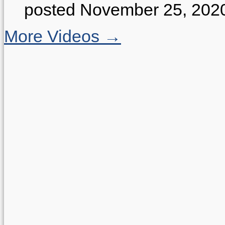
posted November 25, 202
More Videos →