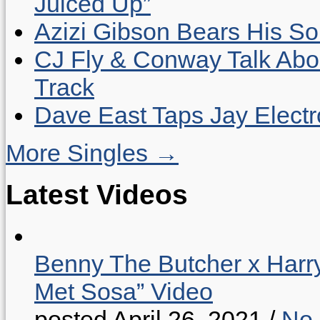
Juiced Up”
Azizi Gibson Bears His So
CJ Fly & Conway Talk Abo
Track
Dave East Taps Jay Elect
More Singles →
Latest Videos
Benny The Butcher x Harr
Met Sosa” Video
posted April 26, 2021
/
No