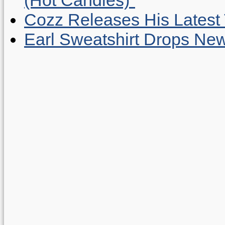
Cozz Releases His Latest 
Earl Sweatshirt Drops New