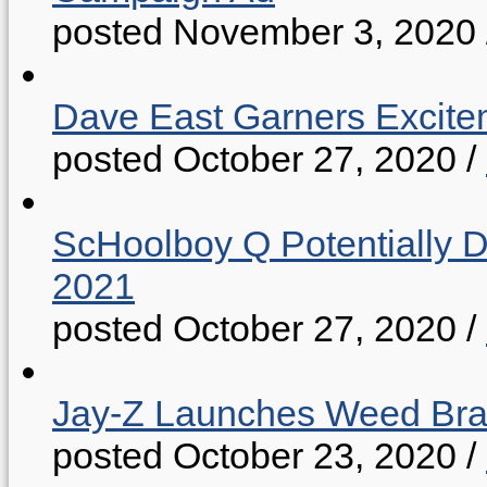
posted November 3, 2020
Dave East Garners Excitem
posted October 27, 2020
/
ScHoolboy Q Potentially 
2021
posted October 27, 2020
/
Jay-Z Launches Weed B
posted October 23, 2020
/