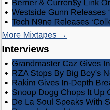
Berner & Curren$y Link On
Westside Gunn Releases 
Tech N9ne Releases ‘Collec
More Mixtapes →
Interviews
Grandmaster Caz Gives In
RZA Stops By Big Boy’s 
Rakim Gives In-Depth Brea
Snoop Dogg Chops It Up O
De La Soul Speaks With 