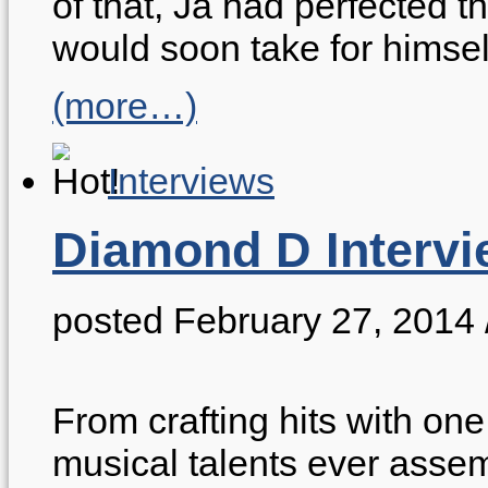
of that, Ja had perfected 
would soon take for himse
(more…)
Interviews
Diamond D Intervi
posted February 27, 2014
From crafting hits with one 
musical talents ever assem