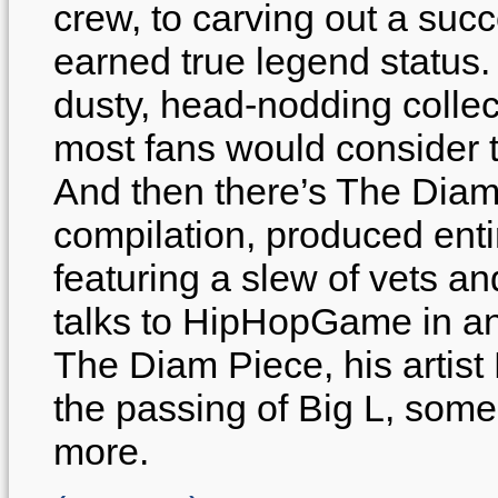
crew, to carving out a suc
earned true legend status. 
dusty, head-nodding collec
most fans would consider t
And then there’s The Dia
compilation, produced enti
featuring a slew of vets 
talks to HipHopGame in an 
The Diam Piece, his artist
the passing of Big L, som
more.