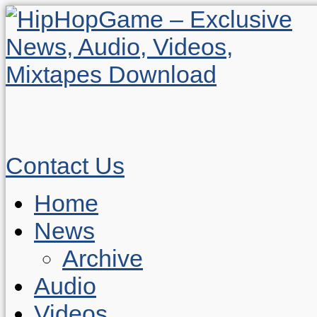
Contact Us
Home
News
Archive
Audio
Videos