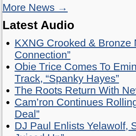
More News →
Latest Audio
KXNG Crooked & Bronze N
Connection”
Obie Trice Comes To Emin
Track, “Spanky Hayes”
The Roots Return With New 
Cam’ron Continues Rolling
Deal”
DJ Paul Enlists Yelawolf, 