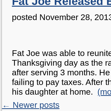
Fat Joe Released 
posted November 28, 201
Fat Joe was able to reunite
Thanksgiving day as the r
after serving 3 months. H
failing to pay taxes. After
his daughter at home.
(m
← Newer posts