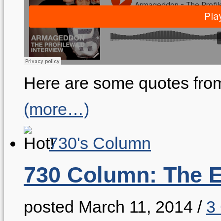
Here are some quotes from
(more…)
730's Column
730 Column: The E
posted March 11, 2014
/
3