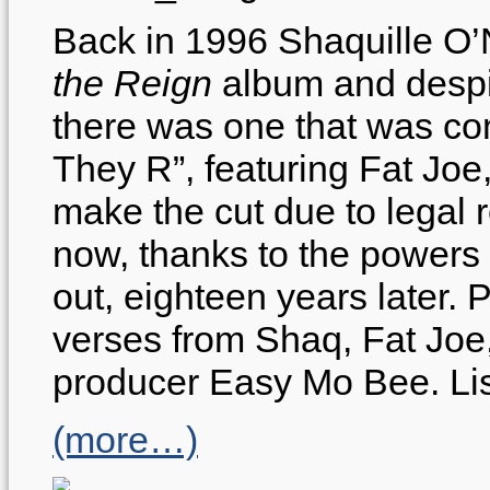
Back in 1996 Shaquille O
the Reign
album and despi
there was one that was co
They R”, featuring Fat Jo
make the cut due to legal
now, thanks to the powers of
out, eighteen years later
verses from Shaq, Fat Joe
producer Easy Mo Bee. Lis
(more…)