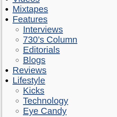
Mixtapes
Features
Interviews
730’s Column
Editorials
Blogs
Reviews
Lifestyle
Kicks
Technology
Eye Candy