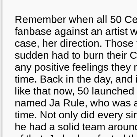
Remember when all 50 Cent
fanbase against an artist w
case, her direction. Those f
sudden had to burn their C
any positive feelings they 
time. Back in the day, and 
like that now, 50 launched 
named Ja Rule, who was ab
time. Not only did every si
he had a solid team around