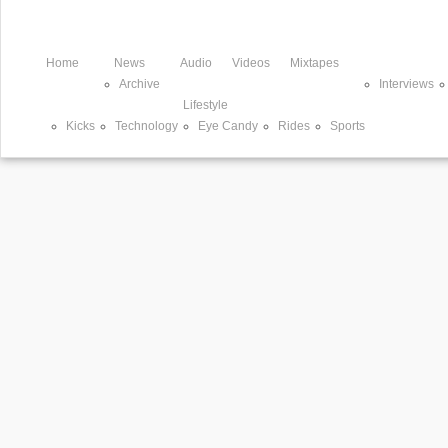
Home
News
Audio
Videos
Mixtapes
Archive
Interviews
Lifestyle
Kicks
Technology
Eye Candy
Rides
Sports