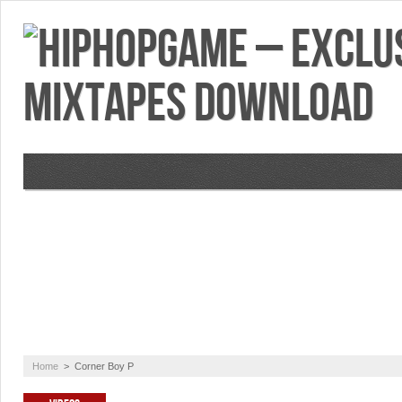
VIDEOS
MIXTAPES
FEATURES
RE
Home
>
Corner Boy P