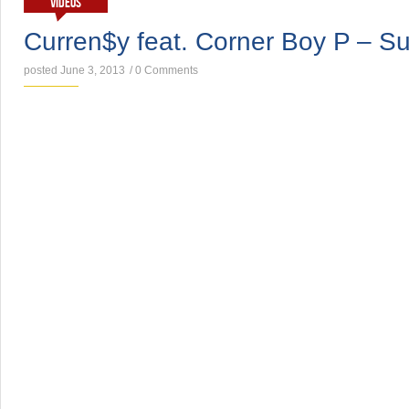
VIDEOS
Curren$y feat. Corner Boy P – S
posted June 3, 2013
/
0 Comments