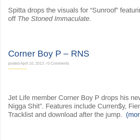
Spitta drops the visuals for “Sunroof” featur
off
The Stoned Immaculate.
MIXTAPES
Corner Boy P – RNS
posted April 10, 2013
/
0 Comments
Jet Life member Corner Boy P drops his ne
Nigga Shit”. Features include Curren$y, Fi
Tracklist and download after the jump.
(mo