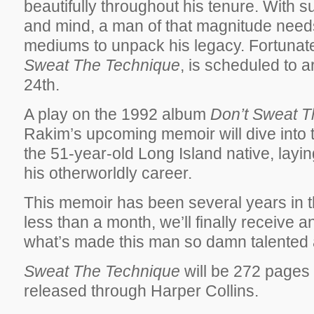
beautifully throughout his tenure. With 
and mind, a man of that magnitude needs
mediums to unpack his legacy. Fortunate
Sweat The Technique
, is scheduled to 
24th.
A play on the 1992 album
Don’t Sweat T
Rakim’s upcoming memoir will dive into th
the 51-year-old Long Island native, laying
his otherworldly career.
This memoir has been several years in t
less than a month, we’ll finally receive a
what’s made this man so damn talented 
Sweat The Technique
will be 272 pages 
released through Harper Collins.