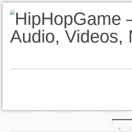
VIDEOS
MIXTAPES
FE
REVIEWS
LIFESTYLE