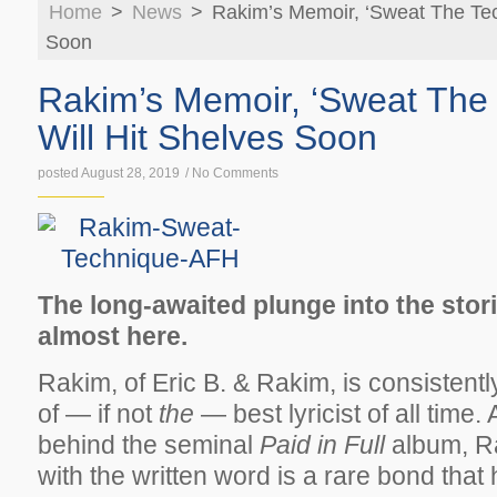
Home
>
News
>
Rakim’s Memoir, ‘Sweat The Tech
KICKS
TECHN
Soon
Rakim’s Memoir, ‘Sweat The 
Will Hit Shelves Soon
posted August 28, 2019
/
No Comments
The long-awaited plunge into the stor
almost here.
Rakim, of Eric B. & Rakim, is consistent
of — if not
the
— best lyricist of all time. 
behind the seminal
Paid in Full
album, Ra
with the written word is a rare bond that