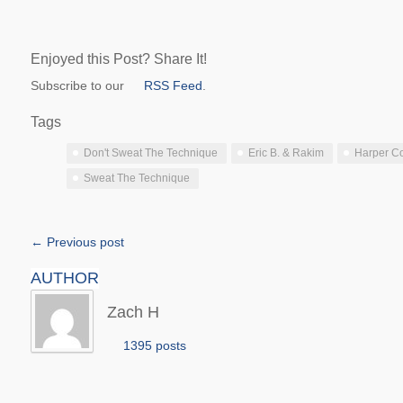
Enjoyed this Post? Share It!
Subscribe to our
RSS Feed
.
Tags
Don't Sweat The Technique
Eric B. & Rakim
Harper Co
Sweat The Technique
← Previous post
AUTHOR
Zach H
1395 posts