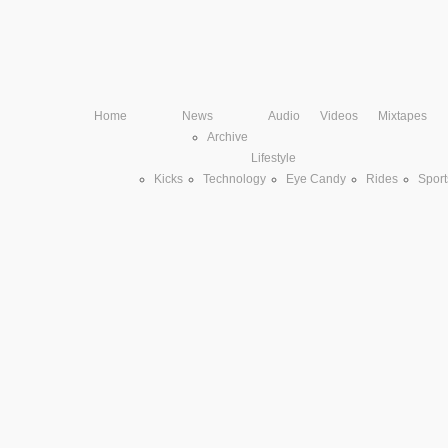
Home
News
Audio
Videos
Mixtapes
Archive
Lifestyle
Kicks
Technology
Eye Candy
Rides
Sport