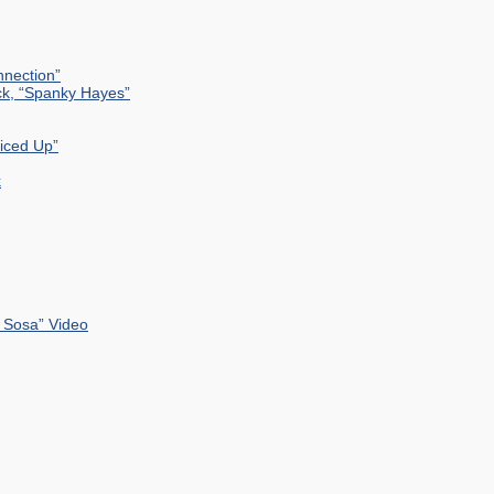
nection”
ck, “Spanky Hayes”
uiced Up”
k
 Sosa” Video