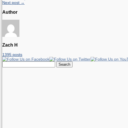
Next post →
Author
Zach H
1395 posts
Search
for: