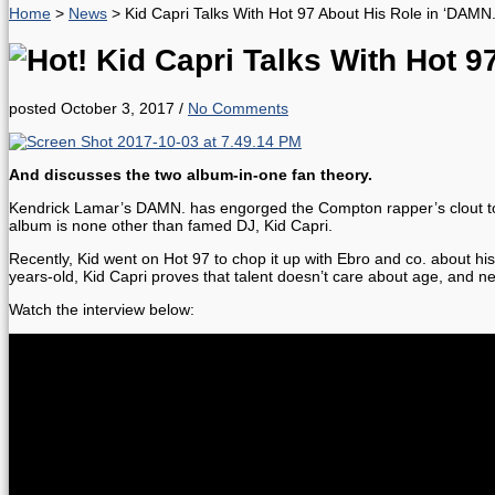
Home
>
News
>
Kid Capri Talks With Hot 97 About His Role in ‘DAMN
Kid Capri Talks With Hot 9
posted October 3, 2017
/
No Comments
And discusses the two album-in-one fan theory.
Kendrick Lamar’s DAMN. has engorged the Compton rapper’s clout to the
album is none other than famed DJ, Kid Capri.
Recently, Kid went on Hot 97 to chop it up with Ebro and co. about his
years-old, Kid Capri proves that talent doesn’t care about age, and n
Watch the interview below: