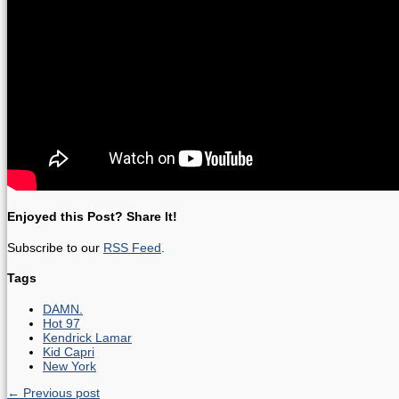
Enjoyed this Post? Share It!
Subscribe to our
RSS Feed
.
Tags
DAMN.
Hot 97
Kendrick Lamar
Kid Capri
New York
← Previous post