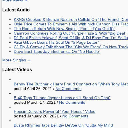
More News →
Latest Audio
KXNG Crooked & Bronze Nazareth Collide On “The French Con
Obie Trice Comes To Eminem’s Aid With Nick Cannon Diss Tra
The Roots Return With New Single, “Feel It (You Got It)”
Cam’ron Continues Rolling Out ‘Purple Haze 2’ With “Big Deal”
DJ Paul Enlists Yelawolf, Seed Of 6ix, & DJ Ease For “I’m So J
Azizi Gibson Bears His Soul On “5 Page Letter”
CJ Fly & Conway Talk About The “City We From” On New Trac
Dave East Taps Jay Electronica On “No Hoodie”
More Singles →
Latest Videos
Benny The Butcher x Harry Fraud Connect on “When Tony Met
posted April 26, 2021
/
No Comments
E-40 Taps T.I. and Joyner Lucas on “I Stand On That”
posted March 17, 2021
/
No Comments
Hopsin Delivers Powerful “Your House” Video
posted January 26, 2021
/
No Comments
Busta Rhymes Taps Bell Biv DeVoe On “Outta My Mind”