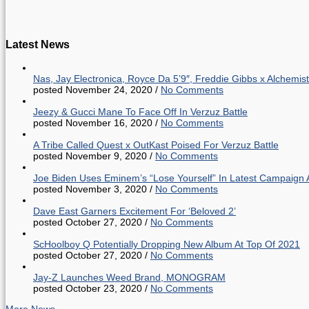
Latest News
Nas, Jay Electronica, Royce Da 5’9″, Freddie Gibbs x Alche
posted November 24, 2020
/
No Comments
Jeezy & Gucci Mane To Face Off In Verzuz Battle
posted November 16, 2020
/
No Comments
A Tribe Called Quest x OutKast Poised For Verzuz Battle
posted November 9, 2020
/
No Comments
Joe Biden Uses Eminem’s “Lose Yourself” In Latest Campaign 
posted November 3, 2020
/
No Comments
Dave East Garners Excitement For ‘Beloved 2’
posted October 27, 2020
/
No Comments
ScHoolboy Q Potentially Dropping New Album At Top Of 2021
posted October 27, 2020
/
No Comments
Jay-Z Launches Weed Brand, MONOGRAM
posted October 23, 2020
/
No Comments