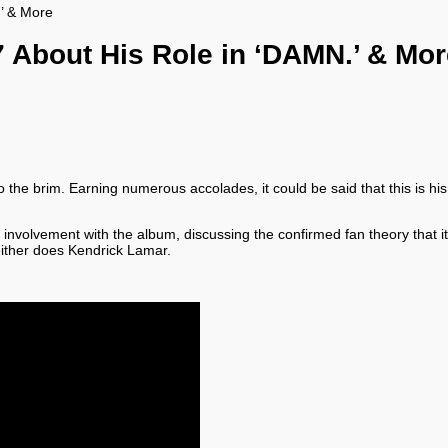
.’ & More
7 About His Role in ‘DAMN.’ & Mo
 brim. Earning numerous accolades, it could be said that this is his b
 involvement with the album, discussing the confirmed fan theory that it
either does Kendrick Lamar.