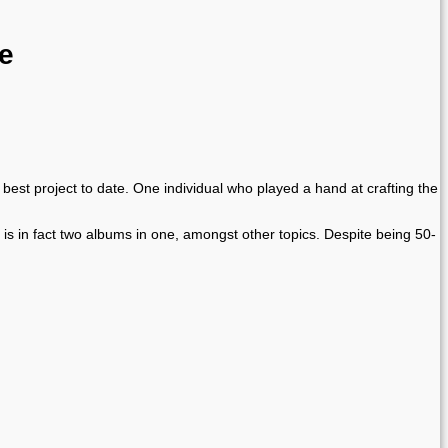
re
est project to date. One individual who played a hand at crafting the
 is in fact two albums in one, amongst other topics. Despite being 50-