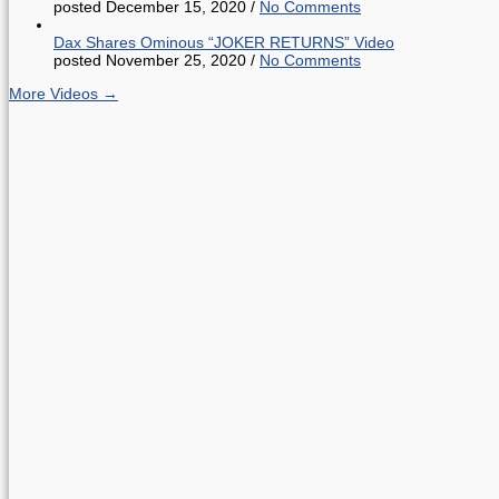
posted December 15, 2020
/
No Comments
Dax Shares Ominous “JOKER RETURNS” Video
posted November 25, 2020
/
No Comments
More Videos →