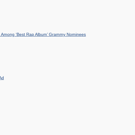
mist Among ‘Best Rap Album’ Grammy Nominees
Ad