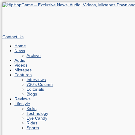
Contact Us
Home
News
Archive
Audio
Videos
Mixtapes
Features
Interviews
730’s Column
Editorials
Blogs
Reviews
Lifestyle
Kicks
Technology
Eye Candy
Rides
Sports