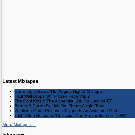
Latest Mixtapes
Curren$y Delivers ‘Hot August Nights’ Mixtape
Paul Wall Drops Off ‘Frozen Face Vol. 2’
The Cool Kids & The Alchemist Link On ‘Layups’ EP
Berner & Curren$y Link On ‘Pheno Grigio’ Tape
Westside Gunn Releases ‘Flygod Is An Awesome God’
Tech N9ne Releases ‘Collection 1’ in Preparation for ‘N9NA’
More Mixtapes →
Interviews