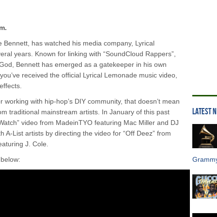
m.
e Bennett, has watched his media company, Lyrical
eral years. Known for linking with “SoundCloud Rappers”,
 God, Bennett has emerged as a gatekeeper in his own
il you’ve received the official Lyrical Lemonade music video,
effects.
r working with hip-hop’s DIY community, that doesn’t mean
LATEST 
from traditional mainstream artists. In January of this past
 Watch” video from MadeinTYO featuring Mac Miller and DJ
A-List artists by directing the video for “Off Deez” from
eaturing J. Cole.
 below:
Grammy