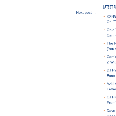
LATEST A
Next post →
KXNG 
On “T
Obie 
Canno
The R
(You G
Cam’r
2’ Wit
DJ Pa
Ease 
Azizi
Letter
CJ Fl
From
Dave 