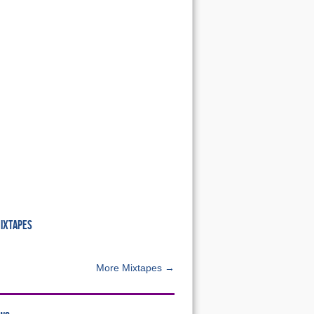
MIXTAPES
More Mixtapes →