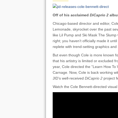
Off of his acclaimed
DiCaprio 2
albu
Chicago-based director and editor, Col
Lemonade, skyrocket over the past sev
like Lil Pump and Ski Mask The Slump
right; you haven’t officially made it unt
replete with trend-setting graphics and 
But even though Cole is more known fo
that his artistry is limited or excluded 
year, Cole directed the “Learn How To
Carnage. Now, Cole is back working with 
JID’s well-received
DiCaprio 2
project f
Watch the Cole Bennett-directed visual