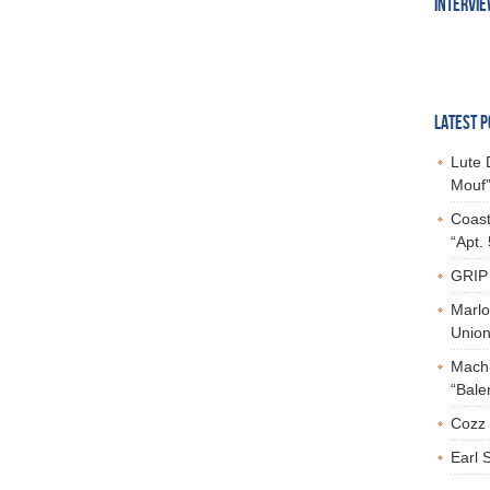
INTERVI
LATEST P
Lute 
Mouf”
Coast
“Apt.
GRIP 
Marlo
Union,
Mach-
“Bale
Cozz 
Earl 