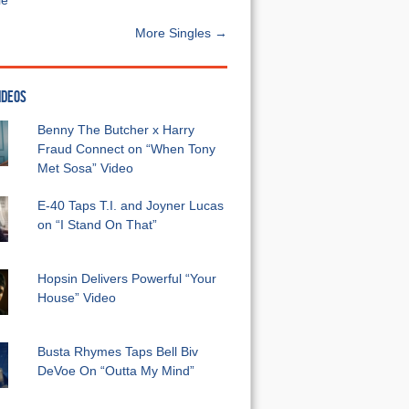
e”
More Singles →
IDEOS
Benny The Butcher x Harry
Fraud Connect on “When Tony
Met Sosa” Video
E-40 Taps T.I. and Joyner Lucas
on “I Stand On That”
Hopsin Delivers Powerful “Your
House” Video
Busta Rhymes Taps Bell Biv
DeVoe On “Outta My Mind”