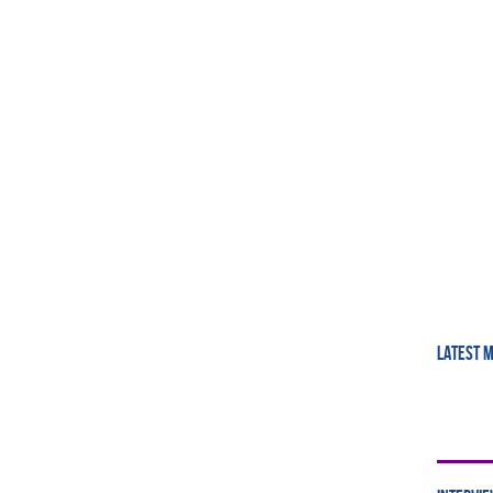
LATEST 