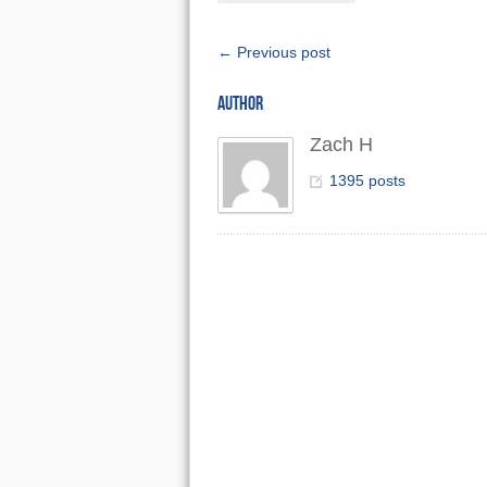
← Previous post
AUTHOR
Zach H
1395 posts