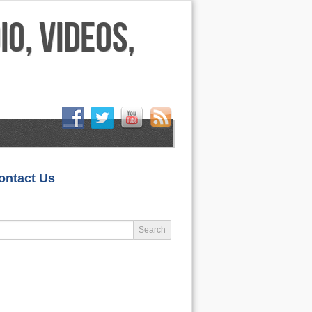
HOME
ontact Us
LIFESTYLE