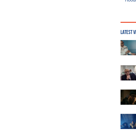
Hoodi
LATEST V