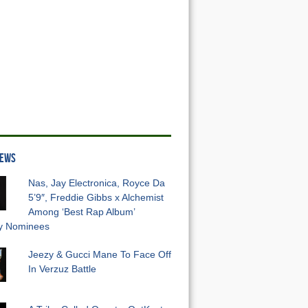
NEWS
Nas, Jay Electronica, Royce Da
5’9″, Freddie Gibbs x Alchemist
Among ‘Best Rap Album’
 Nominees
Jeezy & Gucci Mane To Face Off
In Verzuz Battle