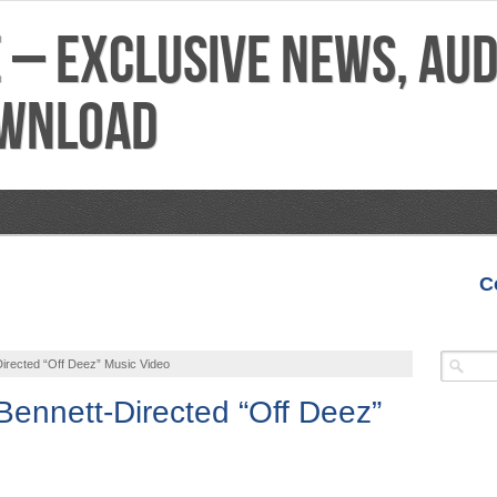
C
VIDEOS
MIXTAPES
FEATURES
REVIEWS
irected “Off Deez” Music Video
Bennett-Directed “Off Deez”