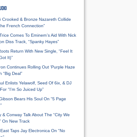
UDIO
Crooked & Bronze Nazareth Collide
he French Connection”
Trice Comes To Eminem’s Aid With Nick
n Diss Track, “Spanky Hayes”
oots Return With New Single, “Feel It
ot It)”
on Continues Rolling Out ‘Purple Haze
h “Big Deal”
ul Enlists Yelawolf, Seed Of 6ix, & DJ
For “I’m So Juiced Up”
 Gibson Bears His Soul On “5 Page
”
y & Conway Talk About The “City We
” On New Track
East Taps Jay Electronica On “No