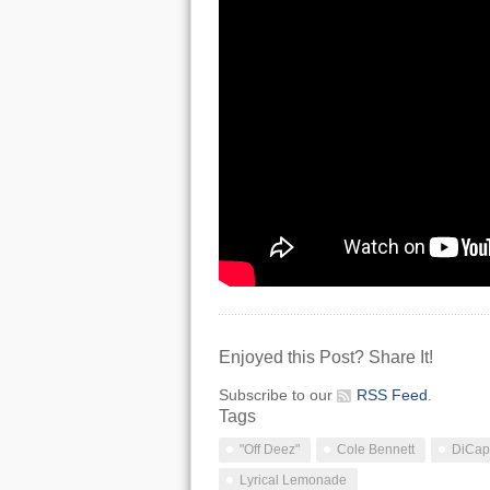
Enjoyed this Post? Share It!
Subscribe to our
RSS Feed
.
Tags
"Off Deez"
Cole Bennett
DiCapr
Lyrical Lemonade