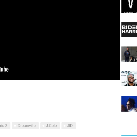
io 2
Dreamville
J.Cole
JID