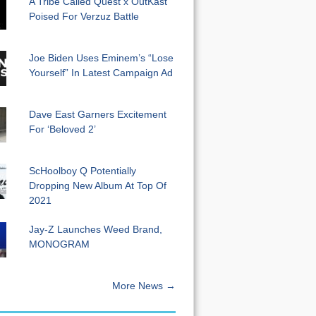
A Tribe Called Quest x OutKast
Poised For Verzuz Battle
Joe Biden Uses Eminem’s “Lose
Yourself” In Latest Campaign Ad
Dave East Garners Excitement
For ‘Beloved 2’
ScHoolboy Q Potentially
Dropping New Album At Top Of
2021
Jay-Z Launches Weed Brand,
MONOGRAM
More News →