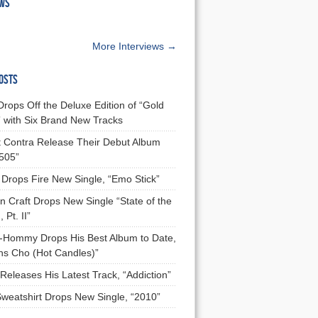
EWS
More Interviews →
OSTS
Drops Off the Deluxe Edition of “Gold
 with Six Brand New Tracks
 Contra Release Their Debut Album
 505”
Drops Fire New Single, “Emo Stick”
n Craft Drops New Single “State of the
 Pt. II”
Hommy Drops His Best Album to Date,
ns Cho (Hot Candles)”
Releases His Latest Track, “Addiction”
Sweatshirt Drops New Single, “2010”