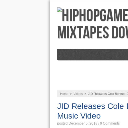
NEWS
AUDIO
Home
>
Videos
>
JID Releases Cole Bennett-D
JID Releases Cole 
Music Video
posted December 5, 2018
/
0 Comments