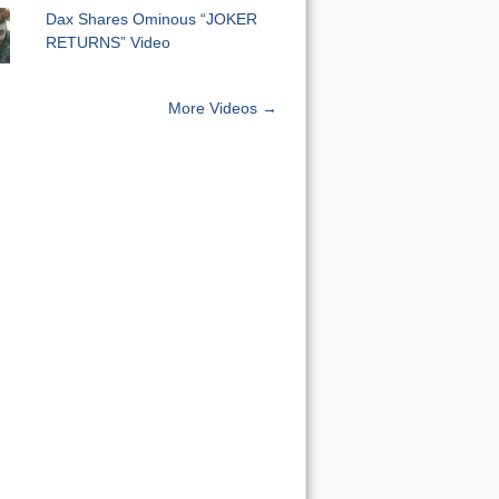
Dax Shares Ominous “JOKER
RETURNS” Video
More Videos →