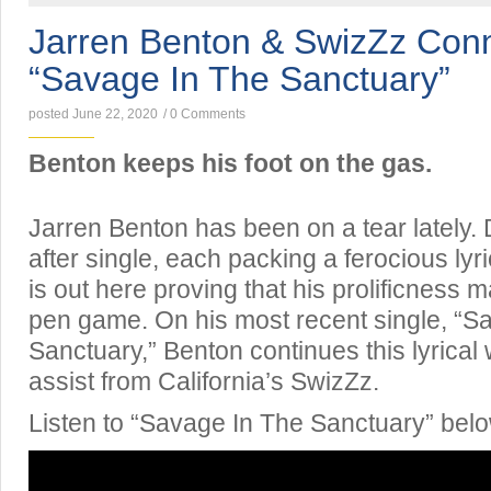
Jarren Benton & SwizZz Con
“Savage In The Sanctuary”
posted June 22, 2020
/
0 Comments
Benton keeps his foot on the gas.
Jarren Benton has been on a tear lately.
after single, each packing a ferocious ly
is out here proving that his prolificness 
pen game. On his most recent single, “S
Sanctuary,” Benton continues this lyrical
assist from California’s SwizZz.
Listen to “Savage In The Sanctuary” belo