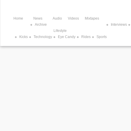
Home
News
Audio
Videos
Mixtapes
Archive
Interviews
Lifestyle
Kicks
Technology
Eye Candy
Rides
Sports