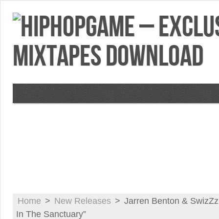
VIDEOS
MIXTAPES
FEATURES
RE
Home
>
New Releases
>
Jarren Benton & SwizZ
In The Sanctuary”