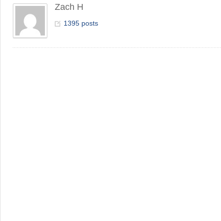
Zach H
1395 posts