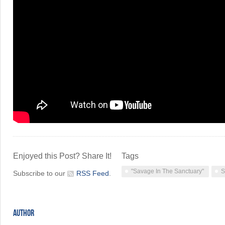
Enjoyed this Post? Share It!
Tags
"Savage In The Sanctuary"
S
Subscribe to our
RSS Feed
.
AUTHOR