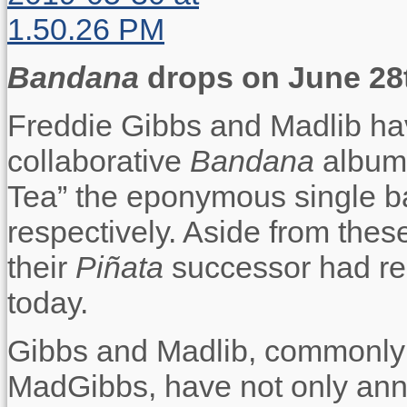
Bandana
drops on June 28
Freddie Gibbs and Madlib hav
collaborative
Bandana
album
Tea” the eponymous single b
respectively. Aside from thes
their
Piñata
successor had re
today.
Gibbs and Madlib, commonly
MadGibbs, have not only annou