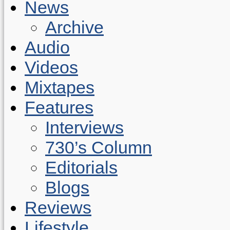
News
Archive
Audio
Videos
Mixtapes
Features
Interviews
730’s Column
Editorials
Blogs
Reviews
Lifestyle