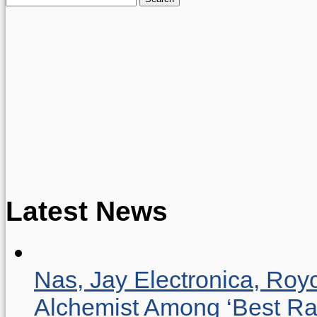
for:
Latest News
Nas, Jay Electronica, Roy
Alchemist Among ‘Best R