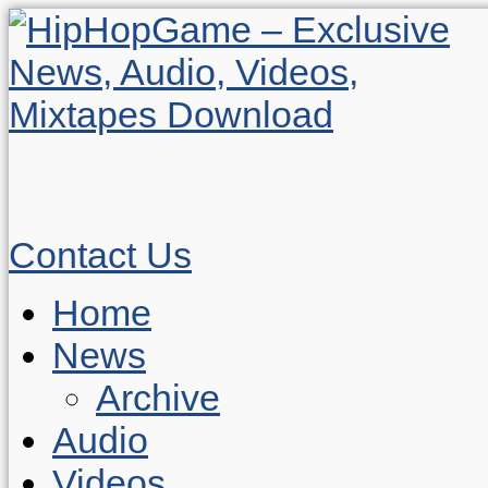
Contact Us
Home
News
Archive
Audio
Videos