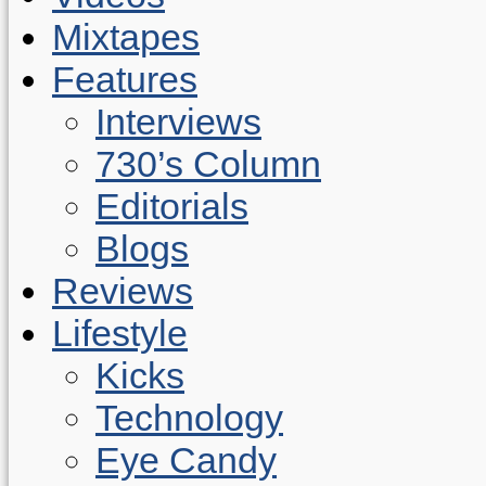
Mixtapes
Features
Interviews
730’s Column
Editorials
Blogs
Reviews
Lifestyle
Kicks
Technology
Eye Candy