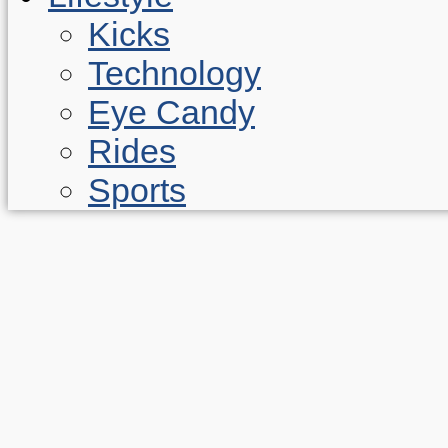
Kicks
Technology
Eye Candy
Rides
Sports