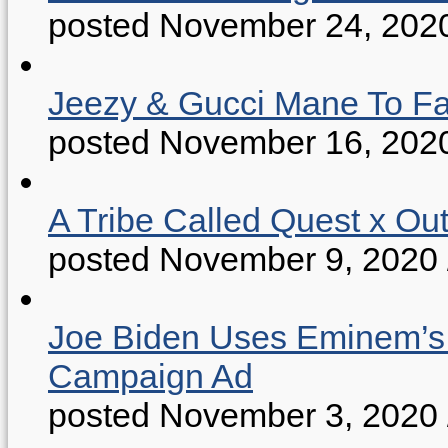
posted November 24, 202
Jeezy & Gucci Mane To Fac
posted November 16, 202
A Tribe Called Quest x Ou
posted November 9, 2020
Joe Biden Uses Eminem’s “
Campaign Ad
posted November 3, 2020