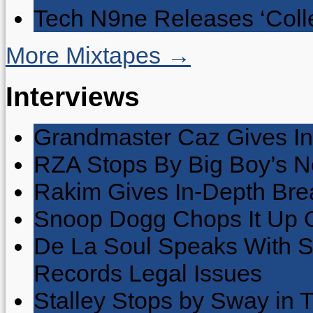
Tech N9ne Releases ‘Collec
More Mixtapes →
Interviews
Grandmaster Caz Gives In
RZA Stops By Big Boy’s 
Rakim Gives In-Depth Brea
Snoop Dogg Chops It Up O
De La Soul Speaks With 
Records Legal Issues
Stalley Stops by Sway in