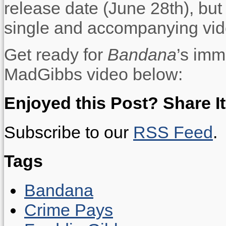
release date (June 28th), but
single and accompanying vid
Get ready for
Bandana
’s imm
MadGibbs video below:
Enjoyed this Post? Share It
Subscribe to our
RSS Feed
.
Tags
Bandana
Crime Pays