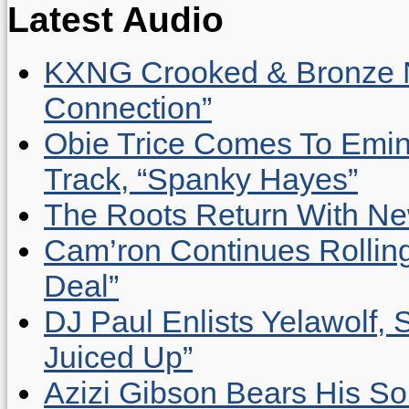
Latest Audio
KXNG Crooked & Bronze N
Connection”
Obie Trice Comes To Emin
Track, “Spanky Hayes”
The Roots Return With New 
Cam’ron Continues Rolling
Deal”
DJ Paul Enlists Yelawolf, 
Juiced Up”
Azizi Gibson Bears His So