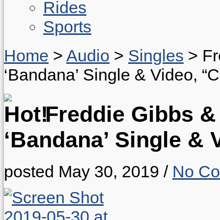
Rides
Sports
Home
>
Audio
>
Singles
>
Fr
‘Bandana’ Single & Video, “
Freddie Gibbs &
‘Bandana’ Single & 
posted May 30, 2019
/
No C