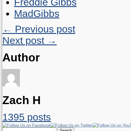
Freddie Gibbs
MadGibbs
← Previous post
Next post →
Author
Zach H
1395 posts
Search