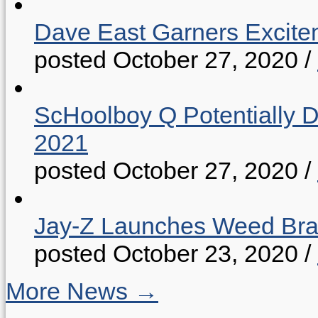
Dave East Garners Excitem
posted October 27, 2020
/
ScHoolboy Q Potentially 
2021
posted October 27, 2020
/
Jay-Z Launches Weed B
posted October 23, 2020
/
More News →