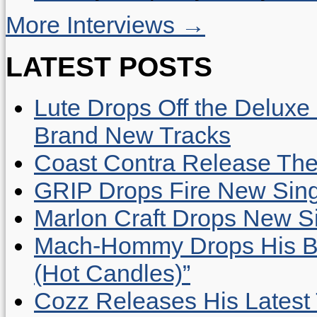
More Interviews →
LATEST POSTS
Lute Drops Off the Deluxe 
Brand New Tracks
Coast Contra Release Thei
GRIP Drops Fire New Sing
Marlon Craft Drops New Sing
Mach-Hommy Drops His Be
(Hot Candles)”
Cozz Releases His Latest 