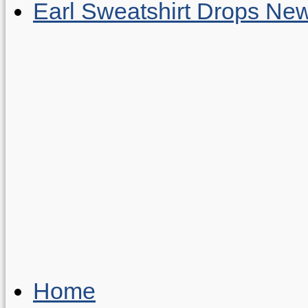
Earl Sweatshirt Drops New
Home