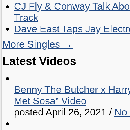
CJ Fly & Conway Talk Abo
Track
Dave East Taps Jay Elect
More Singles →
Latest Videos
Benny The Butcher x Harr
Met Sosa” Video
posted April 26, 2021
/
No