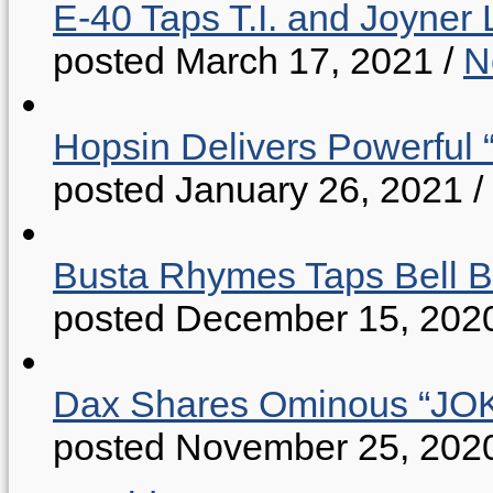
E-40 Taps T.I. and Joyner 
posted March 17, 2021
/
N
Hopsin Delivers Powerful 
posted January 26, 2021
/
Busta Rhymes Taps Bell B
posted December 15, 202
Dax Shares Ominous “J
posted November 25, 202