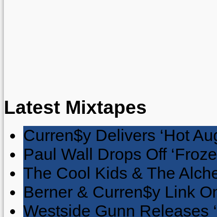
Latest Mixtapes
Curren$y Delivers ‘Hot Au
Paul Wall Drops Off ‘Froze
The Cool Kids & The Alche
Berner & Curren$y Link On
Westside Gunn Releases 