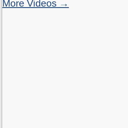
More Videos →