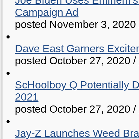
Joe Biden Uses Eminem’s “
Campaign Ad
posted November 3, 2020
Dave East Garners Excitem
posted October 27, 2020
/
ScHoolboy Q Potentially 
2021
posted October 27, 2020
/
Jay-Z Launches Weed B