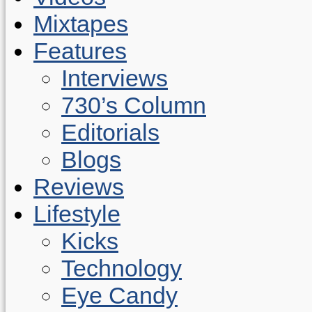
Mixtapes
Features
Interviews
730’s Column
Editorials
Blogs
Reviews
Lifestyle
Kicks
Technology
Eye Candy