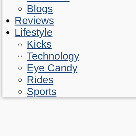
Blogs
Reviews
Lifestyle
Kicks
Technology
Eye Candy
Rides
Sports