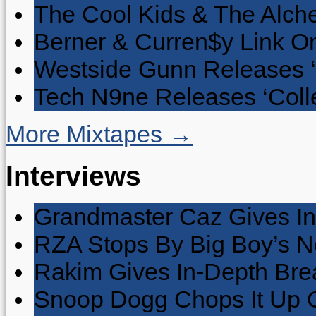
The Cool Kids & The Alche
Berner & Curren$y Link On
Westside Gunn Releases 
Tech N9ne Releases ‘Collec
More Mixtapes →
Interviews
Grandmaster Caz Gives In
RZA Stops By Big Boy’s 
Rakim Gives In-Depth Brea
Snoop Dogg Chops It Up O