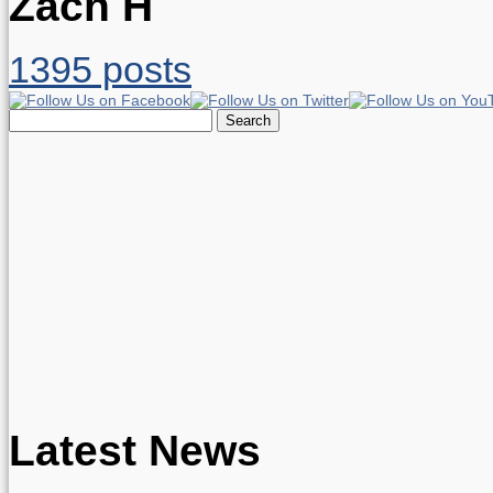
Zach H
1395 posts
Search
for:
Latest News