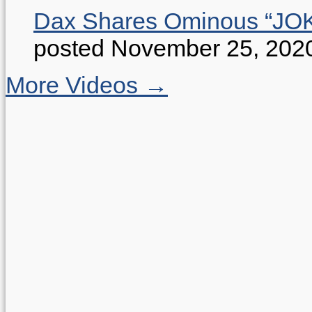
Dax Shares Ominous “J
posted November 25, 202
More Videos →