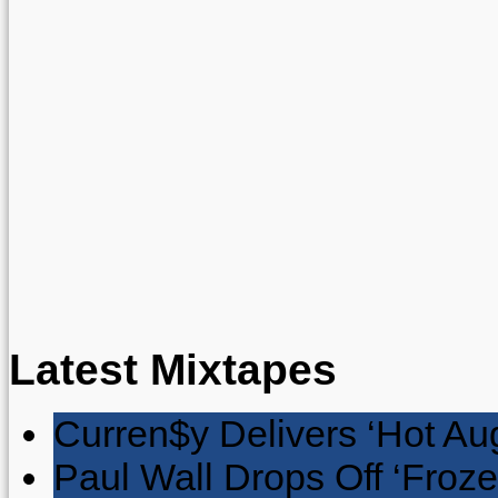
Latest Mixtapes
Curren$y Delivers ‘Hot Au
Paul Wall Drops Off ‘Froze