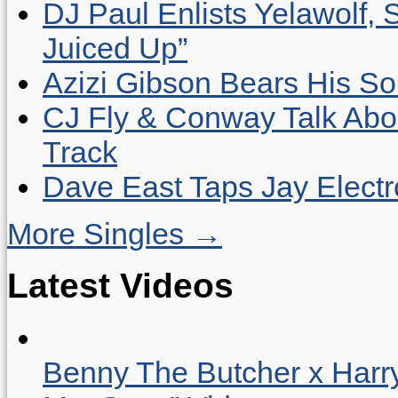
DJ Paul Enlists Yelawolf, 
Juiced Up”
Azizi Gibson Bears His So
CJ Fly & Conway Talk Abo
Track
Dave East Taps Jay Elect
More Singles →
Latest Videos
Benny The Butcher x Harr