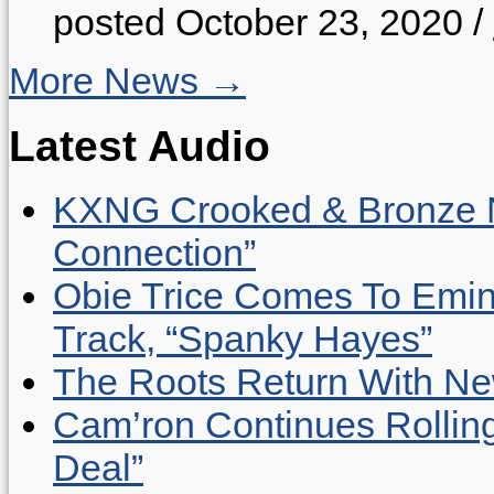
posted October 23, 2020
/
More News →
Latest Audio
KXNG Crooked & Bronze N
Connection”
Obie Trice Comes To Emin
Track, “Spanky Hayes”
The Roots Return With New 
Cam’ron Continues Rolling
Deal”