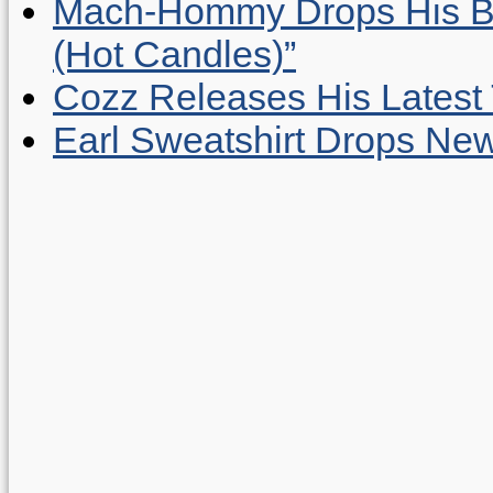
Mach-Hommy Drops His Be
(Hot Candles)”
Cozz Releases His Latest 
Earl Sweatshirt Drops New