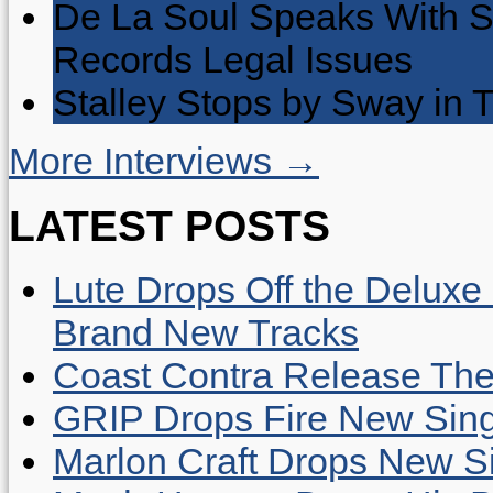
De La Soul Speaks With 
Records Legal Issues
Stalley Stops by Sway in
More Interviews →
LATEST POSTS
Lute Drops Off the Deluxe 
Brand New Tracks
Coast Contra Release Thei
GRIP Drops Fire New Sing
Marlon Craft Drops New Sing