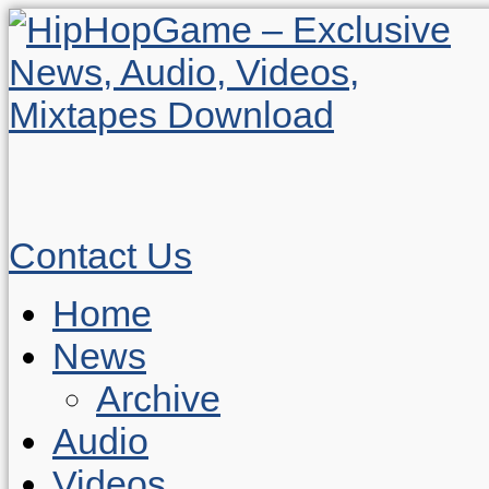
Contact Us
Home
News
Archive
Audio
Videos