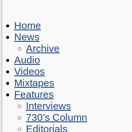
Home
News
Archive
Audio
Videos
Mixtapes
Features
Interviews
730’s Column
Editorials