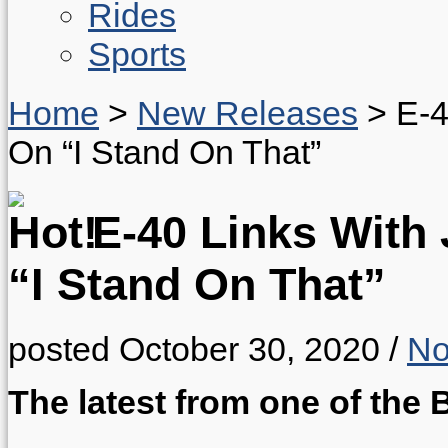
Rides
Sports
Home
>
New Releases
>
E-4
On “I Stand On That”
E-40 Links With 
“I Stand On That”
posted October 30, 2020
/
No
The latest from one of the B