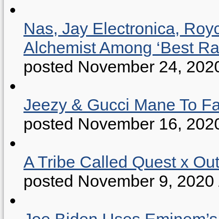
Nas, Jay Electronica, Roy
Alchemist Among ‘Best R
posted November 24, 202
Jeezy & Gucci Mane To Fac
posted November 16, 202
A Tribe Called Quest x Ou
posted November 9, 2020