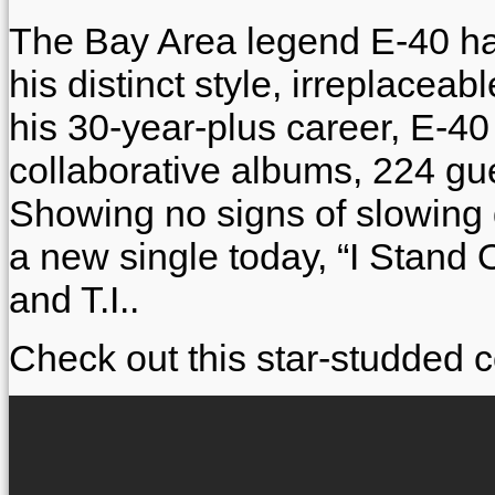
The Bay Area legend E-40 has
his distinct style, irreplaceab
his 30-year-plus career, E-4
collaborative albums, 224 g
Showing no signs of slowing
a new single today, “I Stand 
and T.I..
Check out this star-studded c