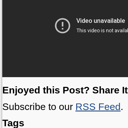
Enjoyed this Post? Share It
Subscribe to our
RSS Feed
.
Tags