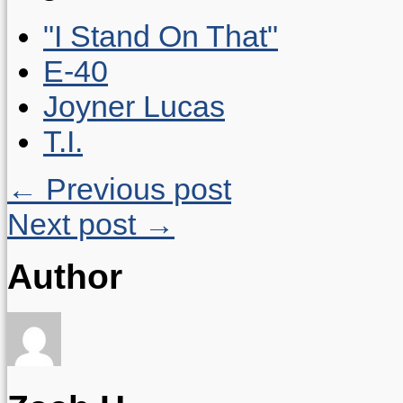
"I Stand On That"
E-40
Joyner Lucas
T.I.
← Previous post
Next post →
Author