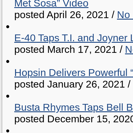
Met Sosa” Video
posted April 26, 2021
/
No
E-40 Taps T.I. and Joyner 
posted March 17, 2021
/
N
Hopsin Delivers Powerful 
posted January 26, 2021
/
Busta Rhymes Taps Bell B
posted December 15, 202