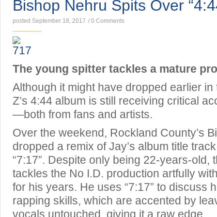
Bishop Nehru Spits Over “4:4
posted September 18, 2017
/
0 Comments
The young spitter tackles a mature pr
Although it might have dropped earlier i
Z’s 4:44 album is still receiving critical 
—both from fans and artists.
Over the weekend, Rockland County’s B
dropped a remix of Jay’s album title track, 
“7:17”. Despite only being 22-years-old, 
tackles the No I.D. production artfully wi
for his years. He uses “7:17” to discuss 
rapping skills, which are accented by leav
vocals untouched, giving it a raw edge.