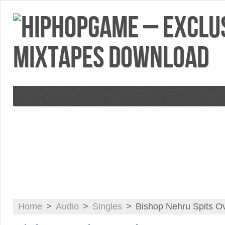
VIDEOS
MIXTAPES
FEATURES
RE
Home
>
Audio
>
Singles
>
Bishop Nehru Spits Ov