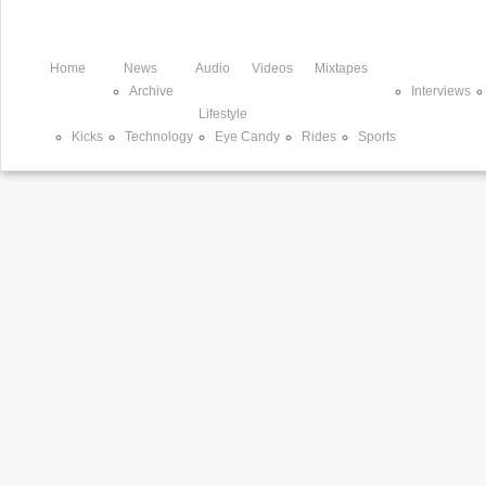
Home
News
Audio
Videos
Mixtapes
Archive
Interviews
Lifestyle
Kicks
Technology
Eye Candy
Rides
Sports