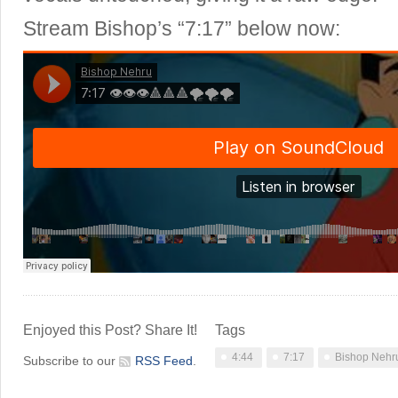
Stream Bishop’s “7:17” below now:
Enjoyed this Post? Share It!
Tags
4:44
7:17
Bishop Nehr
Subscribe to our
RSS Feed
.