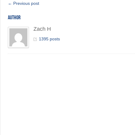
← Previous post
AUTHOR
Zach H
1395 posts