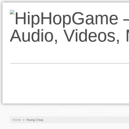
VIDEOS
MIXTAPES
FEATU
Home
>
Young Chop