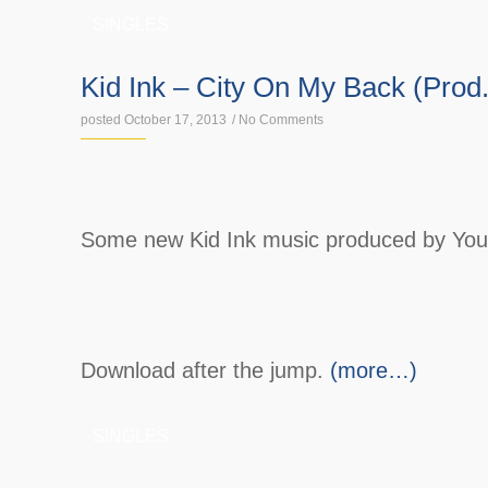
SINGLES
Kid Ink – City On My Back (Prod
posted October 17, 2013
/
No Comments
Some new Kid Ink music produced by Yo
Download after the jump.
(more…)
SINGLES