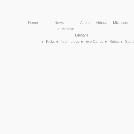
Home
News
Audio
Videos
Mixtapes
Archive
Lifestyle
Kicks
Technology
Eye Candy
Rides
Sport