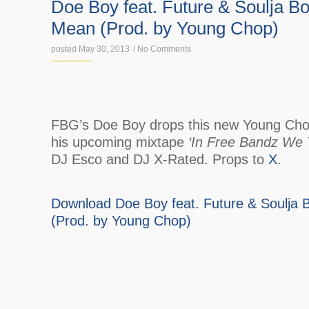
Doe Boy feat. Future & Soulja B
Mean (Prod. by Young Chop)
posted May 30, 2013
/
No Comments
FBG’s Doe Boy drops this new Young Chop
his upcoming mixtape
‘In Free Bandz We T
DJ Esco and DJ X-Rated. Props to
X
.
Download Doe Boy feat. Future & Soulja
(Prod. by Young Chop)