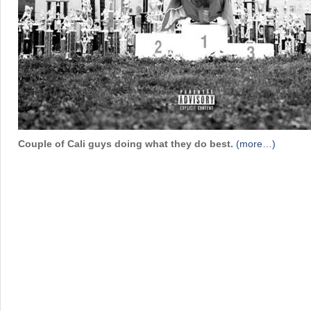
Couple of Cali guys doing what they do best.
(more…)