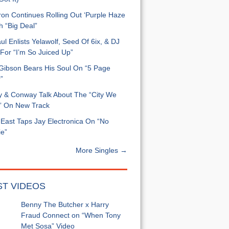
on Continues Rolling Out ‘Purple Haze
h “Big Deal”
ul Enlists Yelawolf, Seed Of 6ix, & DJ
For “I’m So Juiced Up”
 Gibson Bears His Soul On “5 Page
”
y & Conway Talk About The “City We
” On New Track
East Taps Jay Electronica On “No
e”
More Singles →
ST VIDEOS
Benny The Butcher x Harry
Fraud Connect on “When Tony
Met Sosa” Video