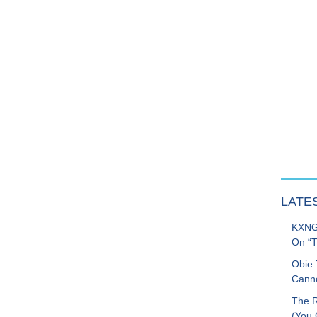
LATE
KXNG 
On “T
Obie 
Canno
The R
(You G