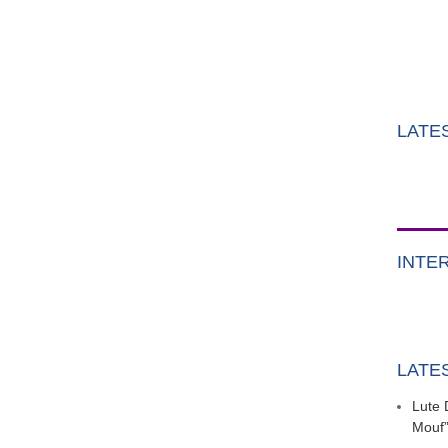
LATE
INTE
LATE
Lute 
Mouf”