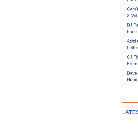
Cam’r
2’ Wit
DJ Pa
Ease 
Azizi
Letter
CJ Fl
From
Dave 
Hoodi
LATE