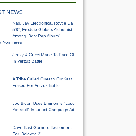
ST NEWS
Nas, Jay Electronica, Royce Da
5’9″, Freddie Gibbs x Alchemist
Among ‘Best Rap Album’
 Nominees
Jeezy & Gucci Mane To Face Off
In Verzuz Battle
A Tribe Called Quest x OutKast
Poised For Verzuz Battle
Joe Biden Uses Eminem’s “Lose
Yourself” In Latest Campaign Ad
Dave East Garners Excitement
For ‘Beloved 2’