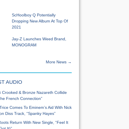
ScHoolboy Q Potentially
Dropping New Album At Top Of
2021
Jay-Z Launches Weed Brand,
MONOGRAM
More News →
ST AUDIO
Crooked & Bronze Nazareth Collide
he French Connection”
Trice Comes To Eminem’s Aid With Nick
n Diss Track, “Spanky Hayes”
oots Return With New Single, “Feel It
ot It)”