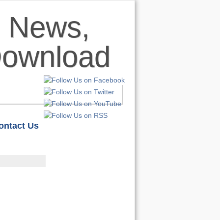
ontact Us
HOME
S
REVIEWS