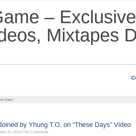
C
VIDEOS
MIXTAPES
FEATURE
ese Days”
 Joined by Yhung T.O. on “These Days” Video
ber 21, 2018
/
No Comments