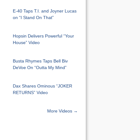
E-40 Taps T.I. and Joyner Lucas
on “I Stand On That”
Hopsin Delivers Powerful “Your
House” Video
Busta Rhymes Taps Bell Biv
DeVoe On “Outta My Mind”
Dax Shares Ominous “JOKER
RETURNS” Video
More Videos →