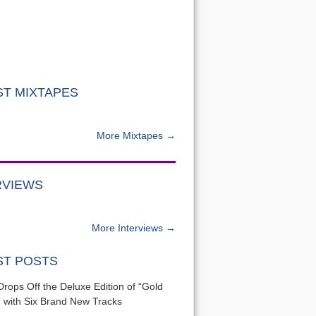
ST MIXTAPES
More Mixtapes →
RVIEWS
More Interviews →
ST POSTS
Drops Off the Deluxe Edition of “Gold
 with Six Brand New Tracks