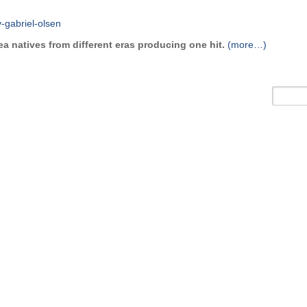
a natives from different eras producing one hit.
(more…)