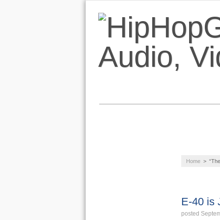
NEWS
AUDIO
Home
>
“Th
LIFESTYLE
VIDEOS
E-40 is
posted Septem