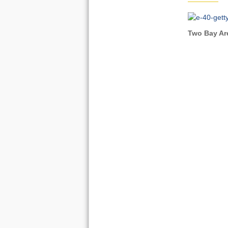
Two Bay Are