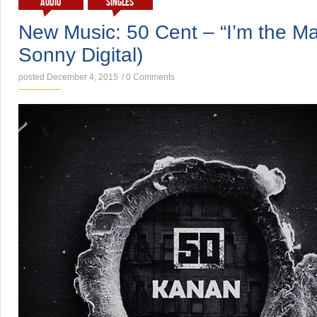
AUDIO
SINGLES
New Music: 50 Cent – “I’m the Ma
Sonny Digital)
posted December 4, 2015
/
0 Comments