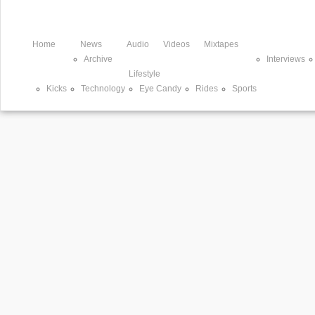
Home
News
Audio
Videos
Mixtapes
Archive
Interviews
Lifestyle
Kicks
Technology
Eye Candy
Rides
Sports