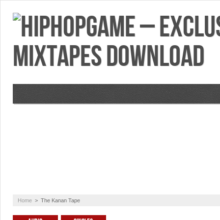
VIDEOS
MIXTAPES
FEATURES
RE
Home
>
The Kanan Tape