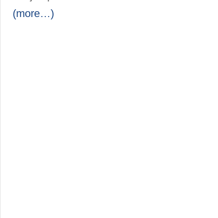
(more…)