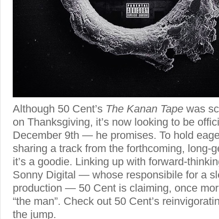
Although 50 Cent’s
The Kanan Tape
was sch
on Thanksgiving, it’s now looking to be offic
December 9th — he promises. To hold eager
sharing a track from the forthcoming, long-g
it’s a goodie. Linking up with forward-thinki
Sonny Digital — whose responsibile for a sl
production — 50 Cent is claiming, once more
“the man”. Check out 50 Cent’s reinvigoratin
the jump.