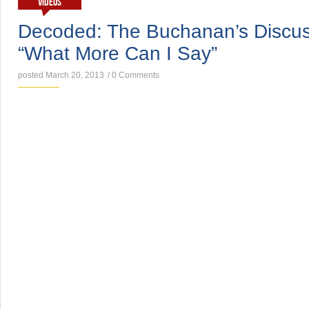
VIDEOS
Decoded: The Buchanan’s Discus
“What More Can I Say”
posted March 20, 2013
/
0 Comments