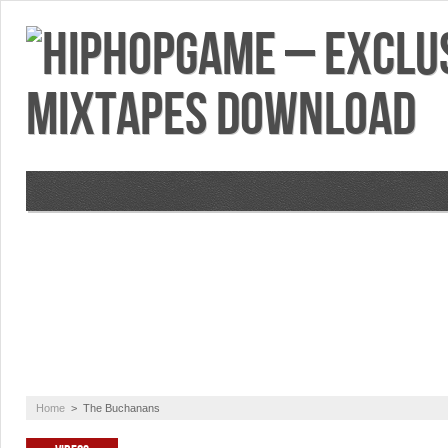
VIDEOS
MIXTAPES
FEATURES
RE
Home
>
The Buchanans