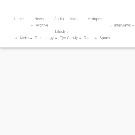
Home
News
Audio
Videos
Mixtapes
Archive
Interviews
Lifestyle
Kicks
Technology
Eye Candy
Rides
Sports