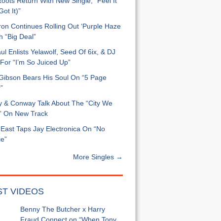
oots Return With New Single, “Feel It
ot It)”
on Continues Rolling Out ‘Purple Haze
h “Big Deal”
ul Enlists Yelawolf, Seed Of 6ix, & DJ
For “I’m So Juiced Up”
 Gibson Bears His Soul On “5 Page
”
y & Conway Talk About The “City We
” On New Track
East Taps Jay Electronica On “No
e”
More Singles →
ST VIDEOS
Benny The Butcher x Harry
Fraud Connect on “When Tony