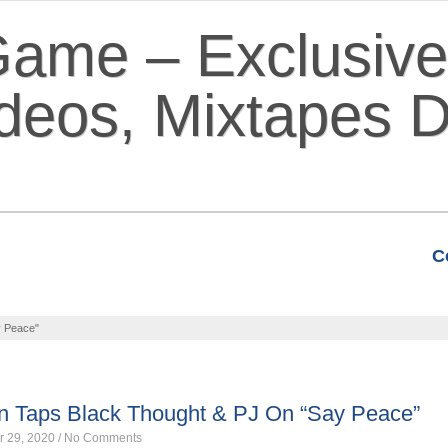
C
VIDEOS
MIXTAPES
FEATURE
 Peace"
ES
Taps Black Thought & PJ On “Say Peace”
r 29, 2020
/
No Comments