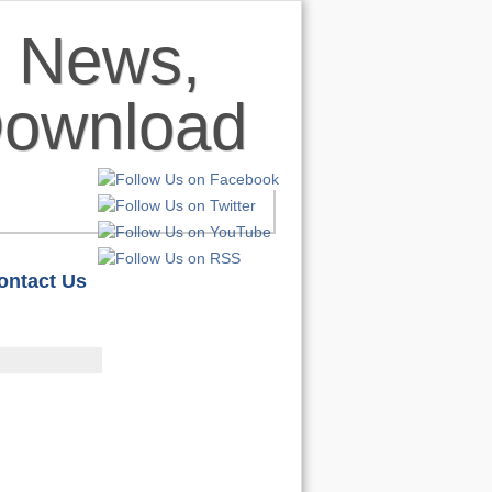
ontact Us
HOME
S
REVIEWS