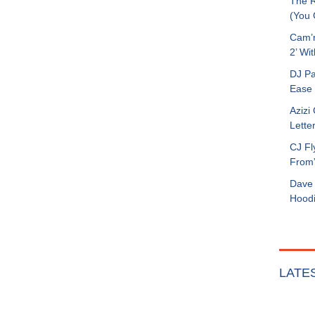
The R
(You G
Cam’r
2’ Wit
DJ Pa
Ease 
Azizi
Letter
CJ Fl
From
Dave 
Hoodi
LATE