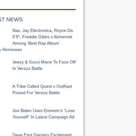
ST NEWS
Nas, Jay Electronica, Royce Da
5’9″, Freddie Gibbs x Alchemist
Among ‘Best Rap Album’
 Nominees
Jeezy & Gucci Mane To Face Off
In Verzuz Battle
A Tribe Called Quest x OutKast
Poised For Verzuz Battle
Joe Biden Uses Eminem’s “Lose
Yourself” In Latest Campaign Ad
Dave East Garners Excitement