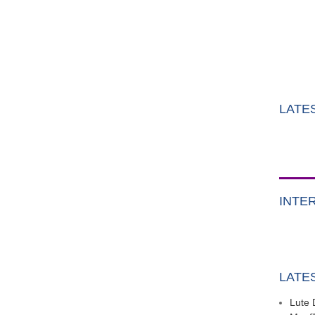
LATE
INTE
LATE
Lute 