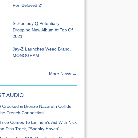
For ‘Beloved 2’
ScHoolboy Q Potentially
Dropping New Album At Top Of
2021
Jay-Z Launches Weed Brand,
MONOGRAM
More News →
ST AUDIO
Crooked & Bronze Nazareth Collide
he French Connection”
Trice Comes To Eminem’s Aid With Nick
n Diss Track, “Spanky Hayes”