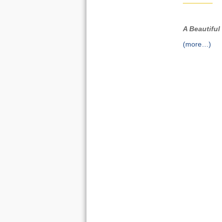
A Beautiful
(more…)