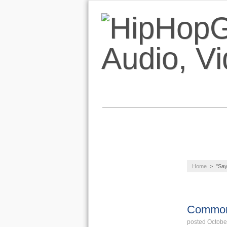
NEWS
AUDIO
Home
>
"Say
LIFESTYLE
NEW
RELEAS
Common 
posted Octobe