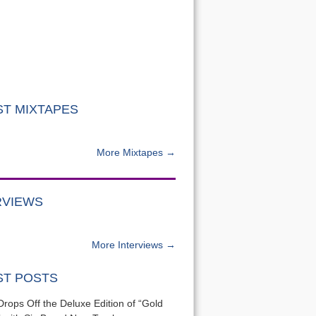
ST MIXTAPES
More Mixtapes →
RVIEWS
More Interviews →
ST POSTS
Drops Off the Deluxe Edition of “Gold