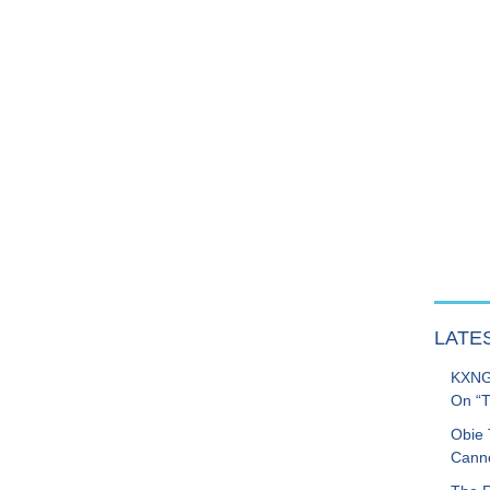
LATE
KXNG 
On “T
Obie 
Canno