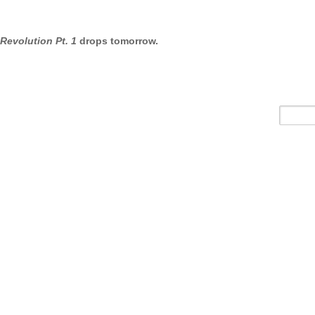
 Revolution Pt. 1
drops tomorrow.