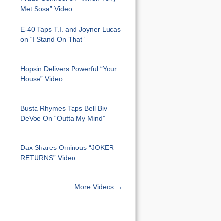
Met Sosa” Video
E-40 Taps T.I. and Joyner Lucas
on “I Stand On That”
Hopsin Delivers Powerful “Your
House” Video
Busta Rhymes Taps Bell Biv
DeVoe On “Outta My Mind”
Dax Shares Ominous “JOKER
RETURNS” Video
More Videos →