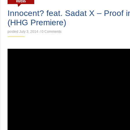
VIDEOS
Innocent? feat. Sadat X – Proof 
(HHG Premiere)
posted July 3, 2014
/
0 Comments