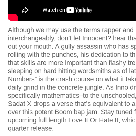
Although we may use the terms rapper and
interchangeably, don’t let Innocent? hear t
out your mouth. A gully assassin who has sp
rolling with the punches, his dedication to 
that skills are more important than flashy tr
sleeping on hard hitting wordsmiths as of lat
Numbers” is the crash course on what it take
daily grind in the concrete jungle. As Inno
specifically mathematics–to the unschooled,
Sadat X drops a verse that’s equivalent to a
over this potent Boom bap jam. Stay tuned f
upcoming full length Love It Or Hate It, which
quarter release.