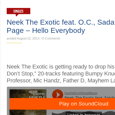
SINGLES
Neek The Exotic feat. O.C., Sada
Page – Hello Everybody
posted August 22, 2013
/
0 Comments
Neek The Exotic is getting ready to drop his
Don’t Stop,” 20-tracks featuring Bumpy Knu
Professor, Mic Handz, Father D, Mayhem L