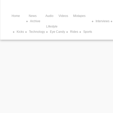
Home
News
Audio
Videos
Mixtapes
Archive
Interviews
Lifestyle
Kicks
Technology
Eye Candy
Rides
Sports