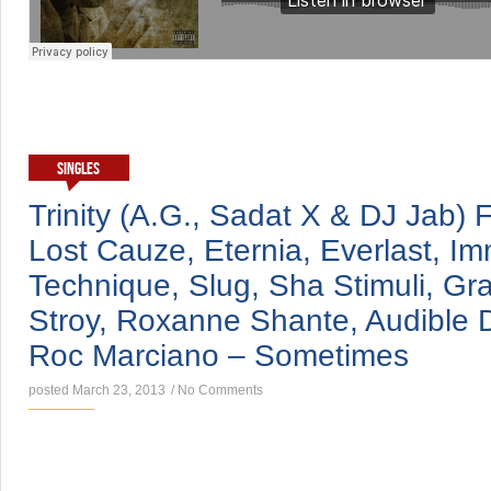
SINGLES
Trinity (A.G., Sadat X & DJ Jab) 
Lost Cauze, Eternia, Everlast, Im
Technique, Slug, Sha Stimuli, Gr
Stroy, Roxanne Shante, Audible Doc
Roc Marciano – Sometimes
posted March 23, 2013
/
No Comments