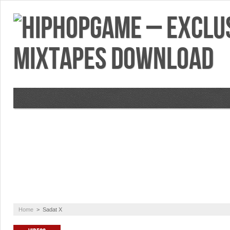
VIDEOS
MIXTAPES
FEATURES
RE
Home
>
Sadat X