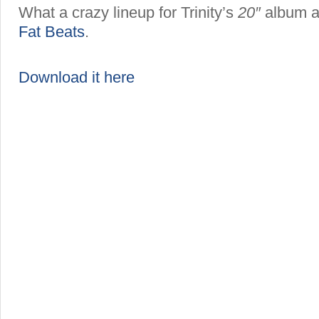
What a crazy lineup for Trinity’s
20″
album a
Fat Beats
.
Download it here