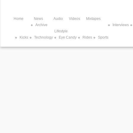
Home
News
Audio
Videos
Mixtapes
Archive
Interviews
Lifestyle
Kicks
Technology
Eye Candy
Rides
Sports