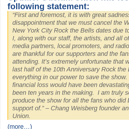
following statement:
“First and foremost, it is with great sadne
disappointment that we must cancel the 
New York City Rock the Bells dates due to 
I, along with our staff, the artists, and all 
media partners, local promoters, and radio
are thankful for our supporters and the fa
attending. It’s extremely unfortunate that 
last half of the 10th Anniversary Rock the 
everything in our power to save the show. 
financial loss would have been devastating
been ten years in the making. I am truly s
produce the show for all the fans who did b
support of.” – Chang Weisberg founder an
Union.
(more…)