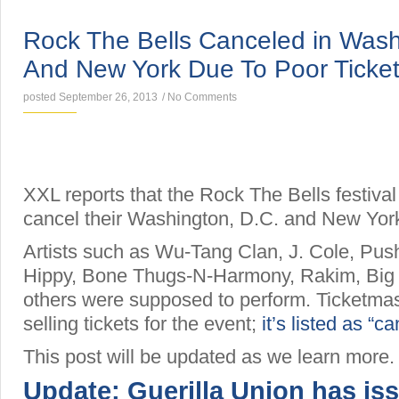
NEWS
Rock The Bells Canceled in Wash
And New York Due To Poor Ticket
posted September 26, 2013
/
No Comments
XXL reports that the Rock The Bells festival
cancel their Washington, D.C. and New Yor
Artists such as Wu-Tang Clan, J. Cole, Push
Hippy, Bone Thugs-N-Harmony, Rakim, Bi
others were supposed to perform. Ticketma
selling tickets for the event;
it’s listed as “c
This post will be updated as we learn more.
Update: Guerilla Union has is