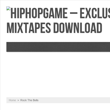
VIDEOS
MIXTAPES
FEATURES
RE
Home
>
Rock The Bells