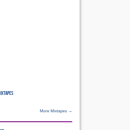
MIXTAPES
More Mixtapes →