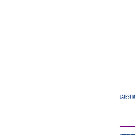
LATEST 