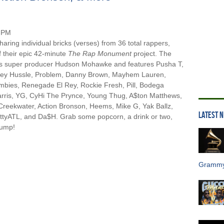
sharing individual bricks (verses) from 36 total rappers,
f their epic 42-minute
The Rap Monument
project. The
e’s super producer Hudson Mohawke and features Pusha T,
sey Hussle, Problem, Danny Brown, Mayhem Lauren,
ombies, Renegade El Rey, Rockie Fresh, Pill, Bodega
arris, YG, CyHi The Prynce, Young Thug, A$ton Matthews,
Creekwater, Action Bronson, Heems, Mike G, Yak Ballz,
LATEST 
ottyATL, and Da$H. Grab some popcorn, a drink or two,
jump!
Grammy