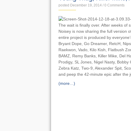
posted December 19, 2014
/
0 Comments
The wait is finally over. After weeks of 
Noisey is now sharing the full version o
entire project is produced by everyon
Bryant Dope, Go Dreamer, RetcH, Nip
Raekwon, Vado, ​Kilo Kish, Flatbush Z
BAMZ, Remy Banks, Killer Mike, Del H
Prodigy, SL Jones, Nigel Nasty, Bobby 
Zebra Katz, Two-9, Alexander Spit, Sc
and peep the 42-minute epic after the 
(more…)