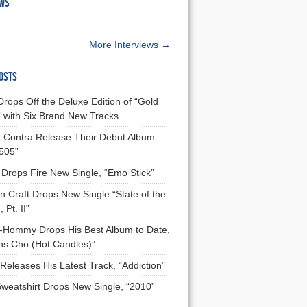
EWS
More Interviews →
OSTS
Drops Off the Deluxe Edition of “Gold
 with Six Brand New Tracks
 Contra Release Their Debut Album
 505”
Drops Fire New Single, “Emo Stick”
n Craft Drops New Single “State of the
 Pt. II”
Hommy Drops His Best Album to Date,
ns Cho (Hot Candles)”
Releases His Latest Track, “Addiction”
Sweatshirt Drops New Single, “2010”