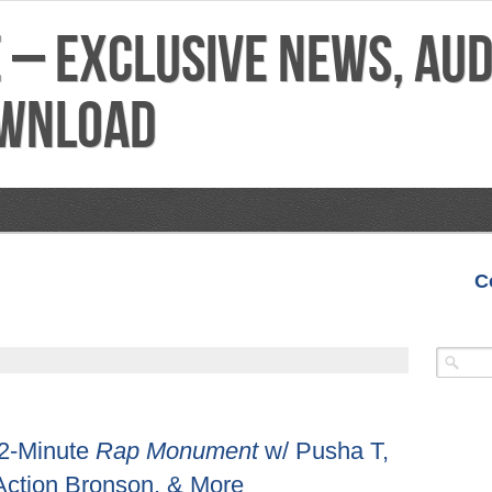
C
VIDEOS
MIXTAPES
FEATURES
REVIEWS
 42-Minute
Rap Monument
w/ Pusha T,
 Action Bronson, & More