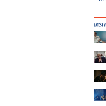
Hoodi
LATEST V