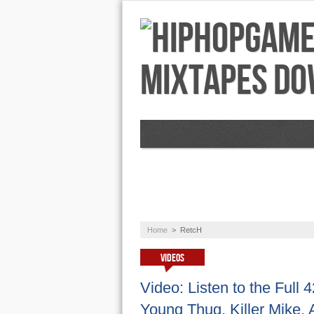
NEWS
AUDIO
Home
>
RetcH
VIDEOS
Video: Listen to the Full
Young Thug, Killer Mike,