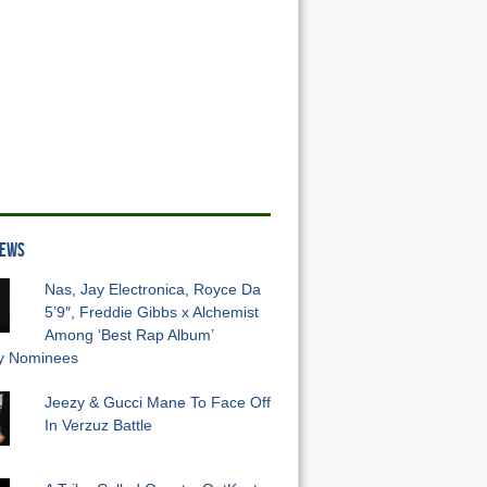
NEWS
Nas, Jay Electronica, Royce Da
5’9″, Freddie Gibbs x Alchemist
Among ‘Best Rap Album’
 Nominees
Jeezy & Gucci Mane To Face Off
In Verzuz Battle