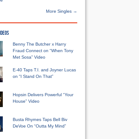
e”
More Singles →
IDEOS
Benny The Butcher x Harry
Fraud Connect on “When Tony
Met Sosa” Video
E-40 Taps T.I. and Joyner Lucas
on “I Stand On That”
Hopsin Delivers Powerful “Your
House” Video
Busta Rhymes Taps Bell Biv
DeVoe On “Outta My Mind”