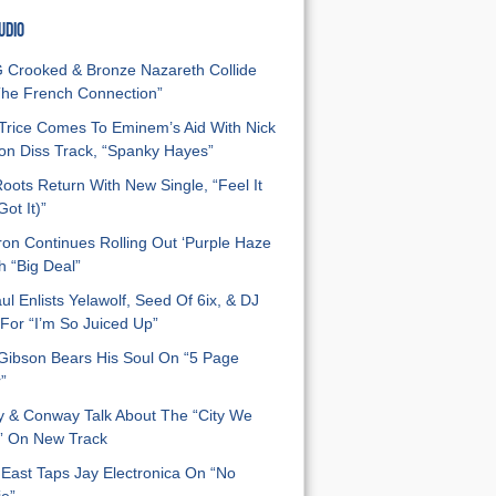
UDIO
Crooked & Bronze Nazareth Collide
he French Connection”
Trice Comes To Eminem’s Aid With Nick
n Diss Track, “Spanky Hayes”
oots Return With New Single, “Feel It
ot It)”
on Continues Rolling Out ‘Purple Haze
h “Big Deal”
ul Enlists Yelawolf, Seed Of 6ix, & DJ
For “I’m So Juiced Up”
 Gibson Bears His Soul On “5 Page
”
y & Conway Talk About The “City We
” On New Track
East Taps Jay Electronica On “No