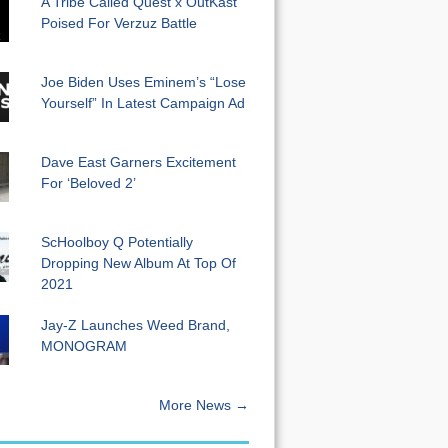
A Tribe Called Quest x OutKast
Poised For Verzuz Battle
Joe Biden Uses Eminem’s “Lose
Yourself” In Latest Campaign Ad
Dave East Garners Excitement
For ‘Beloved 2’
ScHoolboy Q Potentially
Dropping New Album At Top Of
2021
Jay-Z Launches Weed Brand,
MONOGRAM
More News →