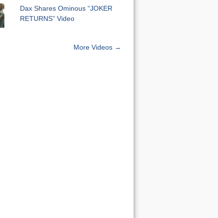
Dax Shares Ominous “JOKER
RETURNS” Video
More Videos →