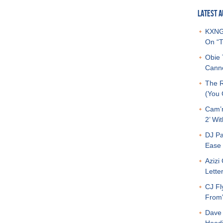
LATEST A
KXNG 
On “T
Obie 
Canno
The R
(You G
Cam’r
2’ Wit
DJ Pa
Ease 
Azizi
Letter
CJ Fl
From
Dave 