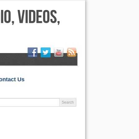
HOME
ontact Us
LIFESTYLE