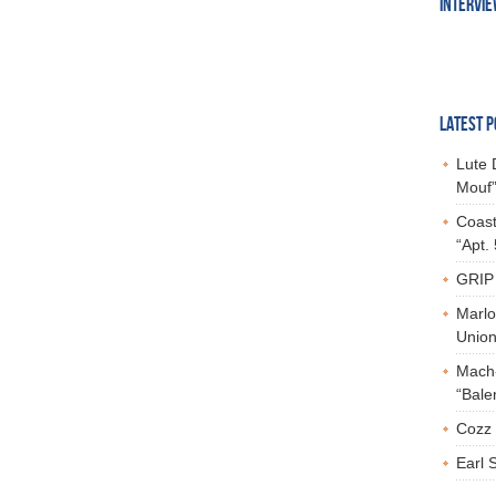
INTERVI
LATEST P
Lute 
Mouf”
Coast
“Apt.
GRIP 
Marlo
Union,
Mach-
“Bale
Cozz 
Earl 