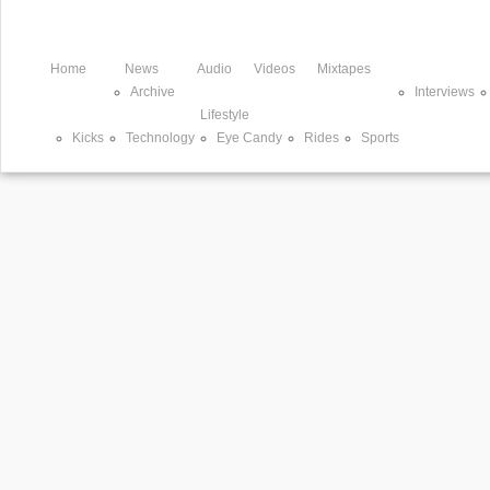
Home
News
Audio
Videos
Mixtapes
Archive
Interviews
Lifestyle
Kicks
Technology
Eye Candy
Rides
Sports