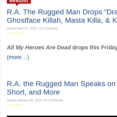
NEW RELEASES
R.A. The Rugged Man Drops “Drag
Ghostface Killah, Masta Killa, &
posted April 15, 2020
/
0 Comments
All My Heroes Are Dead
drops this Friday
(more…)
NEWS
R.A. the Rugged Man Speaks on
Short, and More
posted January 29, 2014
/
0 Comments