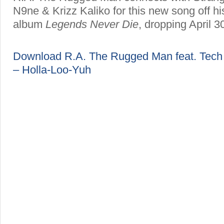
N9ne & Krizz Kaliko for this new song off h
album
Legends Never Die
, dropping April 3
Download R.A. The Rugged Man feat. Tech 
– Holla-Loo-Yuh