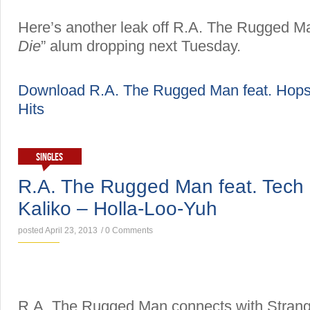
Here’s another leak off R.A. The Rugged Ma
Die
” alum dropping next Tuesday.
Download R.A. The Rugged Man feat. Hops
Hits
SINGLES
R.A. The Rugged Man feat. Tech
Kaliko – Holla-Loo-Yuh
posted April 23, 2013
/
0 Comments
R.A. The Rugged Man connects with Strang