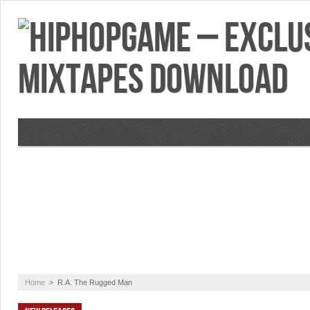
VIDEOS
MIXTAPES
FEATURES
RE
Home
>
R.A. The Rugged Man