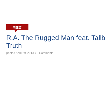
VIDEOS
R.A. The Rugged Man feat. Talib 
Truth
posted April 29, 2013
/
0 Comments