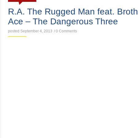
R.A. The Rugged Man feat. Broth
Ace – The Dangerous Three
posted September 4, 2013
/
0 Comments