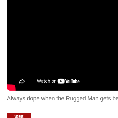
Always dope when the Rugged Man gets beh
VIDEOS