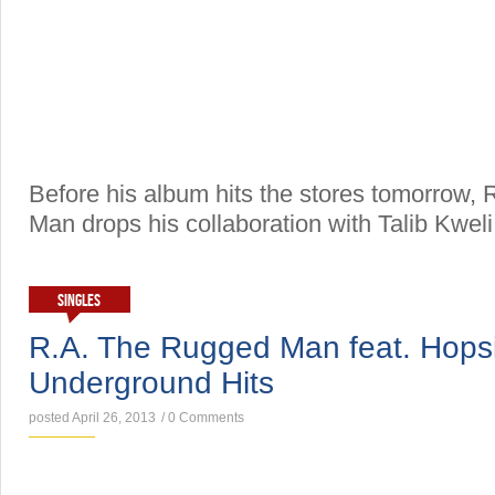
Before his album hits the stores tomorrow,
Man drops his collaboration with Talib Kweli
SINGLES
R.A. The Rugged Man feat. Hops
Underground Hits
posted April 26, 2013
/
0 Comments