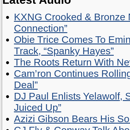
KXNG Crooked & Bronze N
Connection”
Obie Trice Comes To Emin
Track, “Spanky Hayes”
The Roots Return With New 
Cam’ron Continues Rolling
Deal”
DJ Paul Enlists Yelawolf, 
Juiced Up”
Azizi Gibson Bears His So
CJ Fly & Conway Talk Abo