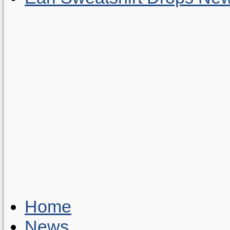
Home
News