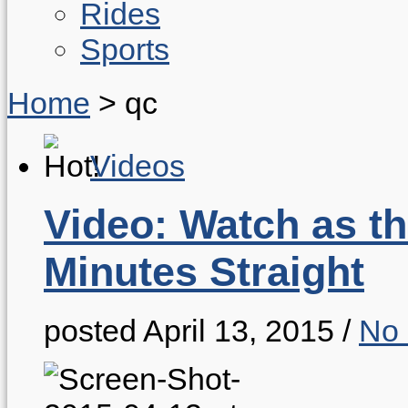
Rides
Sports
Home
>
qc
Videos
Video: Watch as th
Minutes Straight
posted April 13, 2015
/
No