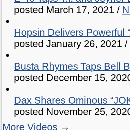
posted March 17, 2021
/
N
Hopsin Delivers Powerful 
posted January 26, 2021
/
Busta Rhymes Taps Bell B
posted December 15, 202
Dax Shares Ominous “J
posted November 25, 202
More Videos →