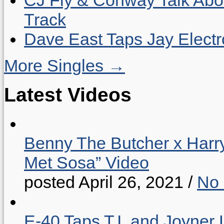
Track
Dave East Taps Jay Elect
More Singles →
Latest Videos
Benny The Butcher x Harr
Met Sosa” Video
posted April 26, 2021
/
No
E-40 Taps T.I. and Joyner 