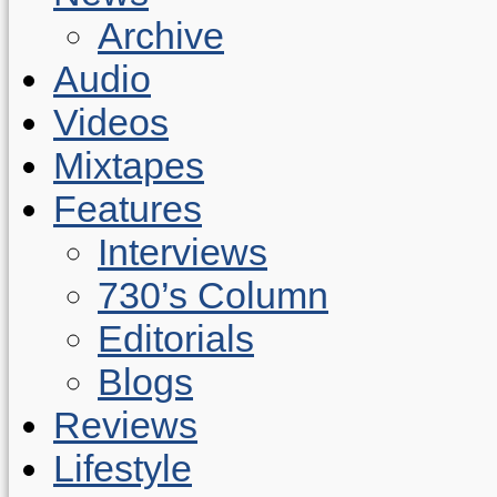
Archive
Audio
Videos
Mixtapes
Features
Interviews
730’s Column
Editorials
Blogs
Reviews
Lifestyle