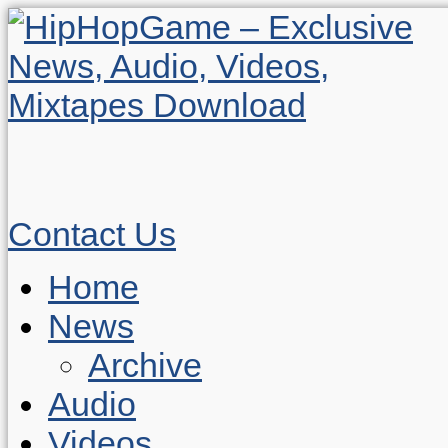
Contact Us
Home
News
Archive
Audio
Videos