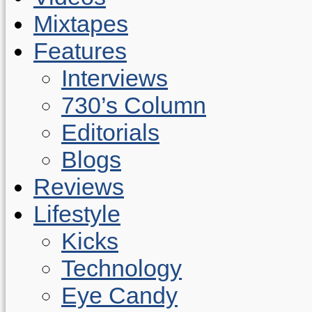
Mixtapes
Features
Interviews
730’s Column
Editorials
Blogs
Reviews
Lifestyle
Kicks
Technology
Eye Candy