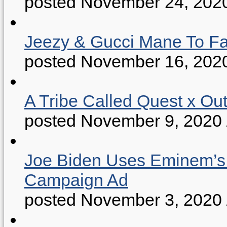
posted November 24, 202
Jeezy & Gucci Mane To Fac
posted November 16, 202
A Tribe Called Quest x Ou
posted November 9, 2020
Joe Biden Uses Eminem’s “
Campaign Ad
posted November 3, 2020