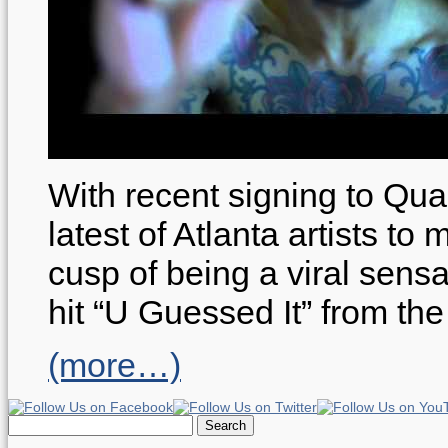
With recent signing to Qua
latest of Atlanta artists t
cusp of being a viral sensa
hit “U Guessed It” from the
(more…)
Search
for: