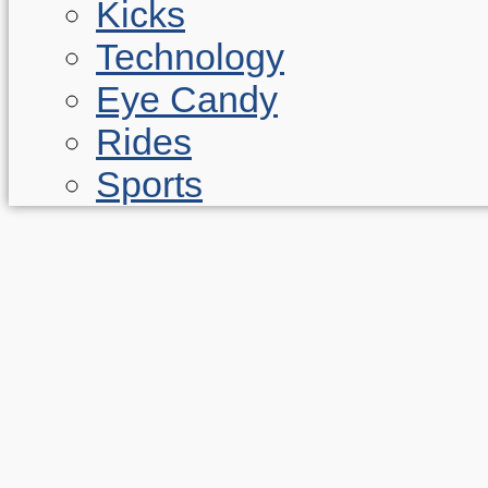
Kicks
Technology
Eye Candy
Rides
Sports