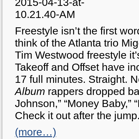
Freestyle isn’t the first 
think of the Atlanta trio M
Tim Westwood freestyle it’s
Takeoff and Offset have inc
17 full minutes. Straight.
Album
rappers dropped bar
Johnson,” “Money Baby,” 
Check it out after the jump
(more…)