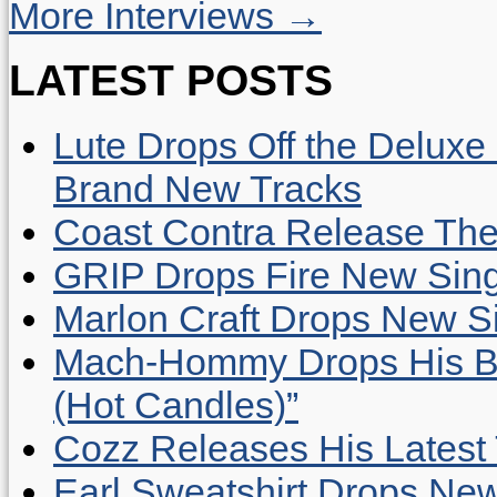
More Interviews →
LATEST POSTS
Lute Drops Off the Deluxe 
Brand New Tracks
Coast Contra Release Thei
GRIP Drops Fire New Sing
Marlon Craft Drops New Sing
Mach-Hommy Drops His Be
(Hot Candles)”
Cozz Releases His Latest 
Earl Sweatshirt Drops New