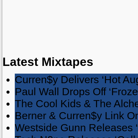
Latest Mixtapes
Curren$y Delivers ‘Hot Au
Paul Wall Drops Off ‘Froze
The Cool Kids & The Alche
Berner & Curren$y Link On
Westside Gunn Releases 