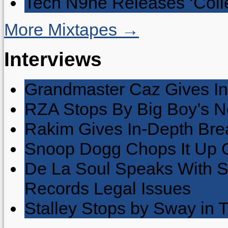
Tech N9ne Releases ‘Collec
More Mixtapes →
Interviews
Grandmaster Caz Gives In
RZA Stops By Big Boy’s 
Rakim Gives In-Depth Brea
Snoop Dogg Chops It Up O
De La Soul Speaks With 
Records Legal Issues
Stalley Stops by Sway in