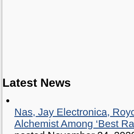
Latest News
Nas, Jay Electronica, Roy
Alchemist Among ‘Best R