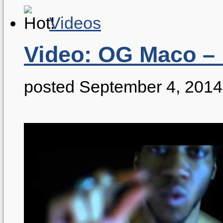
Videos
Video: OG Maco – 
posted September 4, 2014