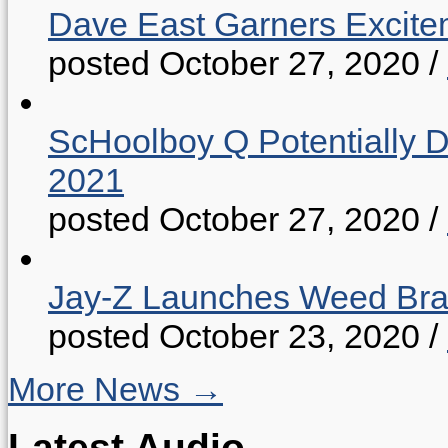
Dave East Garners Excitem
posted October 27, 2020
/
ScHoolboy Q Potentially 
2021
posted October 27, 2020
/
Jay-Z Launches Weed B
posted October 23, 2020
/
More News →
Latest Audio