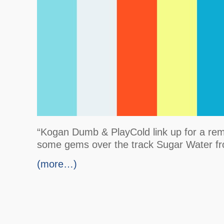
“Kogan Dumb & PlayCold link up for a rem
some gems over the track Sugar Water fr
(more…)