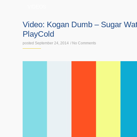
VIDEOS
Video: Kogan Dumb – Sugar Wate
PlayCold
posted September 24, 2014
/
No Comments