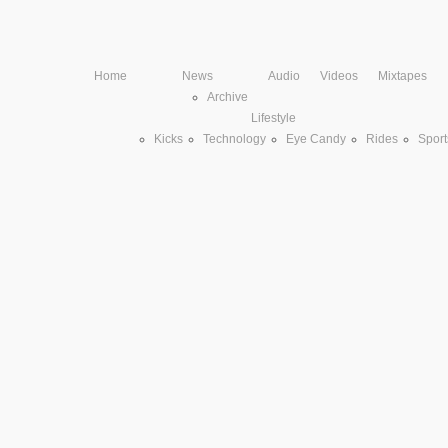
Home
News
Audio
Videos
Mixtapes
Archive
Lifestyle
Kicks
Technology
Eye Candy
Rides
Sport