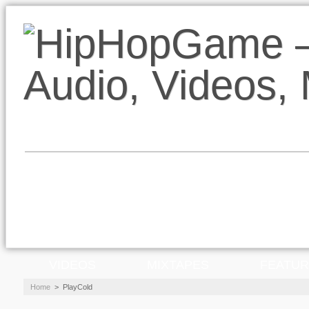
VIDEOS
MIXTAPES
FEATU
Home
>
PlayCold