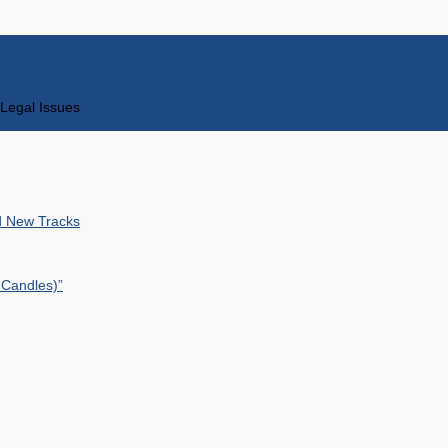
Legal Issues
nd New Tracks
 Candles)”