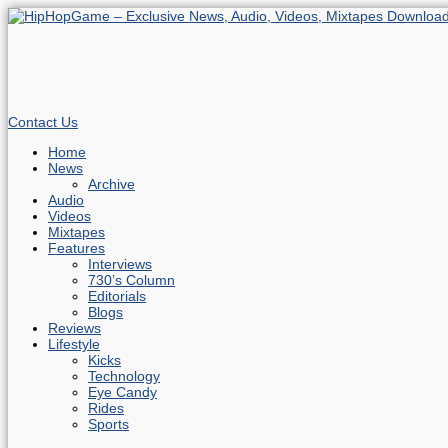
Contact Us
Home
News
Archive
Audio
Videos
Mixtapes
Features
Interviews
730’s Column
Editorials
Blogs
Reviews
Lifestyle
Kicks
Technology
Eye Candy
Rides
Sports