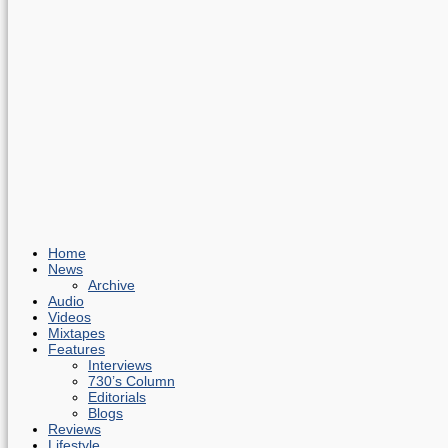
Home
News
Archive
Audio
Videos
Mixtapes
Features
Interviews
730’s Column
Editorials
Blogs
Reviews
Lifestyle