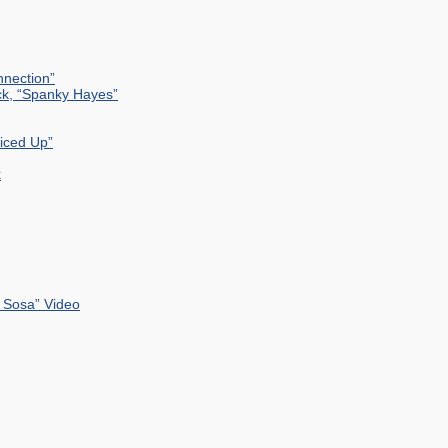
nection”
ck, “Spanky Hayes”
uiced Up”
k
 Sosa” Video