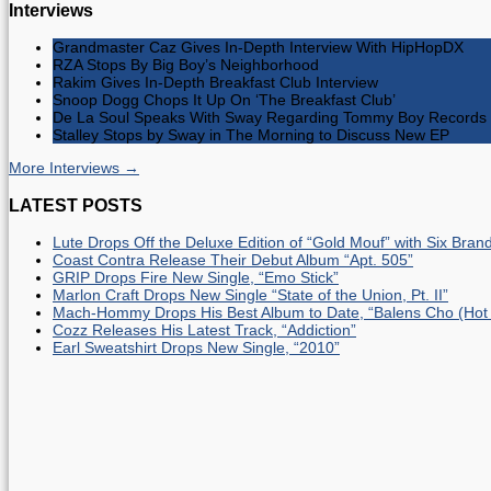
Interviews
Grandmaster Caz Gives In-Depth Interview With HipHopDX
RZA Stops By Big Boy’s Neighborhood
Rakim Gives In-Depth Breakfast Club Interview
Snoop Dogg Chops It Up On ‘The Breakfast Club’
De La Soul Speaks With Sway Regarding Tommy Boy Records 
Stalley Stops by Sway in The Morning to Discuss New EP
More Interviews →
LATEST POSTS
Lute Drops Off the Deluxe Edition of “Gold Mouf” with Six Bra
Coast Contra Release Their Debut Album “Apt. 505”
GRIP Drops Fire New Single, “Emo Stick”
Marlon Craft Drops New Single “State of the Union, Pt. II”
Mach-Hommy Drops His Best Album to Date, “Balens Cho (Hot
Cozz Releases His Latest Track, “Addiction”
Earl Sweatshirt Drops New Single, “2010”