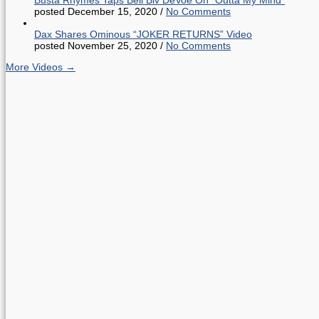
posted December 15, 2020
/
No Comments
Dax Shares Ominous “JOKER RETURNS” Video
posted November 25, 2020
/
No Comments
More Videos →