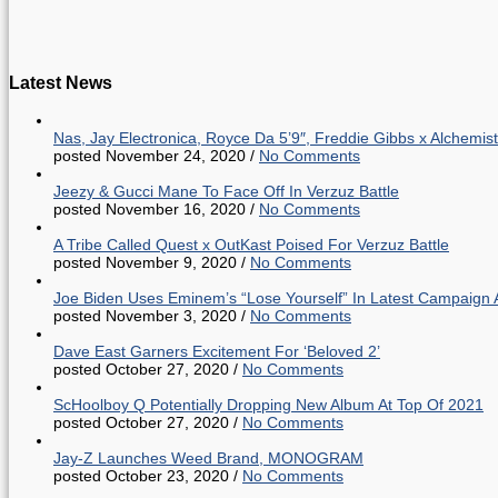
Latest News
Nas, Jay Electronica, Royce Da 5’9″, Freddie Gibbs x Alche
posted November 24, 2020
/
No Comments
Jeezy & Gucci Mane To Face Off In Verzuz Battle
posted November 16, 2020
/
No Comments
A Tribe Called Quest x OutKast Poised For Verzuz Battle
posted November 9, 2020
/
No Comments
Joe Biden Uses Eminem’s “Lose Yourself” In Latest Campaign 
posted November 3, 2020
/
No Comments
Dave East Garners Excitement For ‘Beloved 2’
posted October 27, 2020
/
No Comments
ScHoolboy Q Potentially Dropping New Album At Top Of 2021
posted October 27, 2020
/
No Comments
Jay-Z Launches Weed Brand, MONOGRAM
posted October 23, 2020
/
No Comments