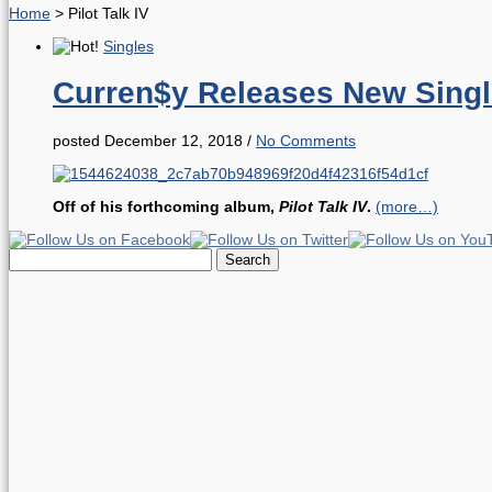
Home
>
Pilot Talk IV
Singles
Curren$y Releases New Singl
posted December 12, 2018
/
No Comments
Off of his forthcoming album,
Pilot Talk IV
.
(more…)
Search
for: