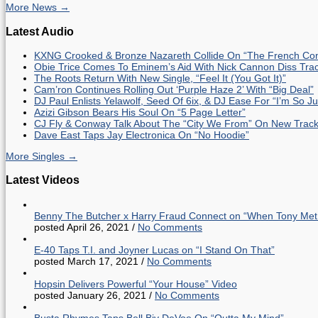
More News →
Latest Audio
KXNG Crooked & Bronze Nazareth Collide On “The French Con
Obie Trice Comes To Eminem’s Aid With Nick Cannon Diss Tra
The Roots Return With New Single, “Feel It (You Got It)”
Cam’ron Continues Rolling Out ‘Purple Haze 2’ With “Big Deal”
DJ Paul Enlists Yelawolf, Seed Of 6ix, & DJ Ease For “I’m So J
Azizi Gibson Bears His Soul On “5 Page Letter”
CJ Fly & Conway Talk About The “City We From” On New Trac
Dave East Taps Jay Electronica On “No Hoodie”
More Singles →
Latest Videos
Benny The Butcher x Harry Fraud Connect on “When Tony Met
posted April 26, 2021
/
No Comments
E-40 Taps T.I. and Joyner Lucas on “I Stand On That”
posted March 17, 2021
/
No Comments
Hopsin Delivers Powerful “Your House” Video
posted January 26, 2021
/
No Comments
Busta Rhymes Taps Bell Biv DeVoe On “Outta My Mind”