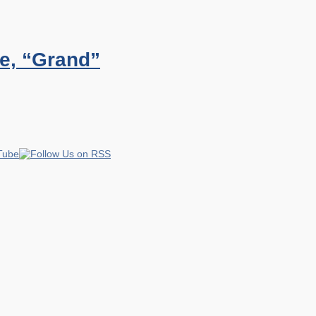
e, “Grand”