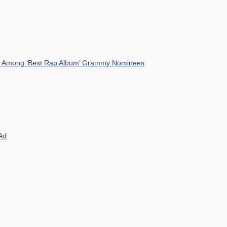
mist Among ‘Best Rap Album’ Grammy Nominees
Ad