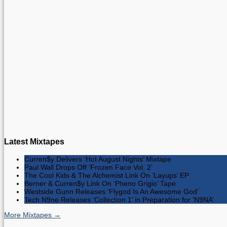
Latest Mixtapes
Curren$y Delivers ‘Hot August Nights’ Mixtape
Paul Wall Drops Off ‘Frozen Face Vol. 2’
The Cool Kids & The Alchemist Link On ‘Layups’ EP
Berner & Curren$y Link On ‘Pheno Grigio’ Tape
Westside Gunn Releases ‘Flygod Is An Awesome God’
Tech N9ne Releases ‘Collection 1’ in Preparation for ‘N9NA’
More Mixtapes →