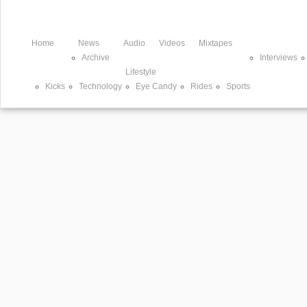
Home
News
Audio
Videos
Mixtapes
Archive
Interviews
Lifestyle
Kicks
Technology
Eye Candy
Rides
Sports