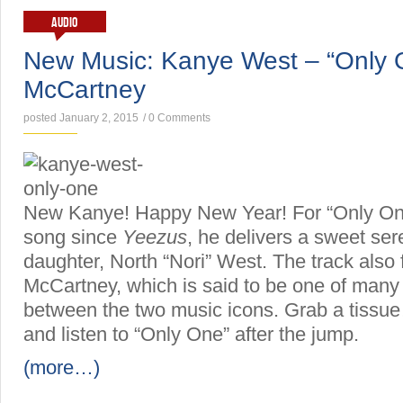
AUDIO
New Music: Kanye West – “Only O
McCartney
posted January 2, 2015
/
0 Comments
New Kanye! Happy New Year! For “Only One
song since
Yeezus
, he delivers a sweet ser
daughter, North “Nori” West. The track also
McCartney, which is said to be one of many 
between the two music icons. Grab a tissue
and listen to “Only One” after the jump.
(more…)