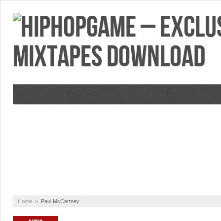
VIDEOS
MIXTAPES
FEATURES
RE
Home
>
Paul McCartney