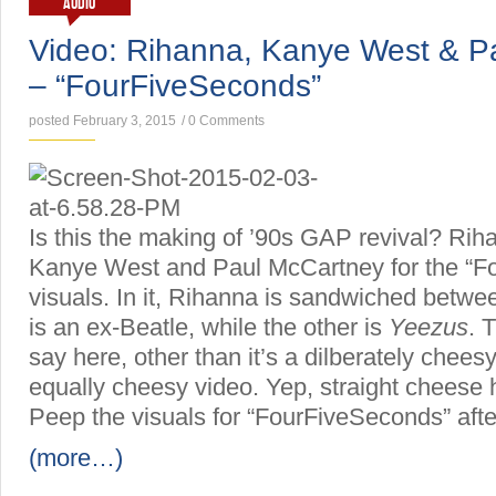
AUDIO
Video: Rihanna, Kanye West & P
– “FourFiveSeconds”
posted February 3, 2015
/
0 Comments
Is this the making of ’90s GAP revival? Riha
Kanye West and Paul McCartney for the “F
visuals. In it, Rihanna is sandwiched betw
is an ex-Beatle, while the other is
Yeezus
. 
say here, other than it’s a dilberately chees
equally cheesy video. Yep, straight cheese 
Peep the visuals for “FourFiveSeconds” afte
(more…)