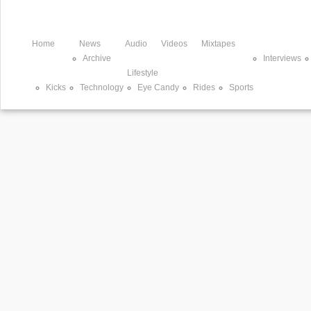
Home
News
Audio
Videos
Mixtapes
Archive
Interviews
Lifestyle
Kicks
Technology
Eye Candy
Rides
Sports