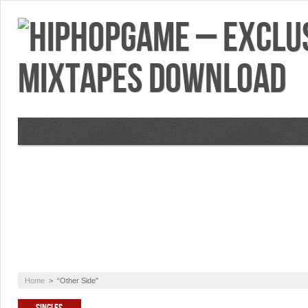
VIDEOS
MIXTAPES
FEATURES
RE
Home
>
“Other Side”