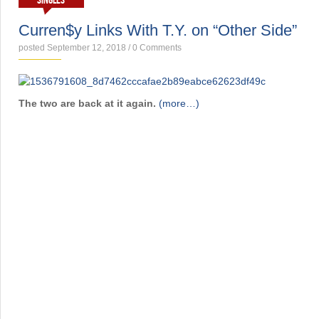
SINGLES
Curren$y Links With T.Y. on “Other Side”
posted September 12, 2018
/
0 Comments
The two are back at it again.
(more…)