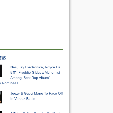
NEWS
Nas, Jay Electronica, Royce Da
5’9″, Freddie Gibbs x Alchemist
Among ‘Best Rap Album’
 Nominees
Jeezy & Gucci Mane To Face Off
In Verzuz Battle