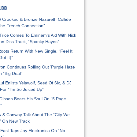
UDIO
Crooked & Bronze Nazareth Collide
he French Connection”
Trice Comes To Eminem’s Aid With Nick
n Diss Track, “Spanky Hayes”
oots Return With New Single, “Feel It
ot It)”
on Continues Rolling Out ‘Purple Haze
h “Big Deal”
ul Enlists Yelawolf, Seed Of 6ix, & DJ
For “I’m So Juiced Up”
 Gibson Bears His Soul On “5 Page
”
y & Conway Talk About The “City We
” On New Track
East Taps Jay Electronica On “No