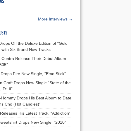
EWS
More Interviews →
OSTS
Drops Off the Deluxe Edition of “Gold
 with Six Brand New Tracks
 Contra Release Their Debut Album
 505”
Drops Fire New Single, “Emo Stick”
n Craft Drops New Single “State of the
 Pt. II”
Hommy Drops His Best Album to Date,
ns Cho (Hot Candles)”
Releases His Latest Track, “Addiction”
Sweatshirt Drops New Single, “2010”