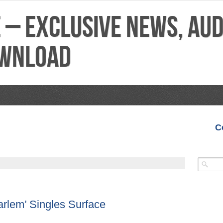
C
VIDEOS
MIXTAPES
FEATURES
REVIEWS
rlem’ Singles Surface