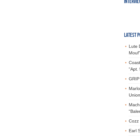
INTERVI
LATEST P
Lute 
Mouf”
Coast
“Apt.
GRIP 
Marlo
Union,
Mach-
“Bale
Cozz 
Earl 