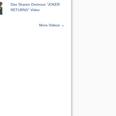
Dax Shares Ominous “JOKER
RETURNS” Video
More Videos →