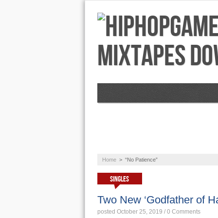
NEWS
AUDIO
Home
>
“No Patience”
SINGLES
Two New ‘Godfather of Ha
posted October 25, 2019
/
0 Comments