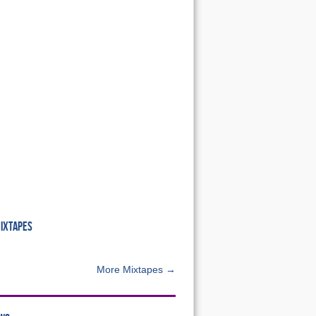
MIXTAPES
More Mixtapes →