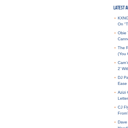
LATEST A
KXNG 
On “T
Obie 
Canno
The R
(You G
Cam’r
2’ Wit
DJ Pa
Ease 
Azizi
Letter
CJ Fl
From
Dave 