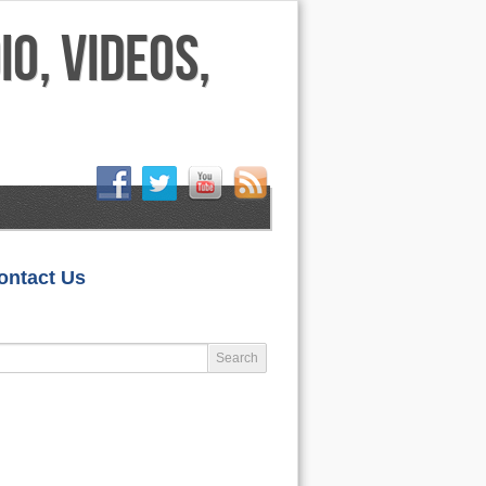
HOME
ontact Us
LIFESTYLE