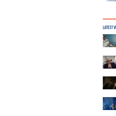
Hoodi
LATEST V