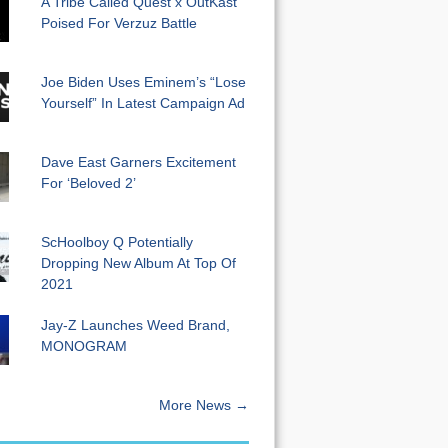
A Tribe Called Quest x OutKast
Poised For Verzuz Battle
Joe Biden Uses Eminem’s “Lose
Yourself” In Latest Campaign Ad
Dave East Garners Excitement
For ‘Beloved 2’
ScHoolboy Q Potentially
Dropping New Album At Top Of
2021
Jay-Z Launches Weed Brand,
MONOGRAM
More News →