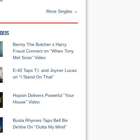
e”
More Singles →
IDEOS
Benny The Butcher x Harry
Fraud Connect on “When Tony
Met Sosa” Video
E-40 Taps T.I. and Joyner Lucas
on “I Stand On That”
Hopsin Delivers Powerful “Your
House” Video
Busta Rhymes Taps Bell Biv
DeVoe On “Outta My Mind”