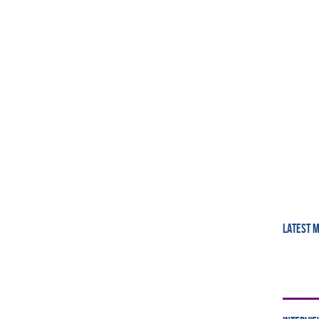
LATEST 