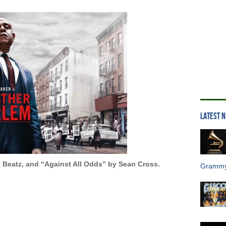
LATEST 
 Beatz, and “Against All Odds” by Sean Cross.
Grammy