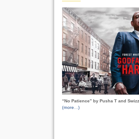
“No Patience” by Pusha T and Swizz
(more…)