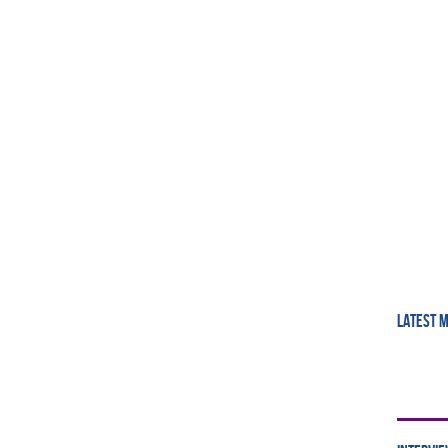
LATEST 