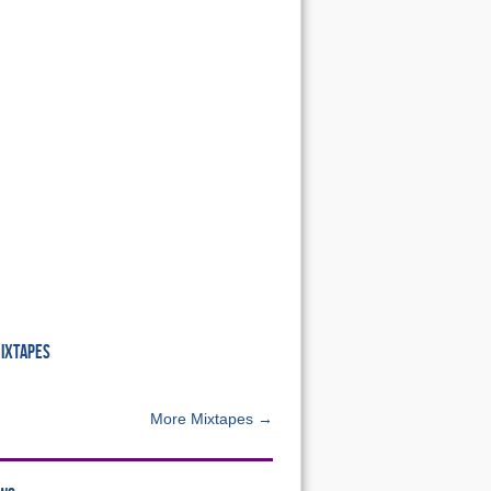
MIXTAPES
More Mixtapes →