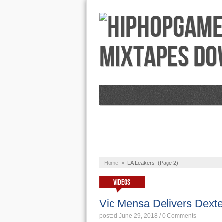
NEWS
AUDIO
Home
>
LA Leakers
(Page 2)
VIDEOS
Vic Mensa Delivers Dexte
posted June 29, 2018
/
0 Comments