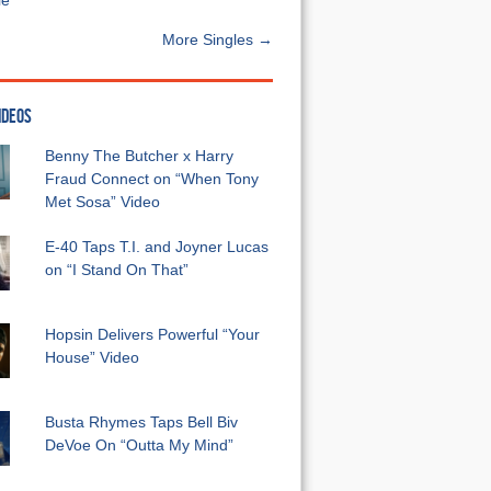
e”
More Singles →
IDEOS
Benny The Butcher x Harry
Fraud Connect on “When Tony
Met Sosa” Video
E-40 Taps T.I. and Joyner Lucas
on “I Stand On That”
Hopsin Delivers Powerful “Your
House” Video
Busta Rhymes Taps Bell Biv
DeVoe On “Outta My Mind”