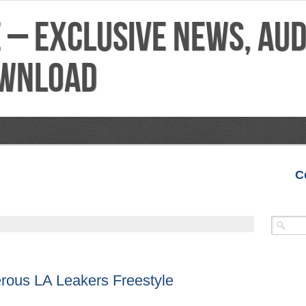
C
VIDEOS
MIXTAPES
FEATURES
REVIEWS
rous LA Leakers Freestyle