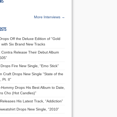
EWS
More Interviews →
OSTS
Drops Off the Deluxe Edition of “Gold
 with Six Brand New Tracks
 Contra Release Their Debut Album
 505”
Drops Fire New Single, “Emo Stick”
n Craft Drops New Single “State of the
 Pt. II”
Hommy Drops His Best Album to Date,
ns Cho (Hot Candles)”
Releases His Latest Track, “Addiction”
Sweatshirt Drops New Single, “2010”