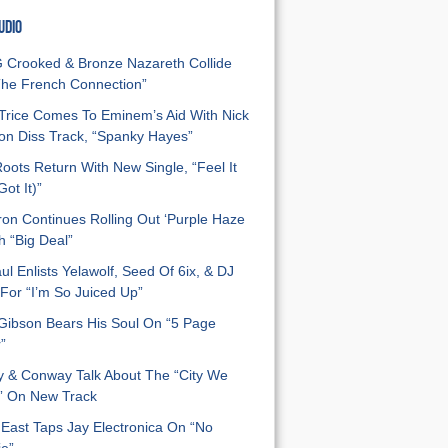
UDIO
Crooked & Bronze Nazareth Collide
he French Connection”
Trice Comes To Eminem’s Aid With Nick
n Diss Track, “Spanky Hayes”
oots Return With New Single, “Feel It
ot It)”
on Continues Rolling Out ‘Purple Haze
h “Big Deal”
ul Enlists Yelawolf, Seed Of 6ix, & DJ
For “I’m So Juiced Up”
 Gibson Bears His Soul On “5 Page
”
y & Conway Talk About The “City We
” On New Track
East Taps Jay Electronica On “No