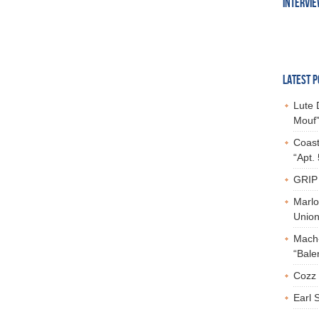
INTERVI
LATEST P
Lute 
Mouf”
Coast
“Apt.
GRIP 
Marlo
Union,
Mach-
“Bale
Cozz 
Earl 