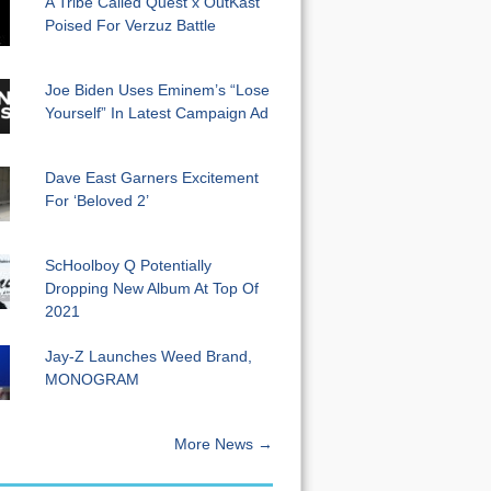
A Tribe Called Quest x OutKast
Poised For Verzuz Battle
Joe Biden Uses Eminem’s “Lose
Yourself” In Latest Campaign Ad
Dave East Garners Excitement
For ‘Beloved 2’
ScHoolboy Q Potentially
Dropping New Album At Top Of
2021
Jay-Z Launches Weed Brand,
MONOGRAM
More News →