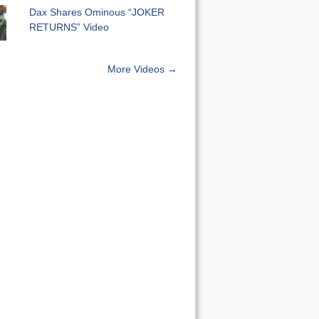
Dax Shares Ominous “JOKER
RETURNS” Video
More Videos →