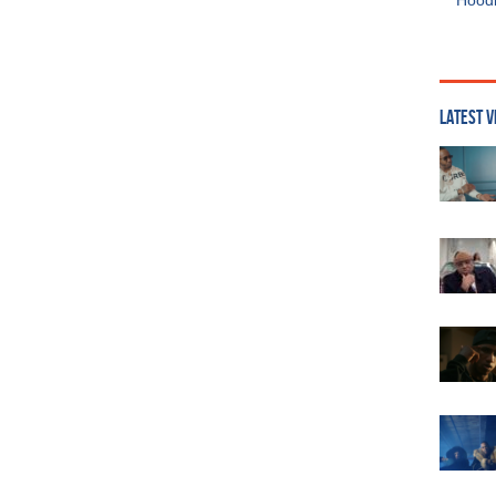
Hoodi
LATEST V