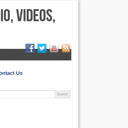
HOME
ontact Us
LIFESTYLE