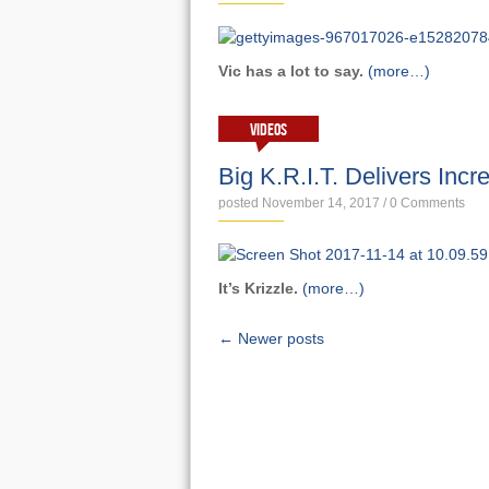
Vic has a lot to say.
(more…)
VIDEOS
Big K.R.I.T. Delivers Incr
posted November 14, 2017
/
0 Comments
It’s Krizzle.
(more…)
← Newer posts