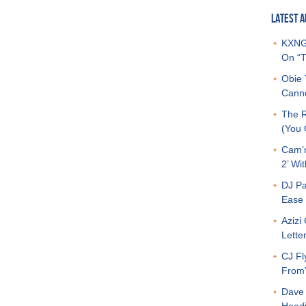
LATEST A
KXNG 
On “T
Obie 
Canno
The R
(You G
Cam’r
2’ Wit
DJ Pa
Ease 
Azizi
Letter
CJ Fl
From
Dave 