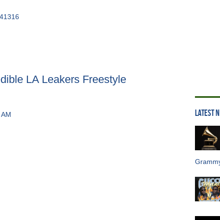
edible LA Leakers Freestyle
LATEST 
Grammy