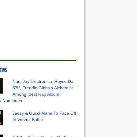
NEWS
Nas, Jay Electronica, Royce Da
5’9″, Freddie Gibbs x Alchemist
Among ‘Best Rap Album’
 Nominees
Jeezy & Gucci Mane To Face Off
In Verzuz Battle