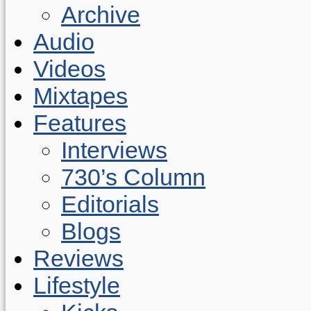
Archive
Audio
Videos
Mixtapes
Features
Interviews
730’s Column
Editorials
Blogs
Reviews
Lifestyle