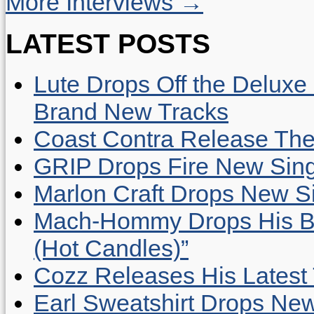
More Interviews →
LATEST POSTS
Lute Drops Off the Deluxe 
Brand New Tracks
Coast Contra Release Thei
GRIP Drops Fire New Sing
Marlon Craft Drops New Sing
Mach-Hommy Drops His Be
(Hot Candles)”
Cozz Releases His Latest 
Earl Sweatshirt Drops New