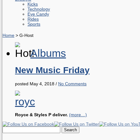
Kicks
Technology
Eye Candy
Rides
Sports
Home
>
G-Host
Albums
New Music Friday
posted May 4, 2018
/
No Comments
Royce & Styles P deliver.
(more…)
Search
for: