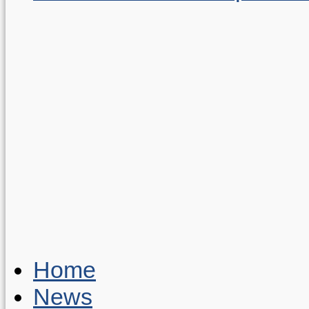
Home
News