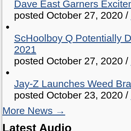
Dave East Garners Excitem
posted October 27, 2020
/
ScHoolboy Q Potentially 
2021
posted October 27, 2020
/
Jay-Z Launches Weed B
posted October 23, 2020
/
More News →
Latest Audio