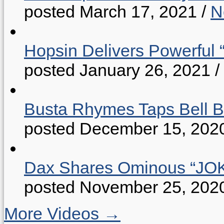
posted March 17, 2021
/
N
Hopsin Delivers Powerful 
posted January 26, 2021
/
Busta Rhymes Taps Bell B
posted December 15, 202
Dax Shares Ominous “J
posted November 25, 202
More Videos →