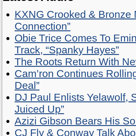
KXNG Crooked & Bronze N
Connection”
Obie Trice Comes To Emin
Track, “Spanky Hayes”
The Roots Return With New 
Cam’ron Continues Rolling
Deal”
DJ Paul Enlists Yelawolf, 
Juiced Up”
Azizi Gibson Bears His So
CJ Fly & Conway Talk Abo