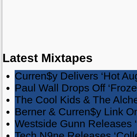
Latest Mixtapes
Curren$y Delivers ‘Hot Au
Paul Wall Drops Off ‘Froze
The Cool Kids & The Alche
Berner & Curren$y Link On
Westside Gunn Releases 
Tech N9ne Releases ‘Collec