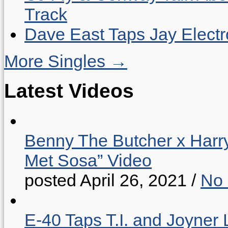
Track
Dave East Taps Jay Elect
More Singles →
Latest Videos
Benny The Butcher x Harr
Met Sosa” Video
posted April 26, 2021
/
No
E-40 Taps T.I. and Joyner 