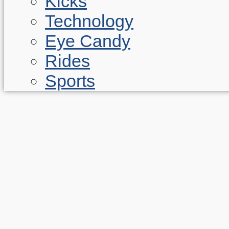
Kicks
Technology
Eye Candy
Rides
Sports