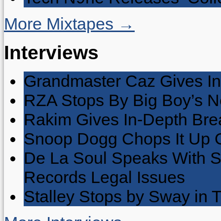
More Mixtapes →
Interviews
Grandmaster Caz Gives In
RZA Stops By Big Boy’s 
Rakim Gives In-Depth Brea
Snoop Dogg Chops It Up O
De La Soul Speaks With 
Records Legal Issues
Stalley Stops by Sway in