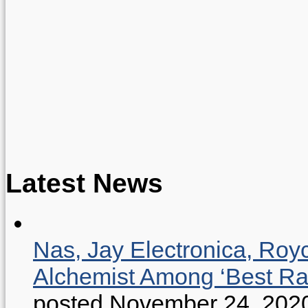
Latest News
Nas, Jay Electronica, Roy
Alchemist Among ‘Best R
posted November 24, 202