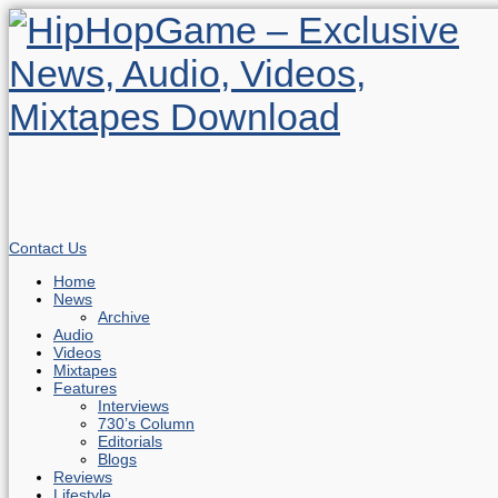
Contact Us
Home
News
Archive
Audio
Videos
Mixtapes
Features
Interviews
730’s Column
Editorials
Blogs
Reviews
Lifestyle