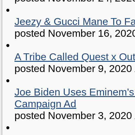
Jeezy & Gucci Mane To Fac
posted November 16, 202
A Tribe Called Quest x Ou
posted November 9, 2020
Joe Biden Uses Eminem’s “
Campaign Ad
posted November 3, 2020