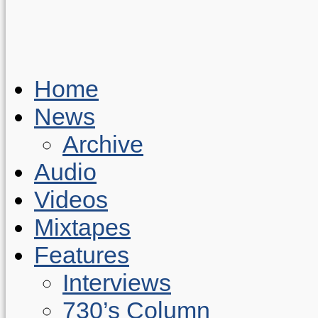
Home
News
Archive
Audio
Videos
Mixtapes
Features
Interviews
730’s Column