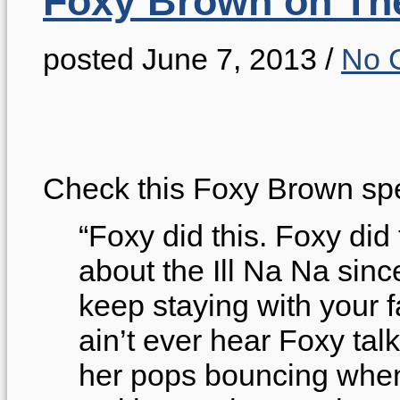
Foxy Brown on Th
posted June 7, 2013
/
No 
Check this Foxy Brown sp
“Foxy did this. Foxy did
about the Ill Na Na since
keep staying with your f
ain’t ever hear Foxy talk
her pops bouncing when 