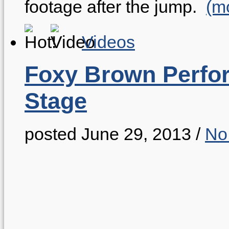
footage after the jump.
(m
Videos
Foxy Brown Perfo
Stage
posted June 29, 2013
/
No