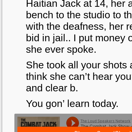
Haitian Jack at 14, her
bench to the studio to t
with the deafness, her re
bid in jail.. I put money o
she ever spoke.
She took all your shots 
think she can’t hear you
and clear b.
You gon’ learn today.