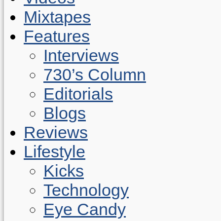
Mixtapes
Features
Interviews
730’s Column
Editorials
Blogs
Reviews
Lifestyle
Kicks
Technology
Eye Candy