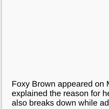
Foxy Brown appeared on 
explained the reason for
also breaks down while ad