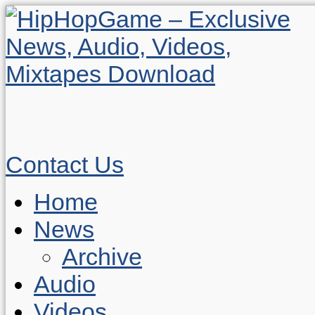
Contact Us
Home
News
Archive
Audio
Videos