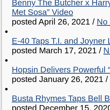
Benny The Butcher x Harr
Met Sosa” Video
posted April 26, 2021
/
No
E-40 Taps T.I. and Joyner 
posted March 17, 2021
/
N
Hopsin Delivers Powerful 
posted January 26, 2021
/
Busta Rhymes Taps Bell B
posted December 15, 202