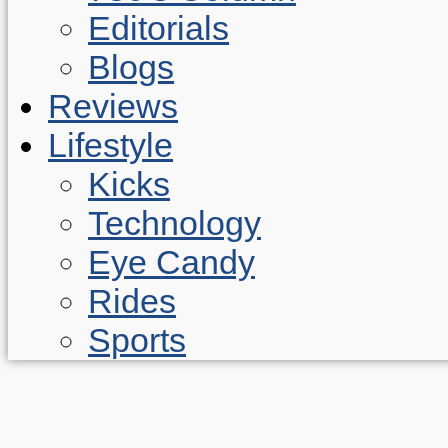
Editorials
Blogs
Reviews
Lifestyle
Kicks
Technology
Eye Candy
Rides
Sports