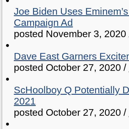
Joe Biden Uses Eminem’s “
Campaign Ad
posted November 3, 2020
Dave East Garners Excitem
posted October 27, 2020
/
ScHoolboy Q Potentially 
2021
posted October 27, 2020
/