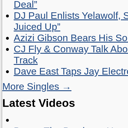
Deal”
DJ Paul Enlists Yelawolf, 
Juiced Up”
Azizi Gibson Bears His So
CJ Fly & Conway Talk Abo
Track
Dave East Taps Jay Elect
More Singles →
Latest Videos