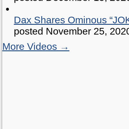
Dax Shares Ominous “J
posted November 25, 202
More Videos →