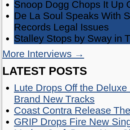
Snoop Dogg Chops It Up O
De La Soul Speaks With 
Records Legal Issues
Stalley Stops by Sway in
More Interviews →
LATEST POSTS
Lute Drops Off the Deluxe 
Brand New Tracks
Coast Contra Release Thei
GRIP Drops Fire New Sing