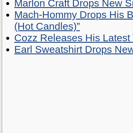
Marlon Craft Drops New Sing
Mach-Hommy Drops His Be
(Hot Candles)”
Cozz Releases His Latest 
Earl Sweatshirt Drops New