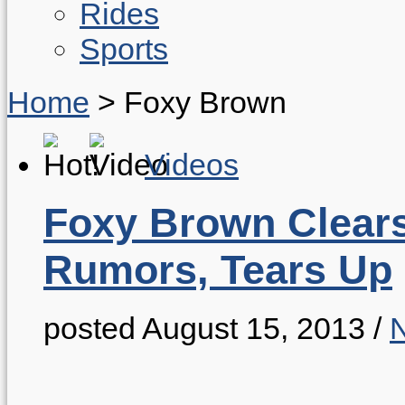
Rides
Sports
Home
>
Foxy Brown
Videos
Foxy Brown Clea
Rumors, Tears Up
posted August 15, 2013
/