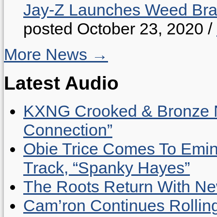
Jay-Z Launches Weed B
posted October 23, 2020
/
More News →
Latest Audio
KXNG Crooked & Bronze N
Connection”
Obie Trice Comes To Emin
Track, “Spanky Hayes”
The Roots Return With New 
Cam’ron Continues Rolling