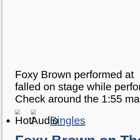
Foxy Brown performed at 
falled on stage while perf
Check around the 1:55 ma
Singles