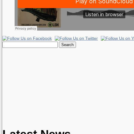
Search
for:
Latest News