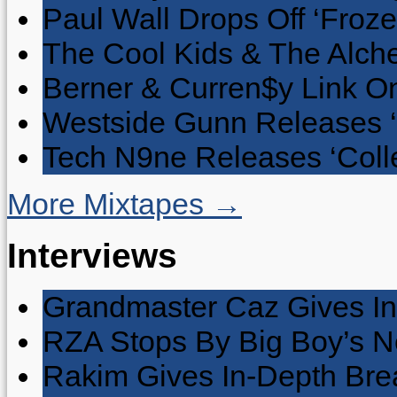
Paul Wall Drops Off ‘Froze
The Cool Kids & The Alche
Berner & Curren$y Link On
Westside Gunn Releases 
Tech N9ne Releases ‘Collec
More Mixtapes →
Interviews
Grandmaster Caz Gives In
RZA Stops By Big Boy’s 
Rakim Gives In-Depth Brea