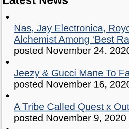
Nas, Jay Electronica, Roy
Alchemist Among ‘Best R
posted November 24, 202
Jeezy & Gucci Mane To Fac
posted November 16, 202
A Tribe Called Quest x Ou
posted November 9, 2020