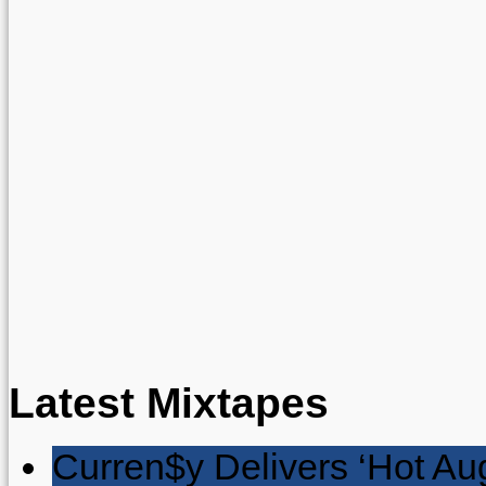
Latest Mixtapes
Curren$y Delivers ‘Hot Au