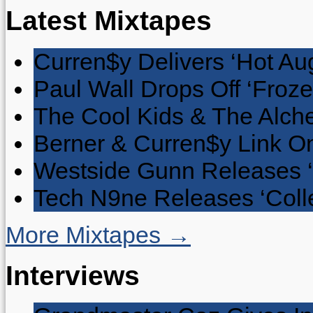
Latest Mixtapes
Curren$y Delivers ‘Hot Au
Paul Wall Drops Off ‘Froze
The Cool Kids & The Alche
Berner & Curren$y Link On
Westside Gunn Releases 
Tech N9ne Releases ‘Collec
More Mixtapes →
Interviews