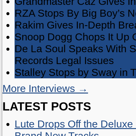
Grandmaster Caz Gives In
RZA Stops By Big Boy’s 
Rakim Gives In-Depth Brea
Snoop Dogg Chops It Up O
De La Soul Speaks With 
Records Legal Issues
Stalley Stops by Sway in
More Interviews →
LATEST POSTS
Lute Drops Off the Deluxe 
Brand New Tracks