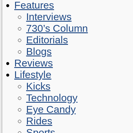
Features
Interviews
730’s Column
Editorials
Blogs
Reviews
Lifestyle
Kicks
Technology
Eye Candy
Rides
Sports