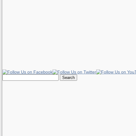
Search
for: