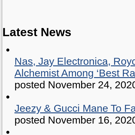
Latest News
Nas, Jay Electronica, Roy
Alchemist Among ‘Best R
posted November 24, 202
Jeezy & Gucci Mane To Fac
posted November 16, 202