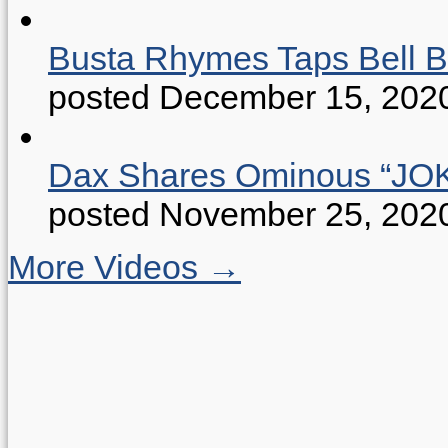
Busta Rhymes Taps Bell B
posted December 15, 202
Dax Shares Ominous “J
posted November 25, 202
More Videos →