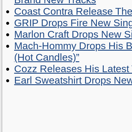
Coast Contra Release Thei
GRIP Drops Fire New Sing
Marlon Craft Drops New Sing
Mach-Hommy Drops His Be
(Hot Candles)”
Cozz Releases His Latest 
Earl Sweatshirt Drops New