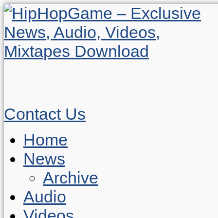
Contact Us
Home
News
Archive
Audio
Videos