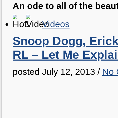
An ode to all of the beaut
Videos
Snoop Dogg, Eric
RL – Let Me Expla
posted July 12, 2013
/
No 