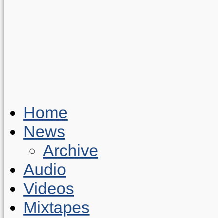
Home
News
Archive
Audio
Videos
Mixtapes