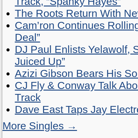
Track, “Spanky Hayes”
The Roots Return With New 
Cam’ron Continues Rolling
Deal”
DJ Paul Enlists Yelawolf, 
Juiced Up”
Azizi Gibson Bears His So
CJ Fly & Conway Talk Abo
Track
Dave East Taps Jay Elect
More Singles →