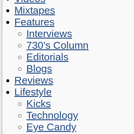
Mixtapes
Features
Interviews
730’s Column
Editorials
Blogs
Reviews
Lifestyle
Kicks
Technology
Eye Candy