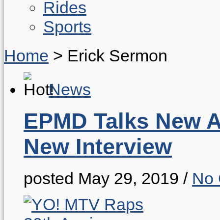
Rides
Sports
Home
>
Erick Sermon
News
EPMD Talks New Al
New Interview
posted May 29, 2019
/
No