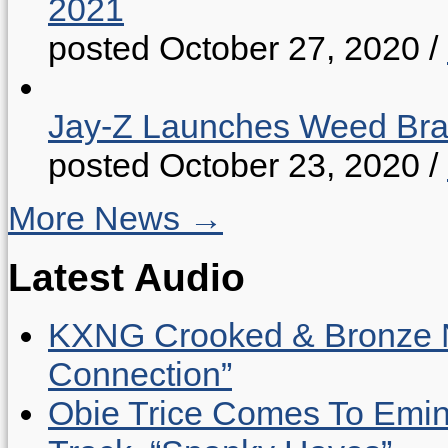
2021
posted October 27, 2020
/
Jay-Z Launches Weed B
posted October 23, 2020
/
More News →
Latest Audio
KXNG Crooked & Bronze N
Connection”
Obie Trice Comes To Emin