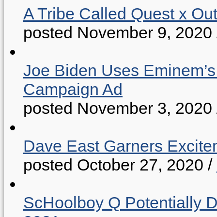
A Tribe Called Quest x Ou
posted November 9, 2020
Joe Biden Uses Eminem’s “
Campaign Ad
posted November 3, 2020
Dave East Garners Excitem
posted October 27, 2020
/
ScHoolboy Q Potentially 