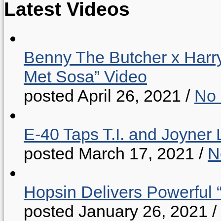
Latest Videos
Benny The Butcher x Harr
Met Sosa” Video
posted April 26, 2021
/
No
E-40 Taps T.I. and Joyner 
posted March 17, 2021
/
N
Hopsin Delivers Powerful 
posted January 26, 2021
/