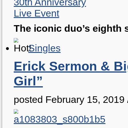
The iconic duo’s eighth 
Singles
Erick Sermon & Big
Girl”
posted February 15, 2019