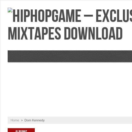
VIDEOS
MIXTAPES
FEATURES
RE
Home
>
Dom Kennedy