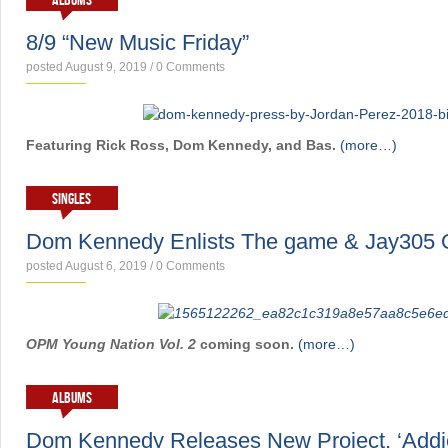
ALBUMS
8/9 “New Music Friday”
posted August 9, 2019
/
0 Comments
Featuring Rick Ross, Dom Kennedy, and Bas.
(more…)
SINGLES
Dom Kennedy Enlists The game & Jay305 
posted August 6, 2019
/
0 Comments
OPM Young Nation Vol. 2
coming soon.
(more…)
ALBUMS
Dom Kennedy Releases New Project, ‘Addi