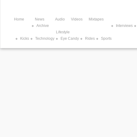
Home
News
Audio
Videos
Mixtapes
Archive
Interviews
Lifestyle
Kicks
Technology
Eye Candy
Rides
Sports