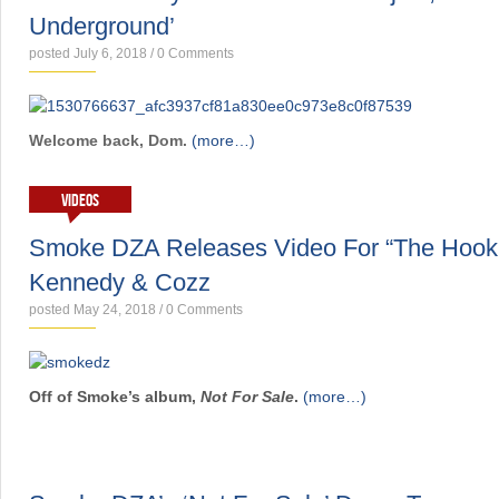
Underground’
posted July 6, 2018
/
0 Comments
Welcome back, Dom.
(more…)
VIDEOS
Smoke DZA Releases Video For “The Hook
Kennedy & Cozz
posted May 24, 2018
/
0 Comments
Off of Smoke’s album,
Not For Sale
.
(more…)
NEWS