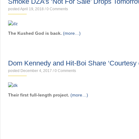
Smoke DZA’s ‘Not For Sale’ Drops Tomorr
posted April 19, 2018
/
0 Comments
The Kushed God is back.
(more…)
MIXTAPES
Dom Kennedy and Hit-Boi Share ‘Courtesy of
posted December 4, 2017
/
0 Comments
Their first full-length project.
(more…)