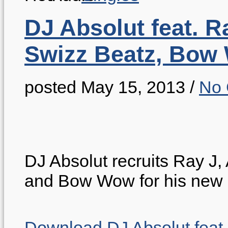
DJ Absolut feat. R
Swizz Beatz, Bow
posted May 15, 2013
/
No
DJ Absolut recruits Ray J
and Bow Wow for his new
Download DJ Absolut feat.