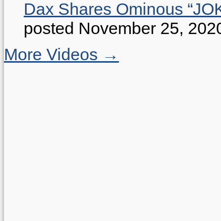
Dax Shares Ominous “J
posted November 25, 202
More Videos →