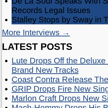
De La Soul Speaks With 
Records Legal Issues
Stalley Stops by Sway in
More Interviews →
LATEST POSTS
Lute Drops Off the Deluxe 
Brand New Tracks
Coast Contra Release Thei
GRIP Drops Fire New Sing
Marlon Craft Drops New Sing
Mach-Hommy Drops His Be