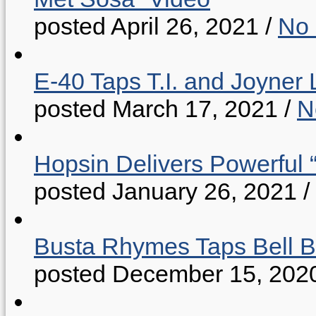
posted April 26, 2021
/
No
E-40 Taps T.I. and Joyner 
posted March 17, 2021
/
N
Hopsin Delivers Powerful 
posted January 26, 2021
/
Busta Rhymes Taps Bell B
posted December 15, 202