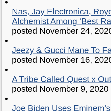
Nas, Jay Electronica, Roy
Alchemist Among ‘Best R
posted November 24, 202
Jeezy & Gucci Mane To Fac
posted November 16, 202
A Tribe Called Quest x Ou
posted November 9, 2020
Joe Biden Uses Eminem’s “