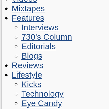
Mixtapes
Features
Interviews
730’s Column
Editorials
Blogs
Reviews
Lifestyle
Kicks
Technology
Eye Candy