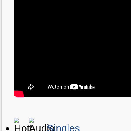
Singles