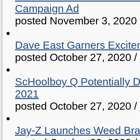
Campaign Ad
posted November 3, 2020
Dave East Garners Excitem
posted October 27, 2020
/
ScHoolboy Q Potentially 
2021
posted October 27, 2020
/
Jay-Z Launches Weed B