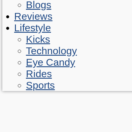
Blogs
Reviews
Lifestyle
Kicks
Technology
Eye Candy
Rides
Sports