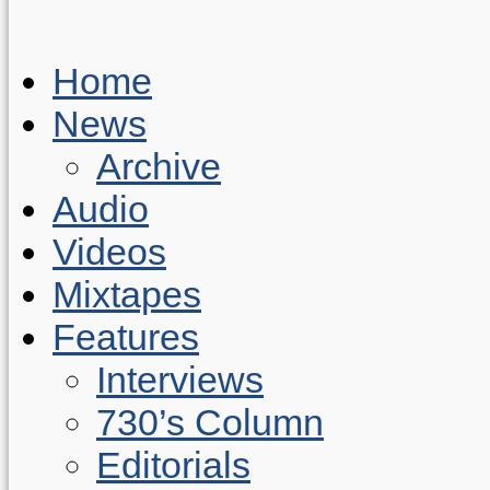
Home
News
Archive
Audio
Videos
Mixtapes
Features
Interviews
730’s Column
Editorials