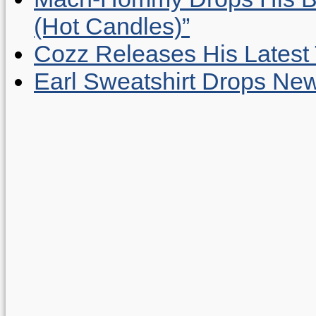
(Hot Candles)”
Cozz Releases His Latest 
Earl Sweatshirt Drops New