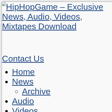
Contact Us
Home
News
Archive
Audio
Videos