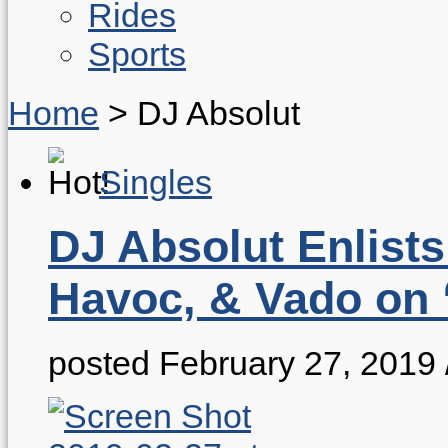
Rides
Sports
Home
>
DJ Absolut
Singles
DJ Absolut Enlists
Havoc, & Vado on
posted February 27, 2019