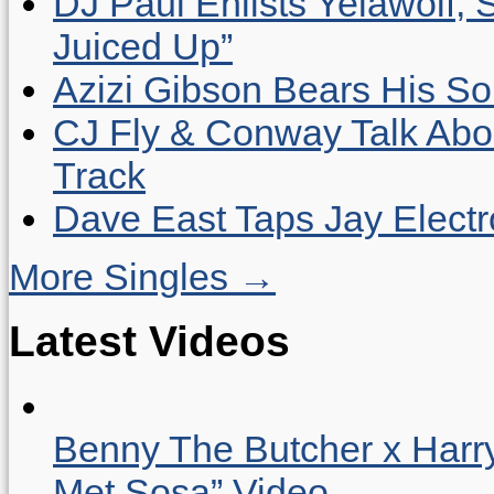
DJ Paul Enlists Yelawolf, 
Juiced Up”
Azizi Gibson Bears His So
CJ Fly & Conway Talk Abo
Track
Dave East Taps Jay Elect
More Singles →
Latest Videos
Benny The Butcher x Harr
Met Sosa” Video