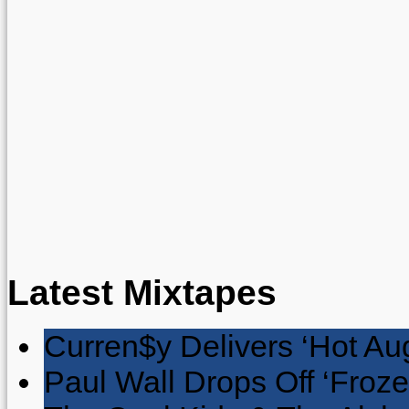
Latest Mixtapes
Curren$y Delivers ‘Hot Au
Paul Wall Drops Off ‘Froze