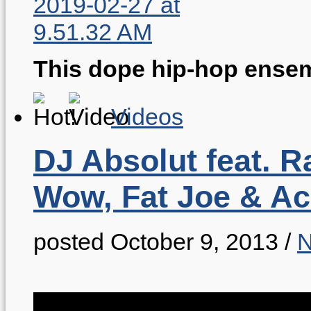
This dope hip-hop ensem
Videos
DJ Absolut feat. R
Wow, Fat Joe & A
posted October 9, 2013
/
N