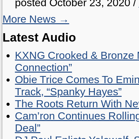
posted October 23, 2020
/
More News →
Latest Audio
KXNG Crooked & Bronze N
Connection”
Obie Trice Comes To Emin
Track, “Spanky Hayes”
The Roots Return With New 
Cam’ron Continues Rolling
Deal”