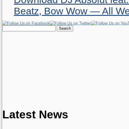
Beatz, Bow Wow — All W
Search
for:
Latest News