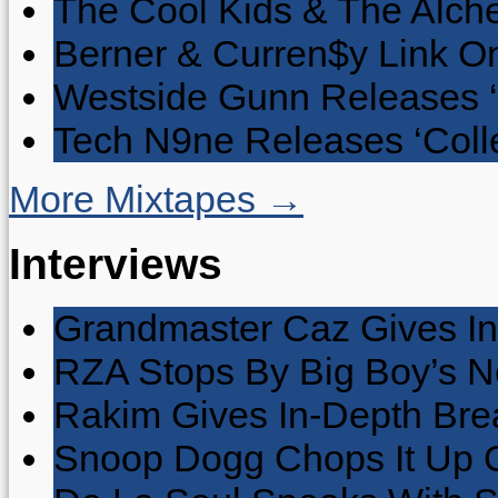
The Cool Kids & The Alche
Berner & Curren$y Link On
Westside Gunn Releases 
Tech N9ne Releases ‘Collec
More Mixtapes →
Interviews
Grandmaster Caz Gives In
RZA Stops By Big Boy’s 
Rakim Gives In-Depth Brea
Snoop Dogg Chops It Up O