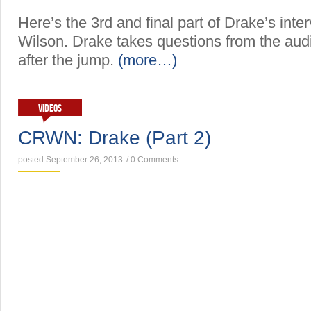
Here’s the 3rd and final part of Drake’s inter
Wilson. Drake takes questions from the aud
after the jump.
(more…)
VIDEOS
CRWN: Drake (Part 2)
posted September 26, 2013
/
0 Comments