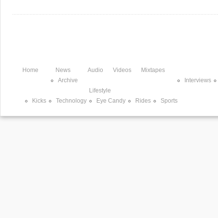
Home
News
Audio
Videos
Mixtapes
Archive
Interviews
Lifestyle
Kicks
Technology
Eye Candy
Rides
Sports