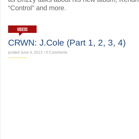
“Control” and more.
VIDEOS
CRWN: J.Cole (Part 1, 2, 3, 4)
posted June 4, 2013
/
0 Comments