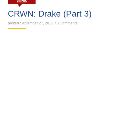
VIDEOS
CRWN: Drake (Part 3)
posted September 27, 2013
/
0 Comments