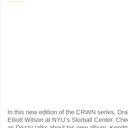
In this new edition of the CRWN series, Dra
Elliott Wilson at NYU’s Skirball Center. Chec
as Drizzy talks about his new album, Kendri