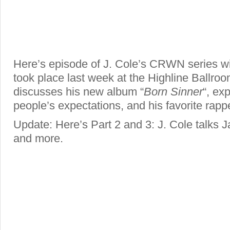
Here’s episode of J. Cole’s CRWN series wit
took place last week at the Highline Ballro
discusses his new album “
Born Sinner
“, ex
people’s expectations, and his favorite rapp
Update: Here’s Part 2 and 3: J. Cole talks
and more.