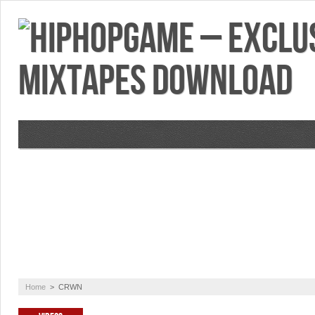
VIDEOS
MIXTAPES
FEATURES
RE
Home
>
CRWN