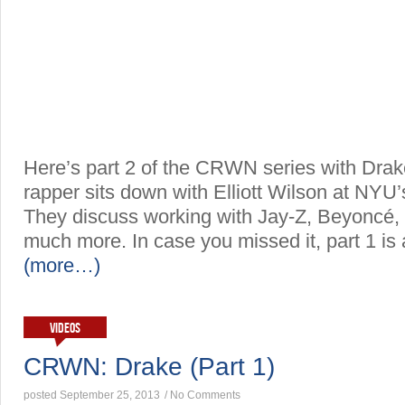
Here’s part 2 of the CRWN series with Drak
rapper sits down with Elliott Wilson at NYU’
They discuss working with Jay-Z, Beyoncé
much more. In case you missed it, part 1 is 
(more…)
VIDEOS
CRWN: Drake (Part 1)
posted September 25, 2013
/
No Comments