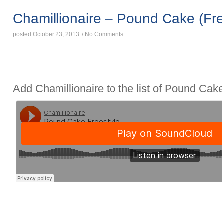
Chamillionaire – Pound Cake (Fre
posted October 23, 2013
/
No Comments
Add Chamillionaire to the list of Pound Cake
SINGLES