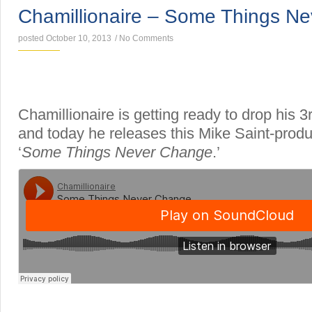
Chamillionaire – Some Things N
posted October 10, 2013
/
No Comments
Chamillionaire is getting ready to drop his 
and today he releases this Mike Saint-produc
‘
Some Things Never Change
.’