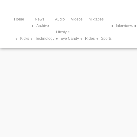
Home
News
Audio
Videos
Mixtapes
Archive
Interviews
Lifestyle
Kicks
Technology
Eye Candy
Rides
Sports