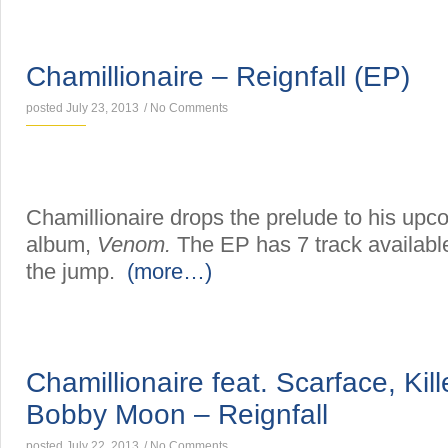
MIXTAPES
Chamillionaire – Reignfall (EP)
posted July 23, 2013
/
No Comments
Chamillionaire drops the prelude to his upc
album,
Venom.
The EP has 7 track available
the jump.
(more…)
SINGLES
Chamillionaire feat. Scarface, Kil
Bobby Moon – Reignfall
posted July 22, 2013
/
No Comments