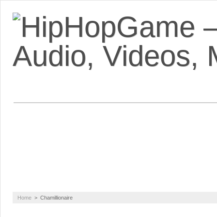
VIDEOS
MIXTAPES
FEATUR
Home
>
Chamillionaire