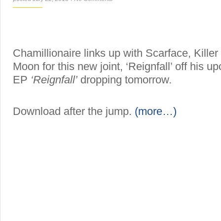
Chamillionaire links up with Scarface, Kill
Moon for this new joint, ‘Reignfall’ off his 
EP
‘Reignfall’
dropping tomorrow.
Download after the jump.
(more…)