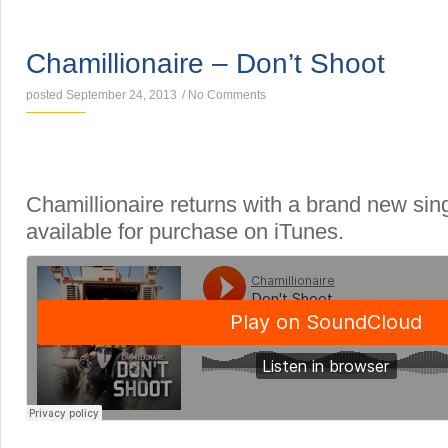
SINGLES
Chamillionaire – Don’t Shoot
posted September 24, 2013
/
No Comments
Chamillionaire returns with a brand new sin
available for purchase on iTunes.