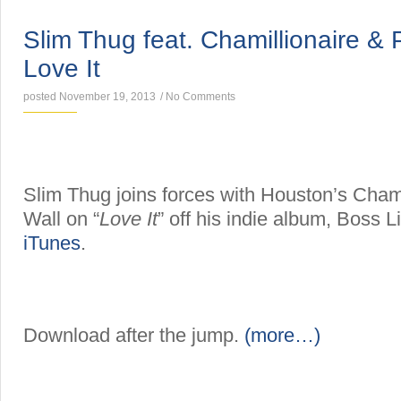
SINGLES
Slim Thug feat. Chamillionaire & 
Love It
posted November 19, 2013
/
No Comments
Slim Thug joins forces with Houston’s Chami
Wall on “
Love It
” off his indie album, Boss L
iTunes
.
Download after the jump.
(more…)
SINGLES