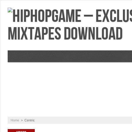
VIDEOS
MIXTAPES
FEATURES
RE
Home
>
Centric