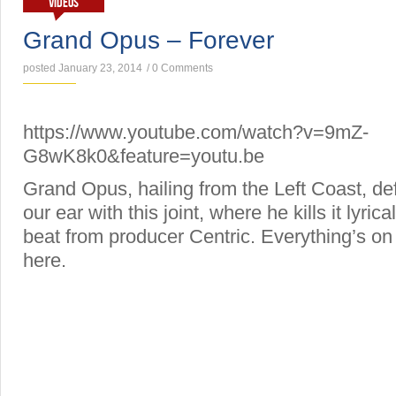
VIDEOS
Grand Opus – Forever
posted January 23, 2014
/
0 Comments
https://www.youtube.com/watch?v=9mZ-
G8wK8k0&feature=youtu.be
Grand Opus, hailing from the Left Coast, def
our ear with this joint, where he kills it lyric
beat from producer Centric. Everything’s on 
here.