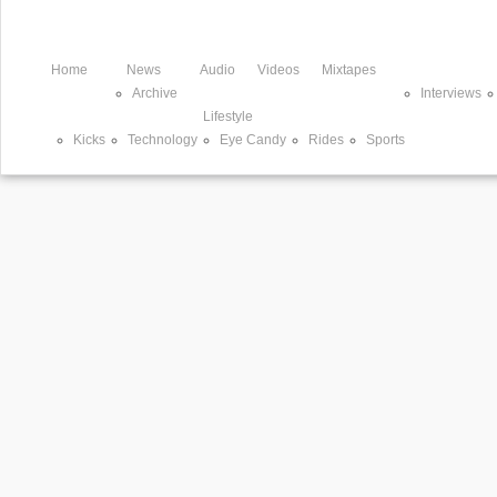
Home
News
Audio
Videos
Mixtapes
Archive
Interviews
Lifestyle
Kicks
Technology
Eye Candy
Rides
Sports