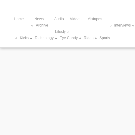
Home
News
Audio
Videos
Mixtapes
Archive
Interviews
Lifestyle
Kicks
Technology
Eye Candy
Rides
Sports