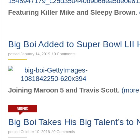
Featuring Killer Mike and Sleepy Brown.
NEWS
Big Boi Added to Super Bowl LII
posted January 14, 2019
/
0 Comments
Joining Maroon 5 and Travis Scott.
(mor
VIDEOS
Big Boi Takes His Big Talent’s to
posted October 10, 2018
/
0 Comments