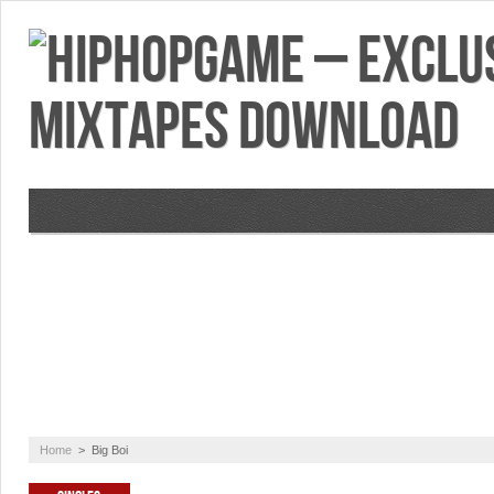
VIDEOS
MIXTAPES
FEATURES
RE
Home
>
Big Boi