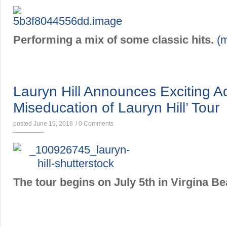
Performing a mix of some classic hits.
(
NEWS
Lauryn Hill Announces Exciting Ad
Miseducation of Lauryn Hill’ Tour
posted June 19, 2018
/
0 Comments
The tour begins on July 5th in Virgina Be
NEWS