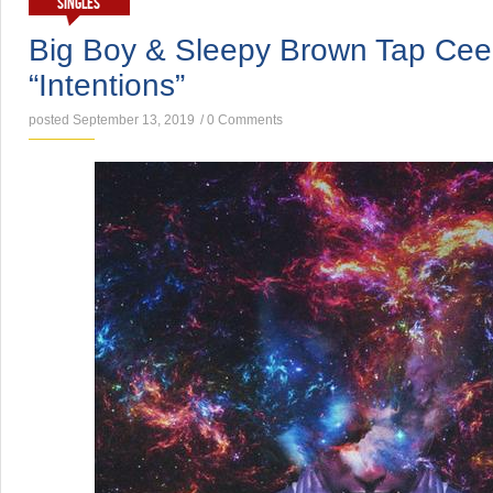
SINGLES
Big Boy & Sleepy Brown Tap Ce
“Intentions”
posted September 13, 2019
/
0 Comments