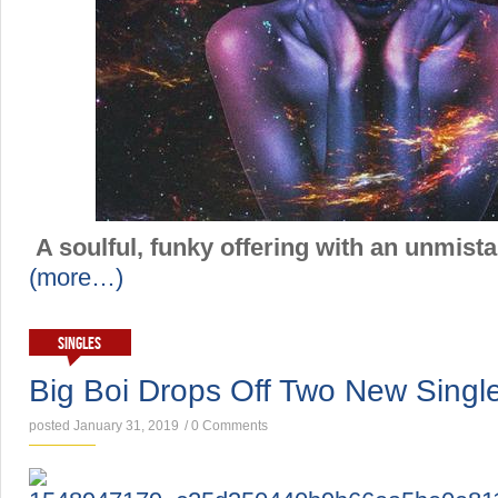
A soulful, funky offering with an unmista
(more…)
SINGLES
Big Boi Drops Off Two New Singl
posted January 31, 2019
/
0 Comments