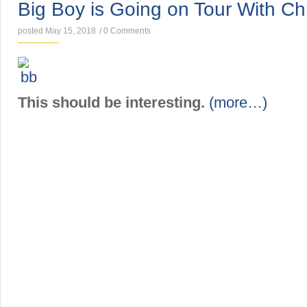
Big Boy is Going on Tour With Chr
posted May 15, 2018
/
0 Comments
This should be interesting.
(more…)