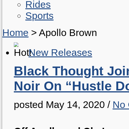
Rides
Sports
Home
>
Apollo Brown
New Releases
Black Thought Joi
Noir On “Hustle D
posted May 14, 2020
/
No