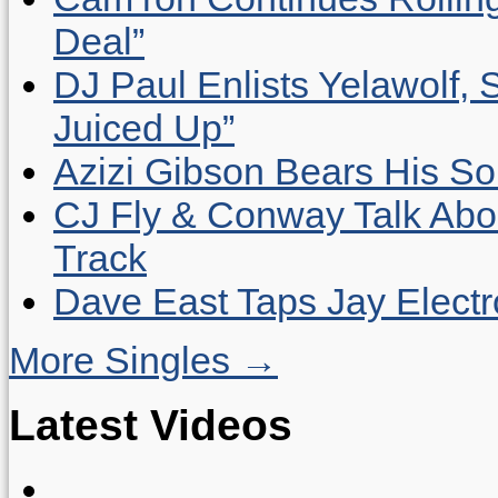
Deal”
DJ Paul Enlists Yelawolf, 
Juiced Up”
Azizi Gibson Bears His So
CJ Fly & Conway Talk Abo
Track
Dave East Taps Jay Elect
More Singles →
Latest Videos