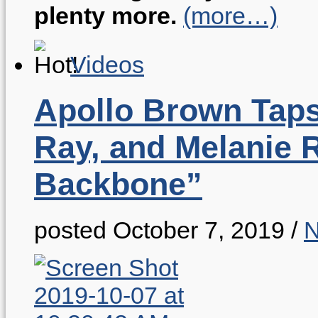
plenty more.
(more…)
Videos
Apollo Brown Taps
Ray, and Melanie 
Backbone”
posted October 7, 2019
/
N