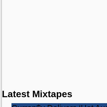
Latest Mixtapes