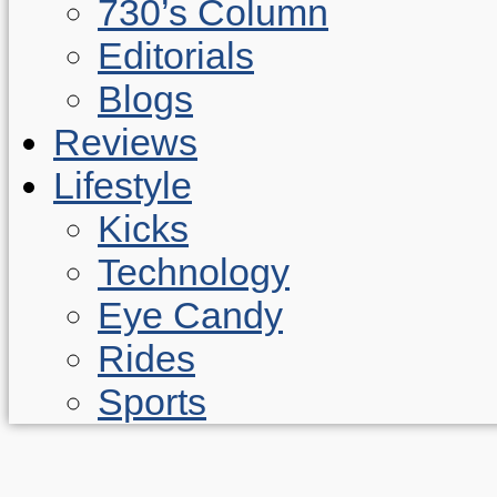
730’s Column
Editorials
Blogs
Reviews
Lifestyle
Kicks
Technology
Eye Candy
Rides
Sports