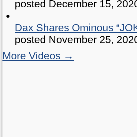
posted December 15, 202
Dax Shares Ominous “J
posted November 25, 202
More Videos →