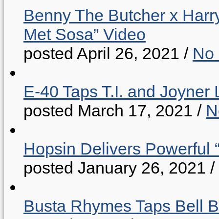
Benny The Butcher x Harr
Met Sosa” Video
posted April 26, 2021
/
No
E-40 Taps T.I. and Joyner 
posted March 17, 2021
/
N
Hopsin Delivers Powerful 
posted January 26, 2021
/
Busta Rhymes Taps Bell B