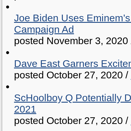
Joe Biden Uses Eminem’s “
Campaign Ad
posted November 3, 2020
Dave East Garners Excitem
posted October 27, 2020
/
ScHoolboy Q Potentially 
2021
posted October 27, 2020
/