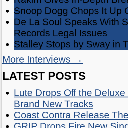
Snoop Dogg Chops It Up O
De La Soul Speaks With 
Records Legal Issues
Stalley Stops by Sway in
More Interviews →
LATEST POSTS
Lute Drops Off the Deluxe 
Brand New Tracks
Coast Contra Release Thei
GRIP Drops Fire New Sing