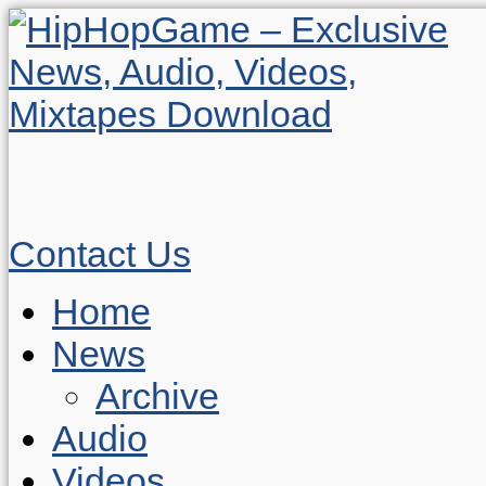
Contact Us
Home
News
Archive
Audio
Videos