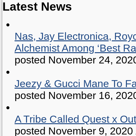
Latest News
Nas, Jay Electronica, Roy
Alchemist Among ‘Best R
posted November 24, 202
Jeezy & Gucci Mane To Fac
posted November 16, 202
A Tribe Called Quest x Ou
posted November 9, 2020