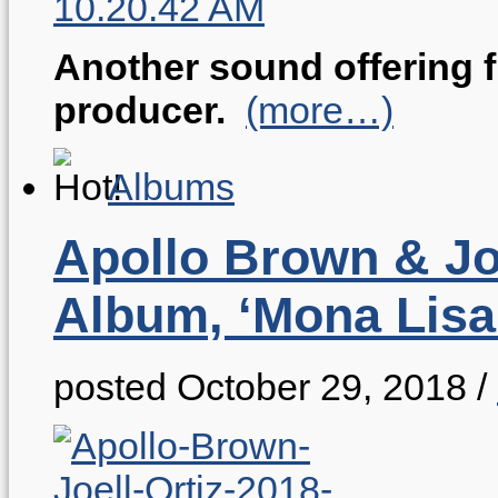
Another sound offering 
producer.
(more…)
Albums
Apollo Brown & Joe
Album, ‘Mona Lisa
posted October 29, 2018
/