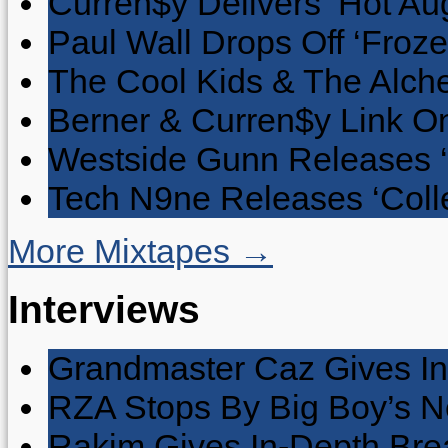
Curren$y Delivers ‘Hot Au
Paul Wall Drops Off ‘Froze
The Cool Kids & The Alche
Berner & Curren$y Link On
Westside Gunn Releases 
Tech N9ne Releases ‘Collec
More Mixtapes →
Interviews
Grandmaster Caz Gives In
RZA Stops By Big Boy’s 
Rakim Gives In-Depth Brea