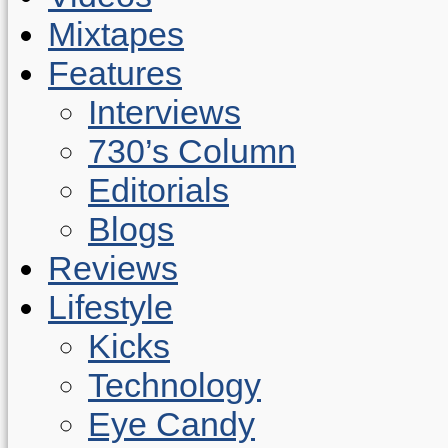
Mixtapes
Features
Interviews
730’s Column
Editorials
Blogs
Reviews
Lifestyle
Kicks
Technology
Eye Candy