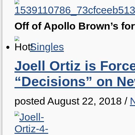
Off of Apollo Brown’s f
Singles
Joell Ortiz is For
“Decisions” on Ne
posted August 22, 2018
/