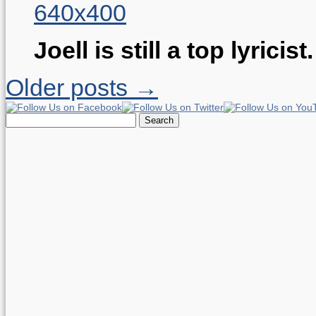
Joell is still a top lyricist
Older posts →
Search
for: