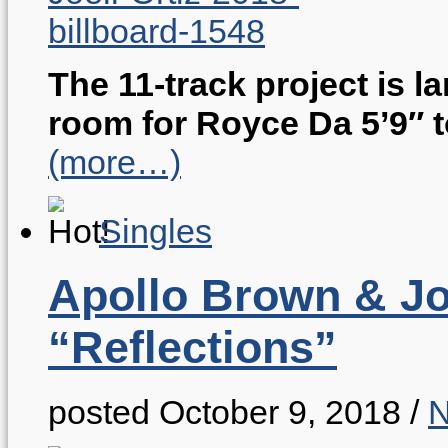
The 11-track project is l
room for Royce Da 5’9″ 
(more…)
Singles
Apollo Brown & Joe
“Reflections”
posted October 9, 2018
/
N