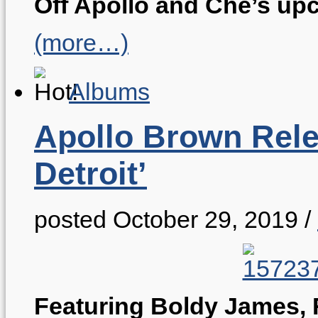
Off Apollo and Che’s u
(more…)
Albums
Apollo Brown Rele
Detroit’
posted October 29, 2019
/
Featuring Boldy James, 