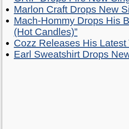
Marlon Craft Drops New Sing
Mach-Hommy Drops His Be
(Hot Candles)”
Cozz Releases His Latest 
Earl Sweatshirt Drops New