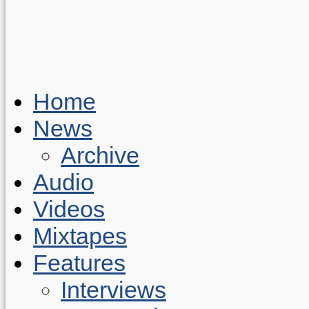
Home
News
Archive
Audio
Videos
Mixtapes
Features
Interviews