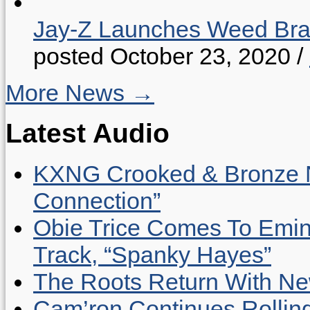
Jay-Z Launches Weed B
posted October 23, 2020
/
More News →
Latest Audio
KXNG Crooked & Bronze N
Connection”
Obie Trice Comes To Emin
Track, “Spanky Hayes”
The Roots Return With New 
Cam’ron Continues Rolling