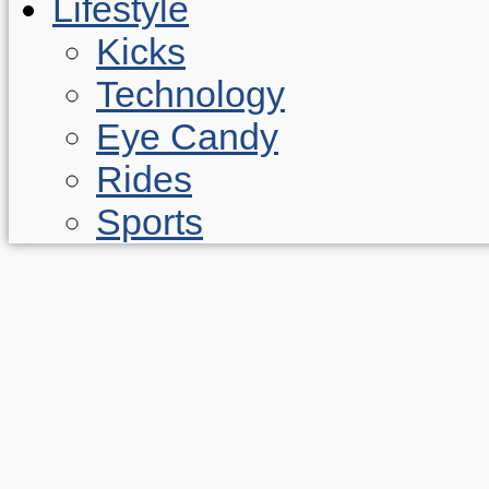
Lifestyle
Kicks
Technology
Eye Candy
Rides
Sports