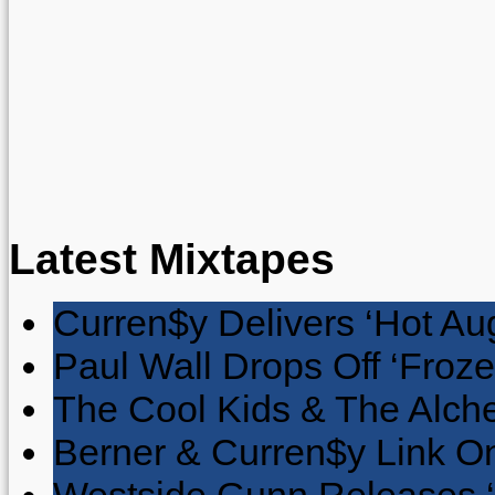
Latest Mixtapes
Curren$y Delivers ‘Hot Au
Paul Wall Drops Off ‘Froze
The Cool Kids & The Alche
Berner & Curren$y Link On