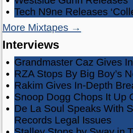
Westside Gunn Releases 
Tech N9ne Releases ‘Collec
More Mixtapes →
Interviews
Grandmaster Caz Gives In
RZA Stops By Big Boy’s 
Rakim Gives In-Depth Brea
Snoop Dogg Chops It Up O
De La Soul Speaks With 
Records Legal Issues
Stalley Stops by Sway in