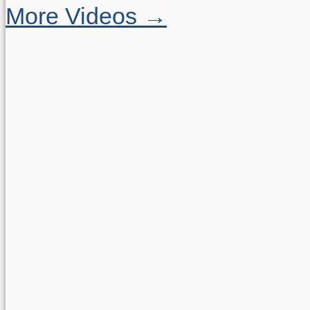
More Videos →