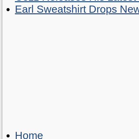
Earl Sweatshirt Drops New
Home