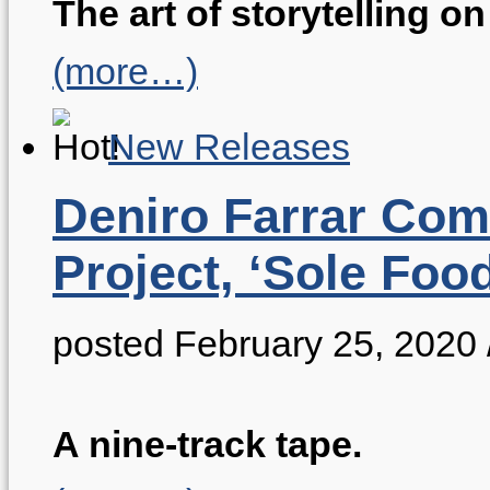
The art of storytelling on 
(more…)
New Releases
Deniro Farrar Co
Project, ‘Sole Food
posted February 25, 2020
A nine-track tape.