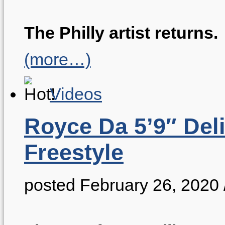
The Philly artist returns.
(more…)
Videos
Royce Da 5’9″ Del
Freestyle
posted February 26, 2020