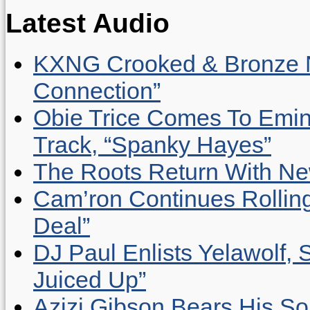
Latest Audio
KXNG Crooked & Bronze N
Connection”
Obie Trice Comes To Emin
Track, “Spanky Hayes”
The Roots Return With New 
Cam’ron Continues Rolling
Deal”
DJ Paul Enlists Yelawolf, 
Juiced Up”
Azizi Gibson Bears His So