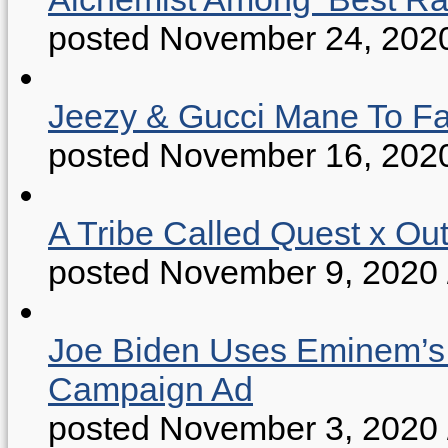
posted November 24, 202
Jeezy & Gucci Mane To Fac
posted November 16, 202
A Tribe Called Quest x Ou
posted November 9, 2020
Joe Biden Uses Eminem’s “
Campaign Ad
posted November 3, 2020