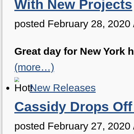
With New Projects
posted February 28, 2020
Great day for New York h
(more…)
New Releases
Cassidy Drops Off
posted February 27, 2020