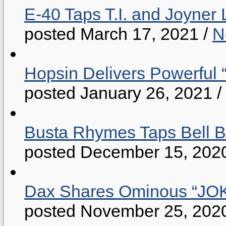
E-40 Taps T.I. and Joyner 
posted March 17, 2021
/
N
Hopsin Delivers Powerful 
posted January 26, 2021
/
Busta Rhymes Taps Bell B
posted December 15, 202
Dax Shares Ominous “J
posted November 25, 202