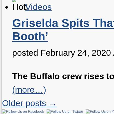
Videos
Griselda Spits Tha
Booth’
posted February 24, 2020
The Buffalo crew rises to
(more…)
Older posts →