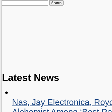
Search
for:
Latest News
Nas, Jay Electronica, Roy
Alchemist Among ‘Best R