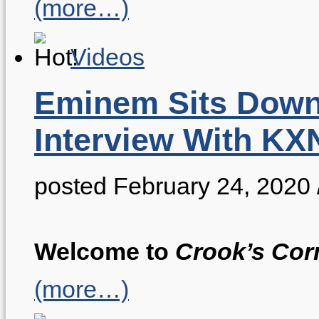
(more…)
Videos
Eminem Sits Down
Interview With K
posted February 24, 2020
Welcome to
Crook’s Cor
(more…)