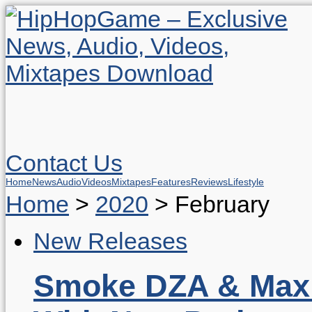
Contact Us
Home
News
Audio
Videos
Mixtapes
Features
Reviews
Lifestyle
Home
>
2020
>
February
New Releases
Smoke DZA & Max