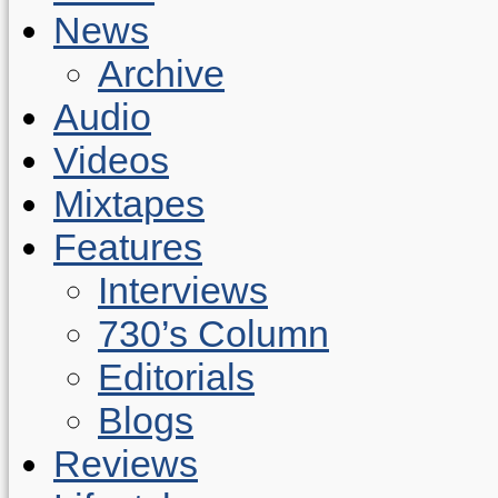
News
Archive
Audio
Videos
Mixtapes
Features
Interviews
730’s Column
Editorials
Blogs
Reviews