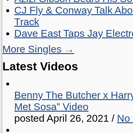
CJ Fly & Conway Talk Abo
Track
Dave East Taps Jay Elect
More Singles →
Latest Videos
Benny The Butcher x Harr
Met Sosa” Video
posted April 26, 2021
/
No