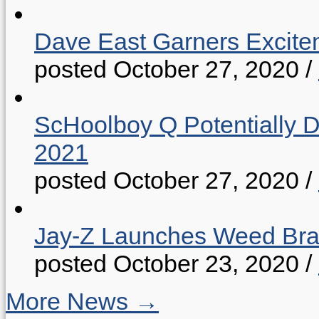
Dave East Garners Excitem
posted October 27, 2020
/
ScHoolboy Q Potentially 
2021
posted October 27, 2020
/
Jay-Z Launches Weed B
posted October 23, 2020
/
More News →