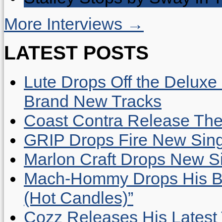
More Interviews →
LATEST POSTS
Lute Drops Off the Deluxe 
Brand New Tracks
Coast Contra Release Thei
GRIP Drops Fire New Sing
Marlon Craft Drops New Sing
Mach-Hommy Drops His Be
(Hot Candles)”
Cozz Releases His Latest 