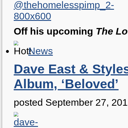
Off his upcoming
The Lo
News
Dave East & Style
Album, ‘Beloved’
posted September 27, 20