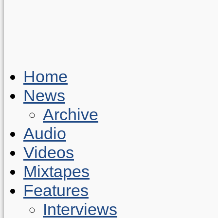
Home
News
Archive
Audio
Videos
Mixtapes
Features
Interviews