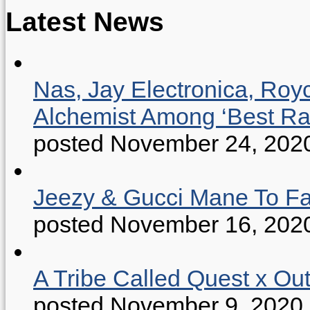
Latest News
Nas, Jay Electronica, Roy
Alchemist Among ‘Best R
posted November 24, 202
Jeezy & Gucci Mane To Fac
posted November 16, 202
A Tribe Called Quest x Ou
posted November 9, 2020