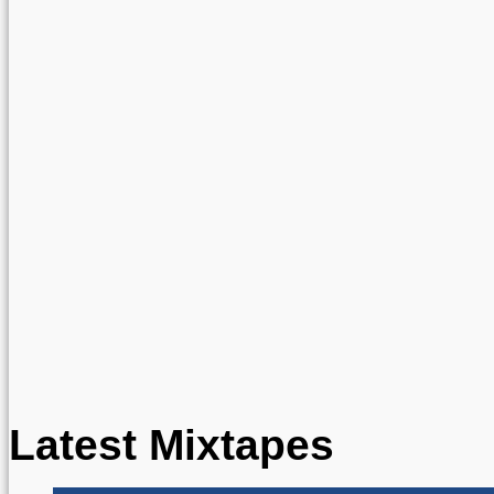
Latest Mixtapes