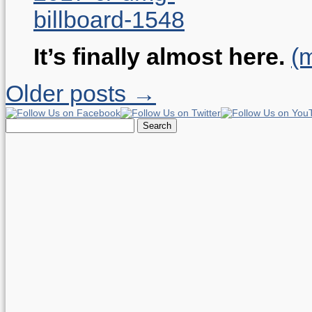
It’s finally almost here.
(
Older posts →
Search
for: