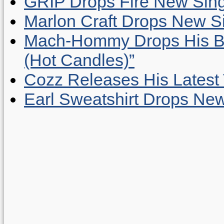
GRIP Drops Fire New Sing
Marlon Craft Drops New Sing
Mach-Hommy Drops His Be
(Hot Candles)”
Cozz Releases His Latest 
Earl Sweatshirt Drops New