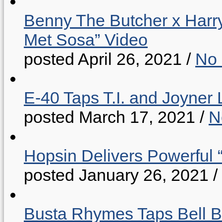
Benny The Butcher x Harr
Met Sosa” Video
posted April 26, 2021
/
No
E-40 Taps T.I. and Joyner 
posted March 17, 2021
/
N
Hopsin Delivers Powerful 
posted January 26, 2021
/
Busta Rhymes Taps Bell B