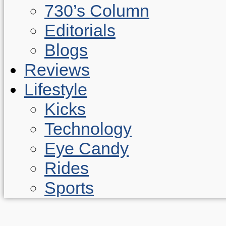
730’s Column
Editorials
Blogs
Reviews
Lifestyle
Kicks
Technology
Eye Candy
Rides
Sports