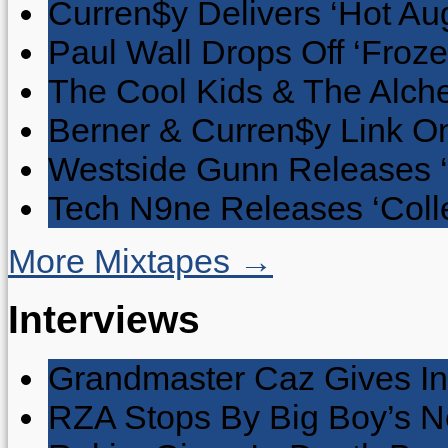
Curren$y Delivers ‘Hot Au
Paul Wall Drops Off ‘Froze
The Cool Kids & The Alche
Berner & Curren$y Link On
Westside Gunn Releases 
Tech N9ne Releases ‘Collec
More Mixtapes →
Interviews
Grandmaster Caz Gives In
RZA Stops By Big Boy’s 