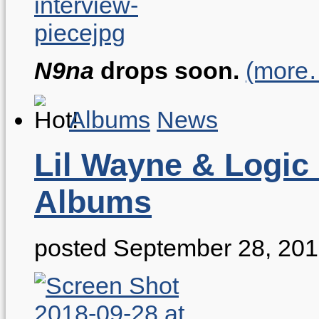
N9na
drops soon.
(more
Albums
News
Lil Wayne & Logic
Albums
posted September 28, 20