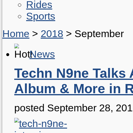
Rides
Sports
Home
>
2018
>
September
News
Techn N9ne Talks
Album & More in R
posted September 28, 20