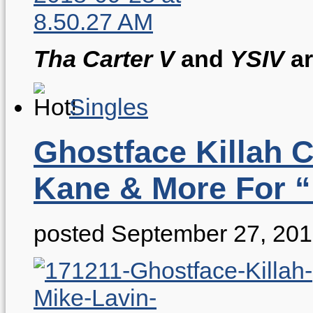
Tha Carter V
and
YSIV
ar
Singles
Ghostface Killah 
Kane & More For “
posted September 27, 20