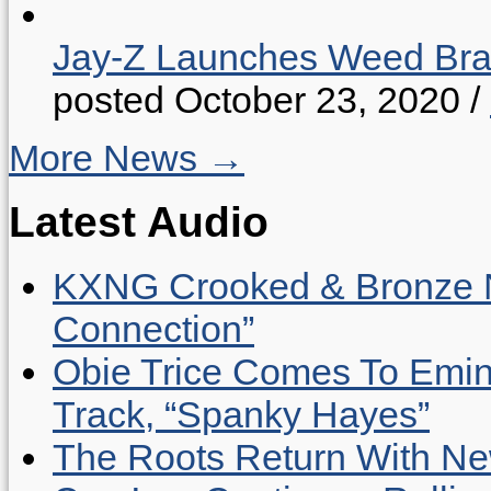
Jay-Z Launches Weed B
posted October 23, 2020
/
More News →
Latest Audio
KXNG Crooked & Bronze N
Connection”
Obie Trice Comes To Emin
Track, “Spanky Hayes”
The Roots Return With New 