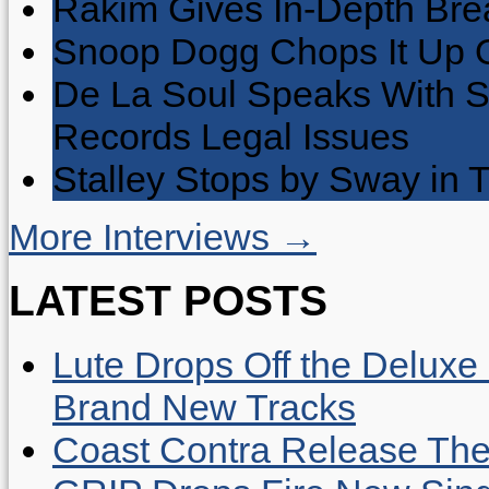
Rakim Gives In-Depth Brea
Snoop Dogg Chops It Up O
De La Soul Speaks With 
Records Legal Issues
Stalley Stops by Sway in
More Interviews →
LATEST POSTS
Lute Drops Off the Deluxe 
Brand New Tracks
Coast Contra Release Thei