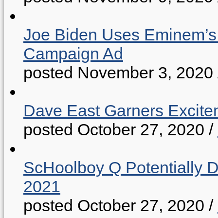
Joe Biden Uses Eminem’s “
Campaign Ad
posted November 3, 2020
Dave East Garners Excitem
posted October 27, 2020
/
ScHoolboy Q Potentially 
2021
posted October 27, 2020
/