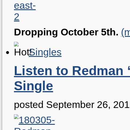
Dropping October 5th.
(
Singles
Listen to Redman 
Single
posted September 26, 20