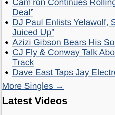
Cam’ron Continues Rolling
Deal”
DJ Paul Enlists Yelawolf, 
Juiced Up”
Azizi Gibson Bears His So
CJ Fly & Conway Talk Abo
Track
Dave East Taps Jay Elect
More Singles →
Latest Videos