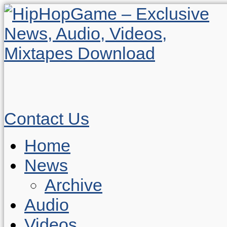
Contact Us
Home
News
Archive
Audio
Videos