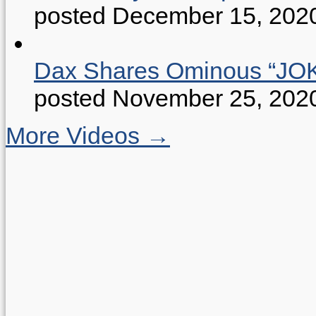
posted December 15, 202
Dax Shares Ominous “J
posted November 25, 202
More Videos →