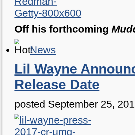
Off his forthcoming
Mudd
News
Lil Wayne Announc
Release Date
posted September 25, 20