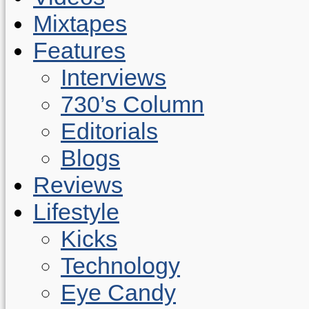
Mixtapes
Features
Interviews
730’s Column
Editorials
Blogs
Reviews
Lifestyle
Kicks
Technology
Eye Candy