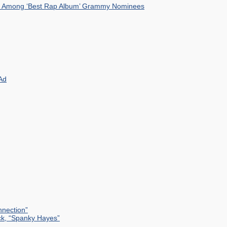
mist Among ‘Best Rap Album’ Grammy Nominees
Ad
nection”
ck, “Spanky Hayes”