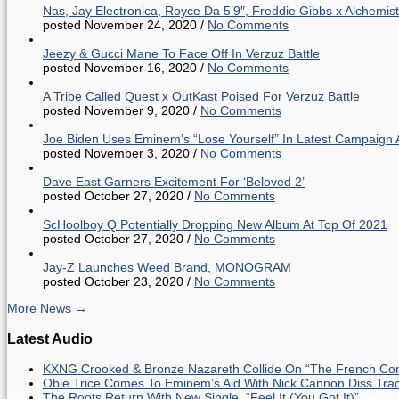
Nas, Jay Electronica, Royce Da 5’9″, Freddie Gibbs x Alche
posted November 24, 2020
/
No Comments
Jeezy & Gucci Mane To Face Off In Verzuz Battle
posted November 16, 2020
/
No Comments
A Tribe Called Quest x OutKast Poised For Verzuz Battle
posted November 9, 2020
/
No Comments
Joe Biden Uses Eminem’s “Lose Yourself” In Latest Campaign 
posted November 3, 2020
/
No Comments
Dave East Garners Excitement For ‘Beloved 2’
posted October 27, 2020
/
No Comments
ScHoolboy Q Potentially Dropping New Album At Top Of 2021
posted October 27, 2020
/
No Comments
Jay-Z Launches Weed Brand, MONOGRAM
posted October 23, 2020
/
No Comments
More News →
Latest Audio
KXNG Crooked & Bronze Nazareth Collide On “The French Con
Obie Trice Comes To Eminem’s Aid With Nick Cannon Diss Tra
The Roots Return With New Single, “Feel It (You Got It)”