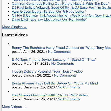
Cam’ron Continues Rolling Out ‘Purple Haze 2’ With “Big Deal”
DJ Paul Enlists Yelawolf, Seed Of 6ix, & DJ Ease For “I’m So J
Azizi Gibson Bears His Soul On “5 Page Letter”
CJ Fly & Conway Talk About The “City We From” On New Trac
Dave East Taps Jay Electronica On “No Hoodie”
More Singles →
Latest Videos
Benny The Butcher x Harry Fraud Connect on “When Tony Met
posted April 26, 2021
/
No Comments
E-40 Taps T.I. and Joyner Lucas on “I Stand On That”
posted March 17, 2021
/
No Comments
Hopsin Delivers Powerful “Your House” Video
posted January 26, 2021
/
No Comments
Busta Rhymes Taps Bell Biv DeVoe On “Outta My Mind”
posted December 15, 2020
/
No Comments
Dax Shares Ominous “JOKER RETURNS” Video
posted November 25, 2020
/
No Comments
More Videos →