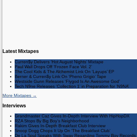
Latest Mixtapes
Curren$y Delivers ‘Hot August Nights’ Mixtape
Paul Wall Drops Off ‘Frozen Face Vol. 2’
The Cool Kids & The Alchemist Link On ‘Layups’ EP
Berner & Curren$y Link On ‘Pheno Grigio’ Tape
Westside Gunn Releases ‘Flygod Is An Awesome God’
Tech N9ne Releases ‘Collection 1’ in Preparation for ‘N9NA’
More Mixtapes →
Interviews
Grandmaster Caz Gives In-Depth Interview With HipHopDX
RZA Stops By Big Boy’s Neighborhood
Rakim Gives In-Depth Breakfast Club Interview
Snoop Dogg Chops It Up On ‘The Breakfast Club’
De La Soul Speaks With Sway Regarding Tommy Boy Records 