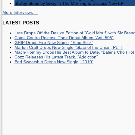
Stalley Stops by Sway in The Morning to Discuss New EP
More Interviews →
LATEST POSTS
Lute Drops Off the Deluxe Edition of “Gold Mouf” with Six Bra
Coast Contra Release Their Debut Album “Apt. 505”
GRIP Drops Fire New Single, “Emo Stick”
Marlon Craft Drops New Single “State of the Union, Pt. II”
Mach-Hommy Drops His Best Album to Date, “Balens Cho (Hot
Cozz Releases His Latest Track, “Addiction”
Earl Sweatshirt Drops New Single, “2010”