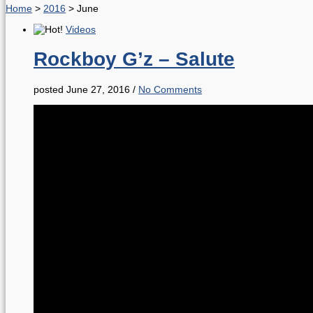
Home
>
2016
>
June
Videos
Rockboy G’z – Salute
posted June 27, 2016
/
No Comments