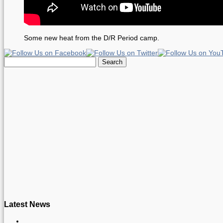
Some new heat from the D/R Period camp.
Search
for:
Latest News