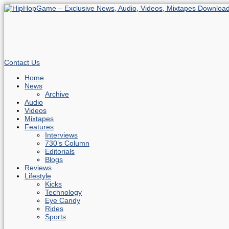
Contact Us
Home
News
Archive
Audio
Videos
Mixtapes
Features
Interviews
730’s Column
Editorials
Blogs
Reviews
Lifestyle
Kicks
Technology
Eye Candy
Rides
Sports