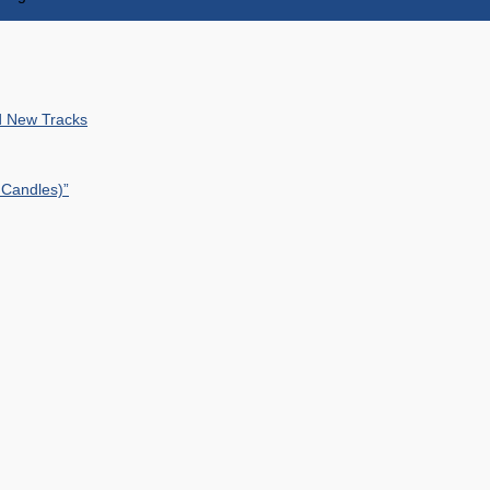
nd New Tracks
 Candles)”