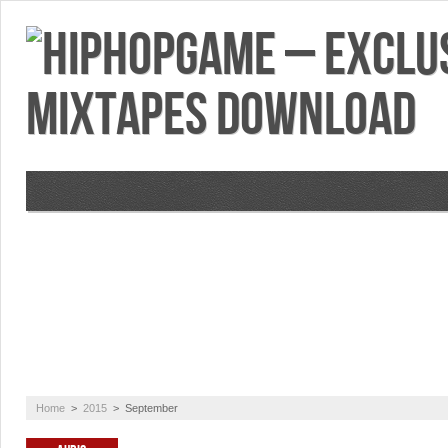
VIDEOS
MIXTAPES
FEATURES
RE
Home
>
2015
>
September