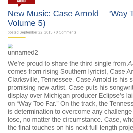
AUDIO
New Music: Case Arnold – “Way 
Volume 5)
posted September 22, 2015
/
0 Comments
We’re proud to share the third single from
A
comes from rising Southern lyricist, Case Ar
Clarksville, Tennessee, Case Arnold is his s
promising new artist. Case puts his songwriti
display over Michigan producer Eclipse’s la
on “Way Too Far.” On the track, the Tennes
is determination to overcome any challenge 
lose, no matter the circumstance. Case, who 
the final touches on his next full-length proj