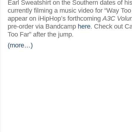
Earl Sweatshirt on the Southern dates of his
currently filming a music video for “Way Too 
appear on iHipHop’s forthcoming
A3C Volu
pre-order via Bandcamp
here
. Check out C
Too Far” after the jump.
(more…)