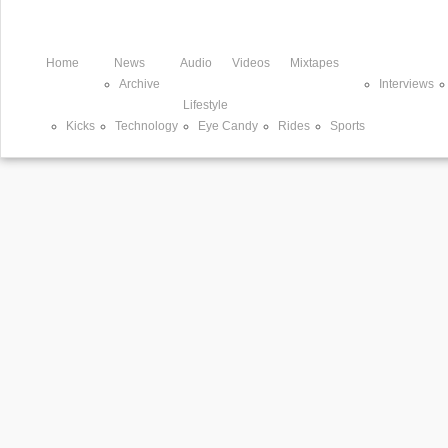
Home
News
Audio
Videos
Mixtapes
Archive
Interviews
Lifestyle
Kicks
Technology
Eye Candy
Rides
Sports